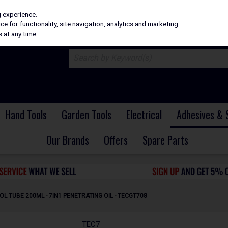
H
PRICING
EX. VAT
INC. VAT
g experience.
e for functionality, site navigation, analytics and marketing
 at any time.
Hand Tools
Garden Tools
Electrical
Adhesives & 
Our Brands
Offers
Spare Parts
L TUBE 200ML - 7IN1 PENETRATING OIL - TECGT708
TEC7