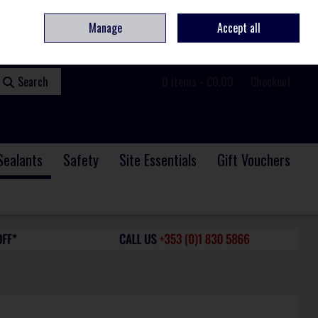
ome
Contact
Service & Repair
We Are Hiring
Call Us: +353 (0)1 830 5866
Manage
Accept all
Sign in
Join
Search
0 items - €0.00
Checkout
Sealants
Safety
Site Essentials
Gift Vouchers