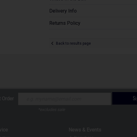
Delivery Info
Returns Policy
Back to results page
S
t Order
*excludes sale
vice
News & Events