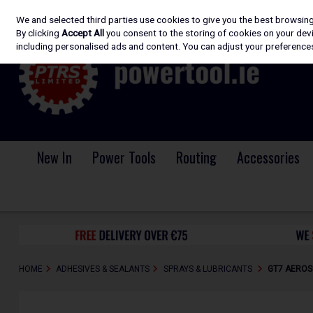
We and selected third parties use cookies to give you the best browsin
Skip to content
By clicking
Accept All
you consent to the storing of cookies on your devic
including personalised ads and content. You can adjust your preferences
New In
Power Tools
Routing
Accessories
HOME
ADHESIVES & SEALANTS
SPRAYS & LUBRICANTS
GT7 AEROSO