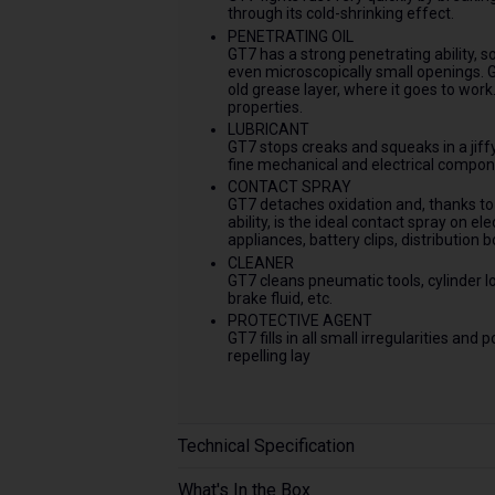
through its cold-shrinking effect.
PENETRATING OIL
GT7 has a strong penetrating ability, so
even microscopically small openings. 
old grease layer, where it goes to wor
properties.
LUBRICANT
GT7 stops creaks and squeaks in a jiffy.
fine mechanical and electrical compon
CONTACT SPRAY
GT7 detaches oxidation and, thanks to 
ability, is the ideal contact spray on el
appliances, battery clips, distribution b
CLEANER
GT7 cleans pneumatic tools, cylinder lo
brake fluid, etc.
PROTECTIVE AGENT
GT7 fills in all small irregularities an
repelling lay
Technical Specification
What's In the Box