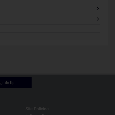
ign Me Up
Site Policies