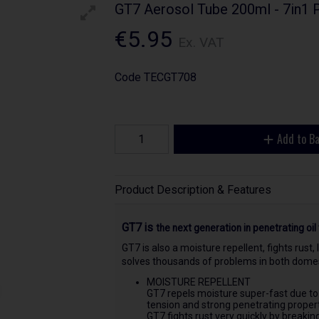
GT7 Aerosol Tube 200ml - 7in1 
€5.95
Ex. VAT
Code
TECGT708
Add to B
Product Description & Features
GT7 is
the next generation in penetrating oil 
GT7 is also a moisture repellent, fights rust,
solves thousands of problems in both domest
MOISTURE REPELLENT
GT7 repels moisture super-fast due to
tension and strong penetrating propert
GT7 fights rust very quickly by breakin