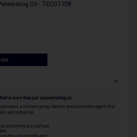
Penetrating Oil - TECGT708
asket
that is more than just a penetraiting oil.
 lubricates, a contact spray, cleaner and protective agent that
ic and industrial.
 its extremely low surface
ies..
g up the rust crystals and