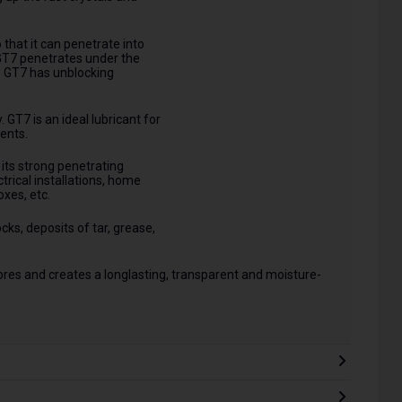
 that it can penetrate into
GT7 penetrates under the
k. GT7 has unblocking
 GT7 is an ideal lubricant for
ents.
its strong penetrating
ectrical installations, home
oxes, etc.
cks, deposits of tar, grease,
d pores and creates a longlasting, transparent and moisture-