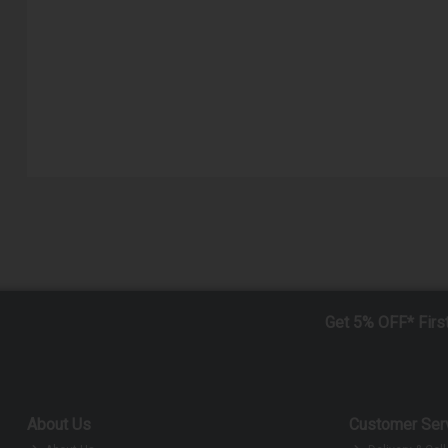
Get 5% OFF* Firs
About Us
Customer Ser