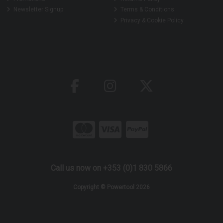
Newsletter Signup
Terms & Conditions
Privacy & Cookie Policy
Call us now on +353 (0)1 830 5866
Copyright © Powertool 2026