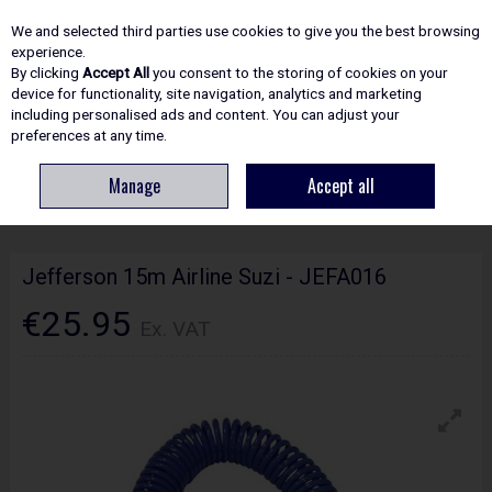
EX. VAT
INC. VAT
We and selected third parties use cookies to give you the best browsing
Skip to content
experience.
By clicking
Accept All
you consent to the storing of cookies on your
device for functionality, site navigation, analytics and marketing
including personalised ads and content. You can adjust your
Menu
Account
Search
Cart
preferences at any time.
Manage
Accept all
HOME
ACCESSORIES
MISCELLANEOUS
JEFFERSON 15M AIRLINE
SUZI - JEFA016
Jefferson 15m Airline Suzi - JEFA016
€25.95
Ex. VAT