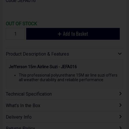
Code
JEFA016
OUT OF STOCK
Add to Basket
Product Description & Features
Jefferson 15m Airline Suzi - JEFA016
This professional polyurethane 15M air line suzi offers
all weather durability and reliable performance
Technical Specification
What's In the Box
Delivery Info
Returns Policy