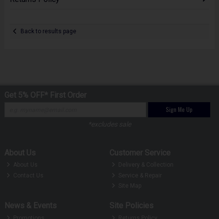
Back to results page
Get 5% OFF* First Order
Sign Me Up
*excludes sale
About Us
Customer Service
About Us
Delivery & Collection
Contact Us
Service & Repair
Site Map
News & Events
Site Policies
Promotions
Returns Policy