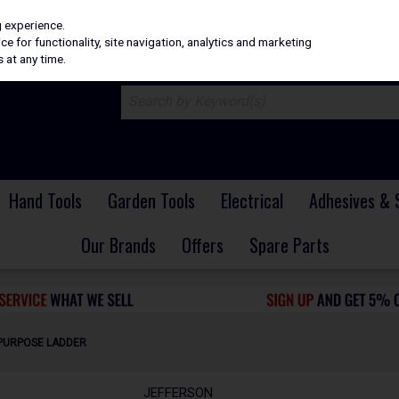
H
PRICING
EX. VAT
INC. VAT
g experience.
e for functionality, site navigation, analytics and marketing
 at any time.
Hand Tools
Garden Tools
Electrical
Adhesives & 
Our Brands
Offers
Spare Parts
-PURPOSE LADDER
JEFFERSON