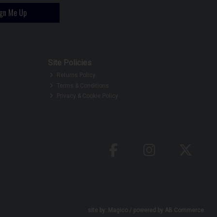
ign Me Up
Site Policies
Returns Policy
Terms & Conditions
Privacy & Cookie Policy
site by:
Magico
/ powered by
AB Commerce