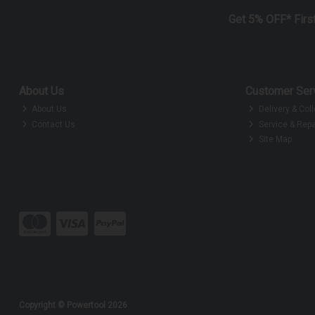
Get 5% OFF* Firs
About Us
Customer Ser
About Us
Delivery & Coll
Contact Us
Service & Repa
Site Map
Copyright © Powertool 2026