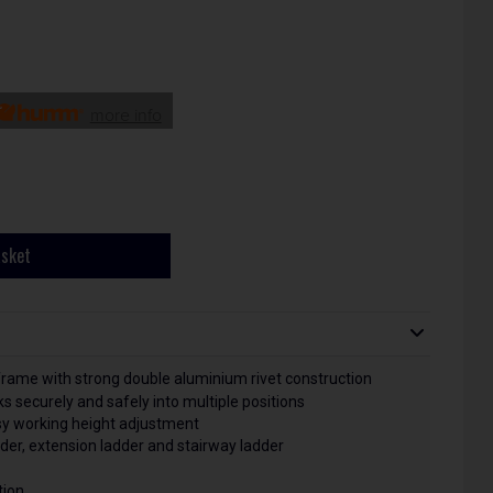
more info
asket
frame with strong double aluminium rivet construction
 securely and safely into multiple positions
asy working height adjustment
der, extension ladder and stairway ladder
tion