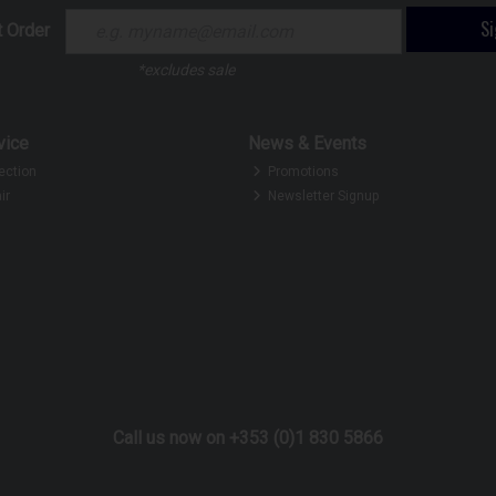
S
t Order
*excludes sale
vice
News & Events
ection
Promotions
ir
Newsletter Signup
Call us now on +353 (0)1 830 5866