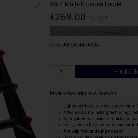
AS-4 Multi-Purpose Ladder
€269.00
Ex. VAT
or 6 monthly payments of
€46.23
with
Code
JEFLADMPAS04
Add to B
Product Description & Features
Lightweight anti-corrosive aluminium 
Advanced auto-locking technology locks
Spring loaded J locks for quick and e
Easily converts between telescopic lad
Anti-slip feet and rung threads
Smooth glide wheels to aid transporta