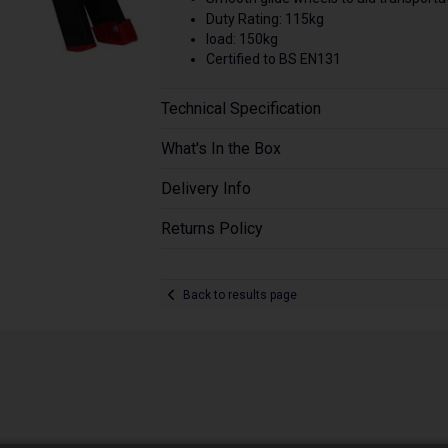
Duty Rating: 115kg
load: 150kg
Certified to BS EN131
Technical Specification
What's In the Box
Delivery Info
Returns Policy
Back to results page