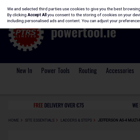
We and selected third parties use cookies to give you the best browsin
Skip to content
By clicking
Accept All
you consent to the storing of cookies on your devic
including personalised ads and content. You can adjust your preferences
New In
Power Tools
Routing
Accessories
HOME
SITE ESSENTIALS
LADDERS & STEPS
JEFFERSON AS-4 MULTI