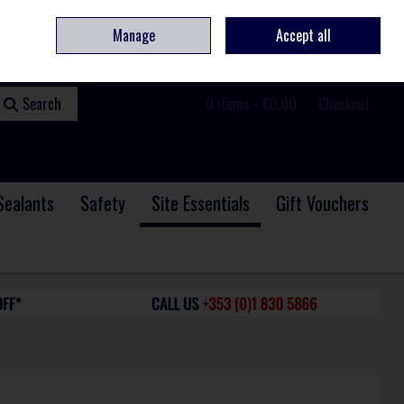
ome
Contact
Service & Repair
We Are Hiring
Call Us: +353 (0)1 830 5866
Manage
Accept all
Sign in
Join
Search
0 items - €0.00
Checkout
Sealants
Safety
Site Essentials
Gift Vouchers