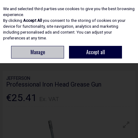
EX. VAT
INC. VAT
We and selected third parties use cookies to give you the best browsing
Skip to content
experience.
By clicking
Accept All
you consent to the storing of cookies on your
device for functionality, site navigation, analytics and marketing
including personalised ads and content. You can adjust your
Menu
Account
Search
Cart
preferences at any time.
Manage
Accept all
HOME
ACCESSORIES
POWERTOOL ACCESSORIES
JEFFERSON
PROFESSIONAL IRON HEAD GREASE GUN
JEFFERSON
Professional Iron Head Grease Gun
€25.41
Ex. VAT