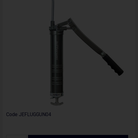
Code
JEFLUGGUN04