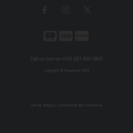
Call us now on +353 (0)1 830 5866
Copyright © Powertool 2026
site by:
Magico
/ powered by
AB Commerce