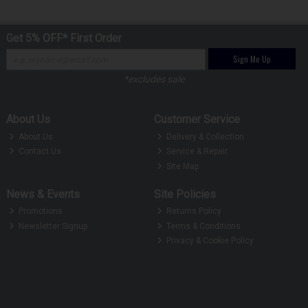
Get 5% OFF* First Order
Sign Me Up
*excludes sale
About Us
Customer Service
About Us
Delivery & Collection
Contact Us
Service & Repair
Site Map
News & Events
Site Policies
Promotions
Returns Policy
Newsletter Signup
Terms & Conditions
Privacy & Cookie Policy