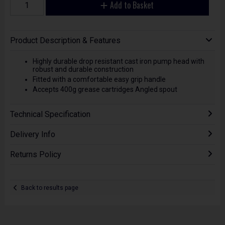
Add to Basket
Product Description & Features
Highly durable drop resistant cast iron pump head with
robust and durable construction
Fitted with a comfortable easy grip handle
Accepts 400g grease cartridges Angled spout
Technical Specification
Delivery Info
Returns Policy
Back to results page