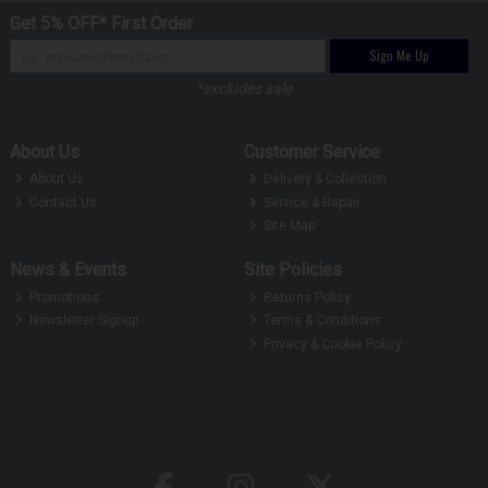
Get 5% OFF* First Order
Sign Me Up
*excludes sale
About Us
Customer Service
About Us
Delivery & Collection
Contact Us
Service & Repair
Site Map
News & Events
Site Policies
Promotions
Returns Policy
Newsletter Signup
Terms & Conditions
Privacy & Cookie Policy