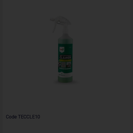
Code
TECCLE10