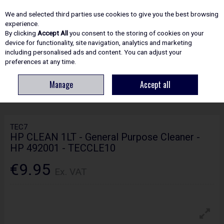
EX. VAT
INC. VAT
We and selected third parties use cookies to give you the best browsing
Skip to content
experience.
By clicking
Accept All
you consent to the storing of cookies on your
device for functionality, site navigation, analytics and marketing
including personalised ads and content. You can adjust your
Menu
Account
Search
Cart
preferences at any time.
Manage
Accept all
HOME
ADHESIVES & SEALANTS
CLEANERS
TEC7 HP CLEAN 1LT -
GENERAL PURPOSE CLEANER - HP 492001 - TECCLE10
TEC7
HP CLEAN 1LT - General Purpose Cleaner -
HP 492001 - TECCLE10
€9.95
Ex. VAT