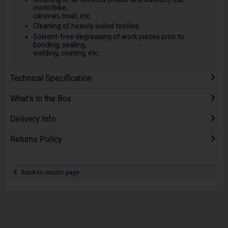
motorbike,
caravan, boat, etc.
Cleaning of heavily soiled textiles.
Solvent-free degreasing of work pieces prior to
bonding, sealing,
welding, coating, etc..
Technical Specification
What's In the Box
Delivery Info
Returns Policy
Back to results page