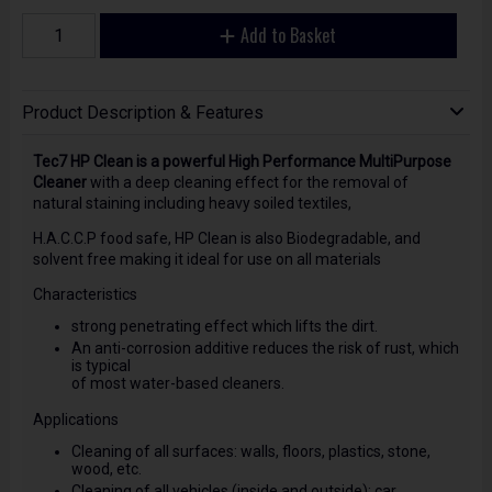
Add to Basket
Product Description & Features
Tec7 HP Clean is a powerful High Performance MultiPurpose
Cleaner
with a deep cleaning effect for the removal of
natural staining including heavy soiled textiles,
H.A.C.C.P food safe, HP Clean is also Biodegradable, and
solvent free making it ideal for use on all materials
Characteristics
strong penetrating effect which lifts the dirt.
An anti-corrosion additive reduces the risk of rust, which
is typical
of most water-based cleaners.
Applications
Cleaning of all surfaces: walls, floors, plastics, stone,
wood, etc.
Cleaning of all vehicles (inside and outside): car,