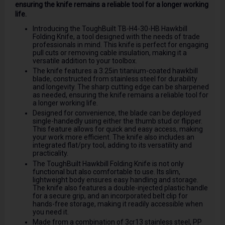
ensuring the knife remains a reliable tool for a longer working
life.
Introducing the ToughBuilt TB-H4-30-HB Hawkbill
Folding Knife, a tool designed with the needs of trade
professionals in mind. This knife is perfect for engaging
pull cuts or removing cable insulation, making it a
versatile addition to your toolbox.
The knife features a 3.25in titanium-coated hawkbill
blade, constructed from stainless steel for durability
and longevity. The sharp cutting edge can be sharpened
as needed, ensuring the knife remains a reliable tool for
a longer working life.
Designed for convenience, the blade can be deployed
single-handedly using either the thumb stud or flipper.
This feature allows for quick and easy access, making
your work more efficient. The knife also includes an
integrated flat/pry tool, adding to its versatility and
practicality.
The ToughBuilt Hawkbill Folding Knife is not only
functional but also comfortable to use. Its slim,
lightweight body ensures easy handling and storage.
The knife also features a double-injected plastic handle
for a secure grip, and an incorporated belt clip for
hands-free storage, making it readily accessible when
you need it.
Made from a combination of 3cr13 stainless steel, PP