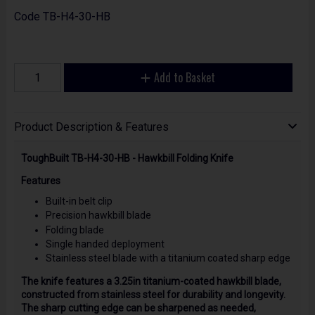
Code
TB-H4-30-HB
Add to Basket
Product Description & Features
ToughBuilt TB-H4-30-HB - Hawkbill Folding Knife
Features
Built-in belt clip
Precision hawkbill blade
Folding blade
Single handed deployment
Stainless steel blade with a titanium coated sharp edge
The knife features a 3.25in titanium-coated hawkbill blade,
constructed from stainless steel for durability and longevity.
The sharp cutting edge can be sharpened as needed,