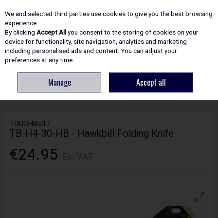
EX. VAT
INC. VAT
We and selected third parties use cookies to give you the best browsing
Skip to content
experience.
By clicking
Accept All
you consent to the storing of cookies on your
device for functionality, site navigation, analytics and marketing
including personalised ads and content. You can adjust your
Menu
Account
Search
Cart
preferences at any time.
Manage
Accept all
HOME
HAND TOOLS
KNIVES & SCISSORS
TOUGHBUILT TB-H4-30-HB -
HAWKBILL FOLDING KNIFE
TOUGHBUILT
TB-H4-30-HB - Hawkbill Folding Knife
€24.95
Ex. VAT