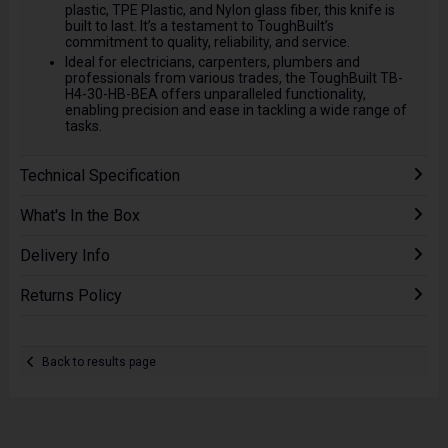
plastic, TPE Plastic, and Nylon glass fiber, this knife is
built to last. It’s a testament to ToughBuilt’s
commitment to quality, reliability, and service.
Ideal for electricians, carpenters, plumbers and
professionals from various trades, the ToughBuilt TB-
H4-30-HB-BEA offers unparalleled functionality,
enabling precision and ease in tackling a wide range of
tasks.
Technical Specification
What's In the Box
Delivery Info
Returns Policy
Back to results page