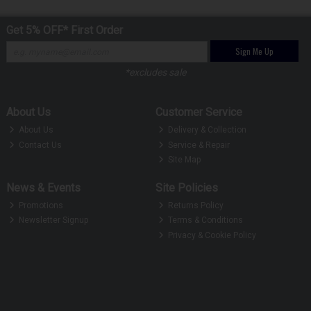
Get 5% OFF* First Order
Sign Me Up
*excludes sale
About Us
Customer Service
About Us
Delivery & Collection
Contact Us
Service & Repair
Site Map
News & Events
Site Policies
Promotions
Returns Policy
Newsletter Signup
Terms & Conditions
Privacy & Cookie Policy