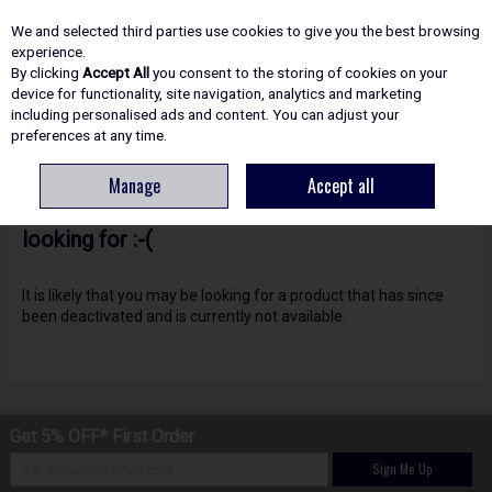
EX. VAT
INC. VAT
We and selected third parties use cookies to give you the best browsing
Skip to content
experience.
By clicking
Accept All
you consent to the storing of cookies on your
device for functionality, site navigation, analytics and marketing
including personalised ads and content. You can adjust your
Menu
Account
Search
Cart
preferences at any time.
Manage
Accept all
Oops! We were unable to find the page you're
looking for :-(
It is likely that you may be looking for a product that has since
been deactivated and is currently not available.
Get 5% OFF* First Order
Sign Me Up