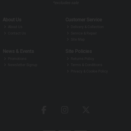
*excludes sale
About Us
Customer Service
About Us
Delivery & Collection
Contact Us
Service & Repair
Site Map
News & Events
Site Policies
Promotions
Returns Policy
Newsletter Signup
Terms & Conditions
Privacy & Cookie Policy