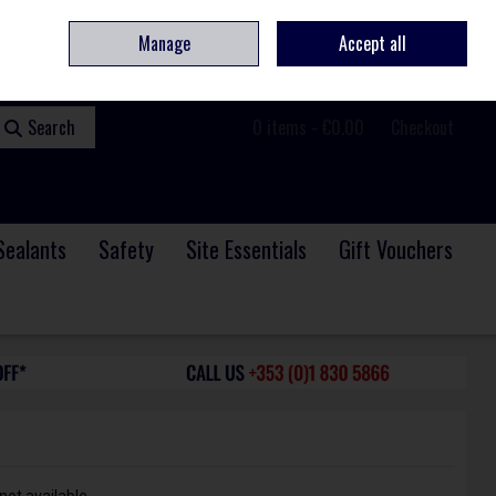
ome
Contact
Service & Repair
We Are Hiring
Call Us: +353 (0)1 830 5866
Manage
Accept all
Sign in
Join
Search
0 items - €0.00
Checkout
Sealants
Safety
Site Essentials
Gift Vouchers
not available.