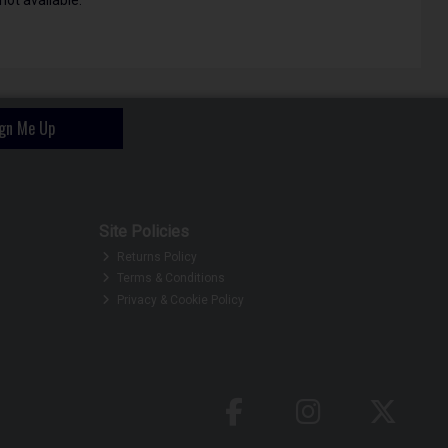
ign Me Up
Site Policies
Returns Policy
Terms & Conditions
Privacy & Cookie Policy