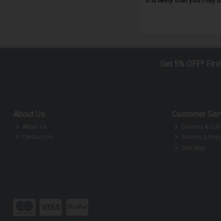
Get 5% OFF* Firs
About Us
Customer Ser
About Us
Delivery & Coll
Contact Us
Service & Repa
Site Map