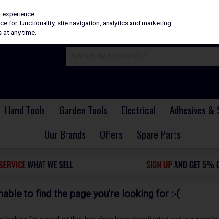
H
PRICING
EX. VAT
INC. VAT
g experience.
e for functionality, site navigation, analytics and marketing
 at any time.
Hand Tools
Garden Tools
Electrical
Adhesives & 
Our Brands
Offers
Spare Parts
ble to find the page you're looking for :-(
 be looking for a product that has since been deactivated and is currently 