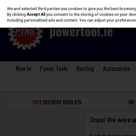
We and selected third parties use cookies to give you the best browsin
Skip to content
By clicking
Accept All
you consent to the storing of cookies on your devic
including personalised ads and content. You can adjust your preferences
New In
Power Tools
Routing
Accessories
Oops! We were una
It is likely that you may