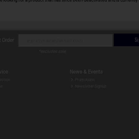
S
t Order
*excludes sale
vice
News & Events
ection
Promotions
ir
Newsletter Signup