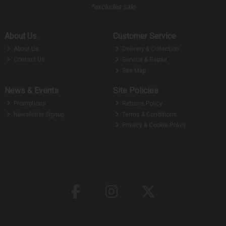
*excludes sale
About Us
Customer Service
About Us
Delivery & Collection
Contact Us
Service & Repair
Site Map
News & Events
Site Policies
Promotions
Returns Policy
Newsletter Signup
Terms & Conditions
Privacy & Cookie Policy