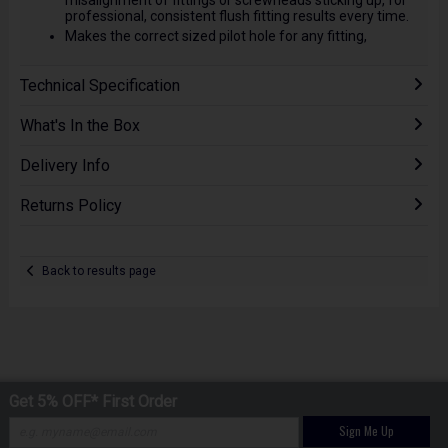
professional, consistent flush fitting results every time.
Makes the correct sized pilot hole for any fitting,
Technical Specification
What's In the Box
Delivery Info
Returns Policy
Back to results page
Get 5% OFF* First Order
Sign Me Up