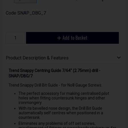
Code
SNAP_DBG_7
Add to Basket
Product Description & Features
Trend Snappy Centring Guide 7/64" (2.75mm) drill -
SNAP/DBG/7
Trend Snappy Drill Bit Guide - for No8 Gauge Screws.
The perfect accessory for making centralised pilot
holes when fitting countersunk hinges and other
ironmongery.
With its bevelled nose design, the Drill Bit Guide
automatically self centres when positioned in a
countersink.
Eliminates any problems of off set screws,
misalignment of fittings or screwheads sticking up, for