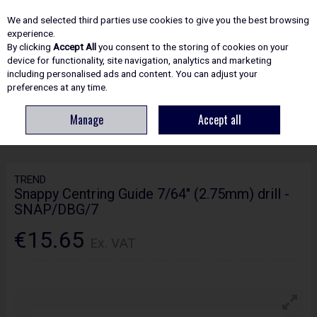
EX. VAT
INC. VAT
We and selected third parties use cookies to give you the best browsing
Skip to content
experience.
By clicking
Accept All
you consent to the storing of cookies on your
device for functionality, site navigation, analytics and marketing
including personalised ads and content. You can adjust your
Menu
Account
Search
Cart
preferences at any time.
Manage
Accept all
HOME
ACCESSORIES
WOODWORKING DRILL BITS
TREND SNAPPY
CENTRING GUIDE 7/64" (2.75MM) DRILL - SNAP/DBG/7
TREND
Snappy Centring Guide 7/64" (2.75mm) drill -
SNAP/DBG/7
€15.65
Ex. VAT