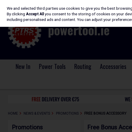
We and selected third parties use cookies to give you the best browsin
Skip to content
By clicking
Accept All
you consent to the storing of cookies on your devic
including personalised ads and content. You can adjust your preferences
New In
Power Tools
Routing
Accessories
HOME
NEWS & EVENTS
PROMOTIONS
FREE BONUS ACCESSORY
Promotions
Free Bonus Acce