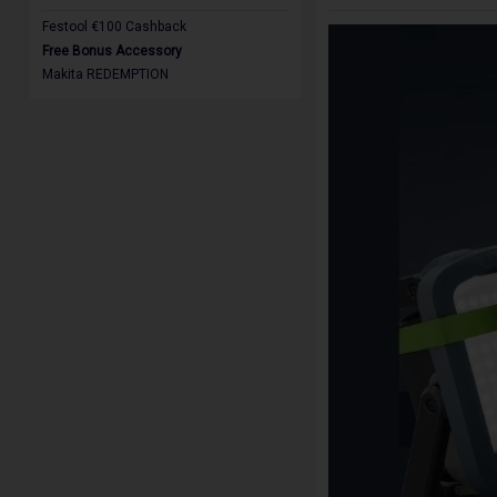
Festool €100 Cashback
Free Bonus Accessory
Makita REDEMPTION