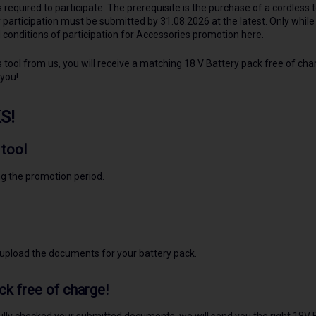
s required to participate. The prerequisite is the purchase of a cordless 
 participation must be submitted by 31.08.2026 at the latest. Only while 
conditions of participation for Accessories promotion here.
tool from us, you will receive a matching 18 V Battery pack free of char
 you!
S!
 tool
ng the promotion period.
 upload the documents for your battery pack.
ck free of charge!