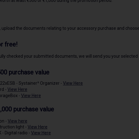
orth at least €500 or €1,000 during the promotion period.
, upload the documents relating to your accessory purchase and choose
r free!
ly checked your submitted documents, we will send you your selected
00 purchase value
22xESB - Systainer³ Organizer -
View Here
rd -
View Here
orageBox -
View Here
,000 purchase value
ion -
View here
ruction light -
View Here
 Digital radio -
View Here