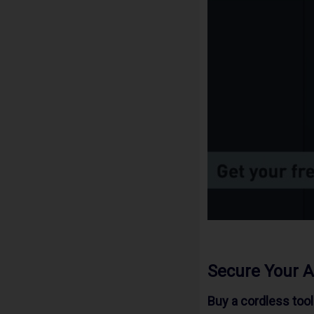
Secure Your 
Buy a cordless too