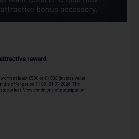
ttractive reward.
worth at least €500 or €1,000 (invoice value
in the offer period 11.05.-31.07.2026. The
 stocks last. View
conditions of participation