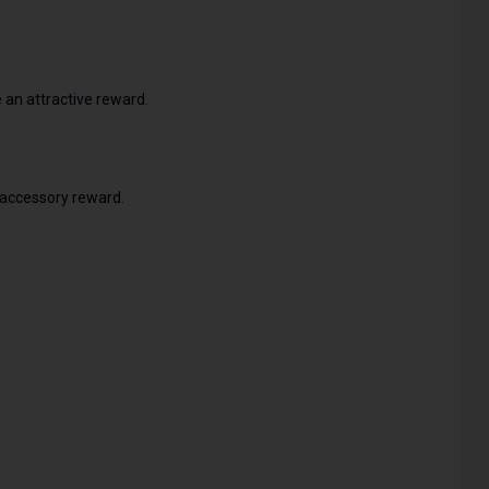
 an attractive reward.
 accessory reward.