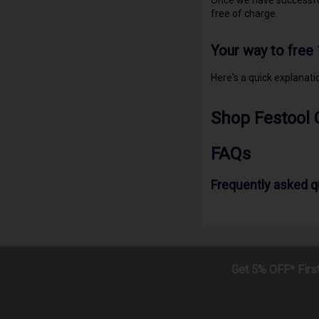
Once we have successful
free of charge.
Your way to free
Here's a quick explanat
Shop Festool 
FAQs
Frequently asked 
Get 5% OFF* Firs