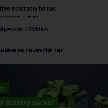
 free accessory bonus:
e process to you
View Here
at powertool.ie
Click Here
questions and answers
Click Here