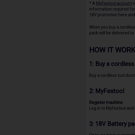
* A
MyFestool account
i
information required for
18V promotion here and 
When you buy a cordless 
pack will be delivered to
HOW IT WORK
1: Buy a cordless
Buy a cordless tool duri
2:
MyFestool
Register machine.
Log in to MyFestool and
3: 18V Battery pa