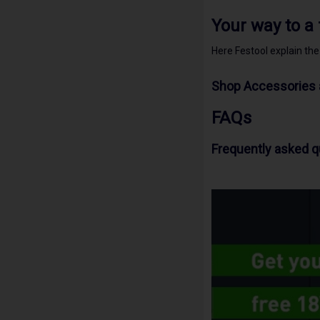
Your way to a
Here Festool explain th
Shop Accessories 
FAQs
Frequently asked 