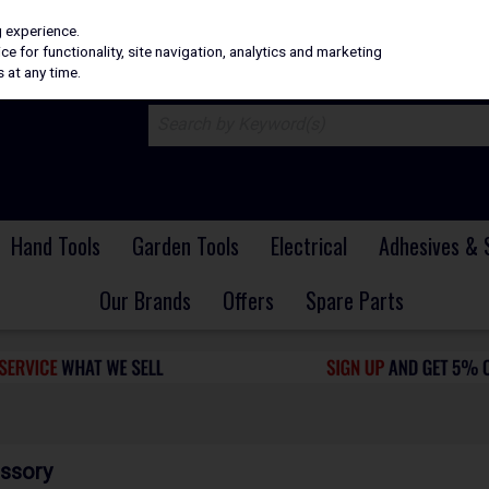
H
PRICING
EX. VAT
INC. VAT
g experience.
e for functionality, site navigation, analytics and marketing
 at any time.
Hand Tools
Garden Tools
Electrical
Adhesives & 
Our Brands
Offers
Spare Parts
ssory