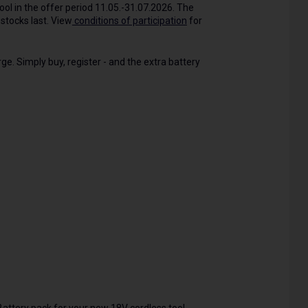
tool in the offer period 11.05.-31.07.2026. The
stocks last. View
conditions of participation
for
ge. Simply buy, register - and the extra battery