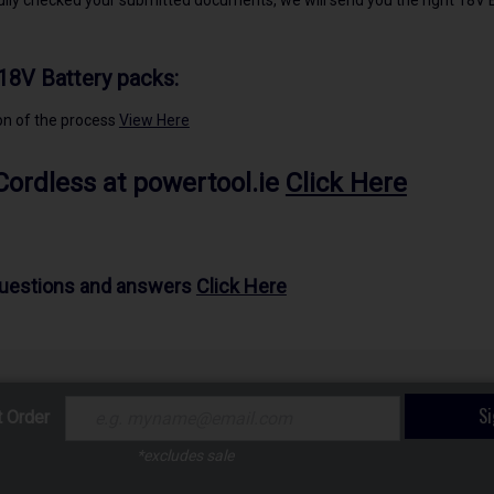
ly checked your submitted documents, we will send you the right 18V B
 18V Battery packs:
ion of the process
View Here
Cordless at powertool.ie
Click Here
questions and answers
Click Here
S
t Order
*excludes sale