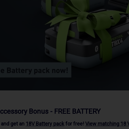
Accessory Bonus - FREE BATTERY
l and get an
18V Battery pack
for free!
View matching 18 V