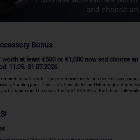
Accessory Bonus
 worth at least €500 or €1,000 now and choose an a
od: 11.05.-31.07.2026
 required to participate. The prerequisite is the purchase of
accessories
sives, Sanding pads, Guide rails, Saw blades and Filter bags categories 
 participation must be submitted by 31.08.2026 at the latest. Only while
S!
es