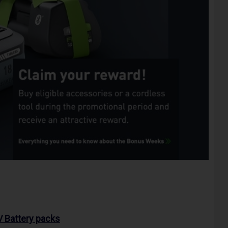
 Battery packs