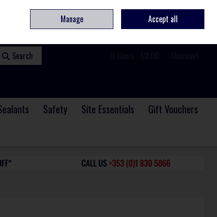
ome
Contact
Service & Repair
We Are Hiring
Call Us: +353 (0)1 830 5866
Manage
Accept all
Sign in
Join
Search
0 items - €0.00
Checkout
Sealants
Safety
Site Essentials
Gift Vouchers