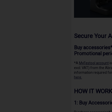
Secure Your 
Buy accessories*
Promotional peri
*A
MyFestool account
is
excl. VAT) from the Abra
information required for
here.
HOW IT WORK
1:
Buy Accessori