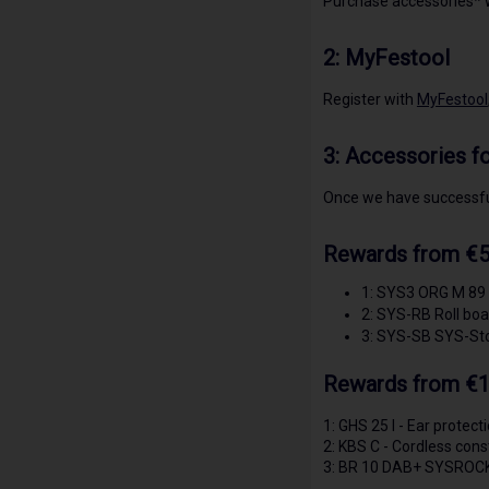
Purchase accessories* w
2:
MyFestool
Register with
MyFestool
3:
Accessories fo
Once we have successful
Rewards from €5
1: SYS3 ORG M 89 
2: SYS-RB Roll boa
3: SYS-SB SYS-St
Rewards from €1
1: GHS 25 I - Ear protect
2: KBS C - Cordless const
3: BR 10 DAB+ SYSROCK -