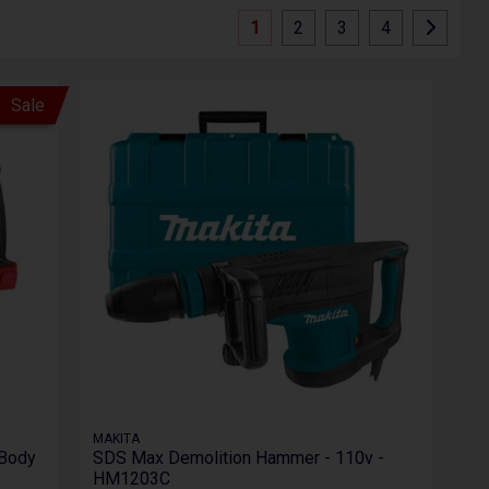
1
2
3
4
Sale
MAKITA
 Body
SDS Max Demolition Hammer - 110v -
HM1203C