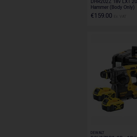
DHR202Z 18v LXT 2
Hammer (Body Only)
€159.00
Ex. VAT
DEWALT