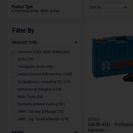
Product Type:
Hammer Drills, SDS+ & Max
Filter By
PRODUCT TYPE
Hammer Drills, SDS+ & Max (85)
Drills (79)
Twinpacks & Kits (55)
Impact Drivers & Wrenches (100)
Screwdrivers, Drywall & TEC (23)
Batteries & Chargers (104)
Multi Tools (26)
Grinders & Metal Cutting (85)
SAW : Circular & Plunge (70)
SAW : Jig : Band & Recipro (74)
BOSCH
GBH8-45D - Professi
SAW : Bench Top, Mitre & Table (55)
hammer -
BRAND