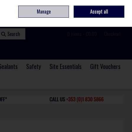
ome
Contact
Service & Repair
We Are Hiring
Call Us: +353 (0)1 830 5866
Manage
Accept all
Sign in
Join
Search
0 items - €0.00
Checkout
Sealants
Safety
Site Essentials
Gift Vouchers