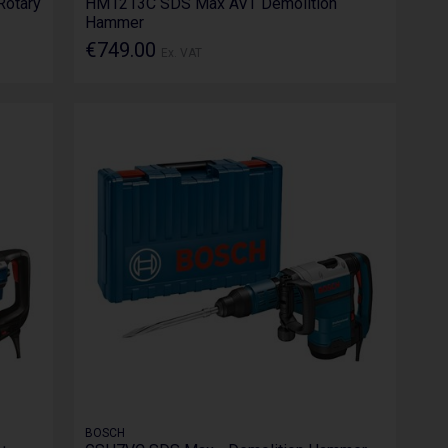
Rotary
HM1213C SDS Max AVT Demolition
Hammer
€749.00
Ex. VAT
BOSCH