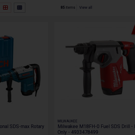
85
items
View all
MILWAUKEE
onal SDS-max Rotary
Milwakee M18FH-0 Fuel SDS Drill -
Only - 4933478499