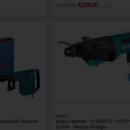
€279.00
€259.00
Ex. VAT
MAKITA
emolition Hammer -
Rotary Hammer - P-HR2670 - SDS 
26 mm - Various Voltage -