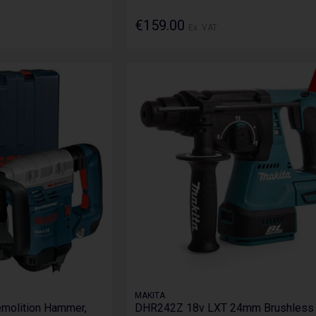
€159.00
Ex. VAT
MAKITA
olition Hammer,
DHR242Z 18v LXT 24mm Brushless