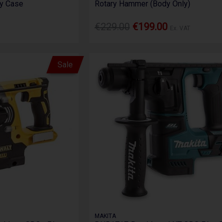
ry Case
Rotary Hammer (Body Only)
€229.00
€199.00
Ex. VAT
Sale
MAKITA