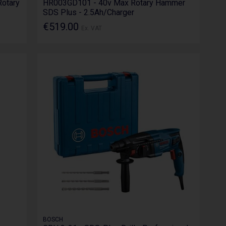
otary
HR003GD101 - 40v Max Rotary Hammer
SDS Plus - 2.5Ah/Charger
€519.00
Ex. VAT
BOSCH