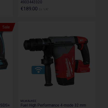
4933443320
€189.00
Ex. VAT
Sale
MILWAUKEE
 SDS+
Fuel High Performance 4-mode 32 mm