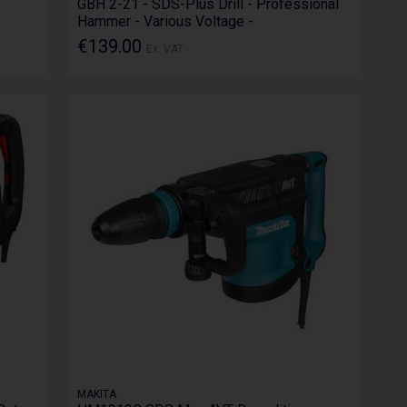
GBH 2-21 - SDS-Plus Drill - Professional
Hammer - Various Voltage -
€139.00
Ex. VAT
MAKITA