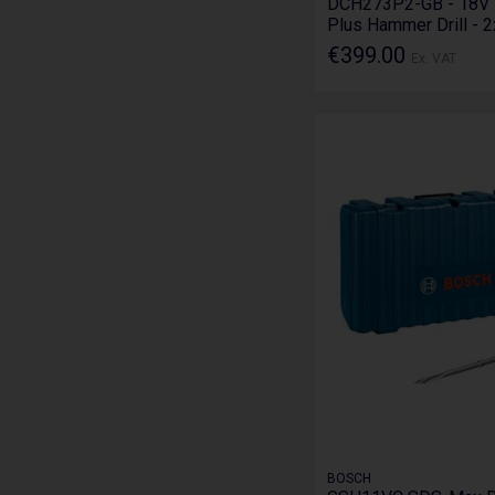
DCH273P2-GB - 18V 
Plus Hammer Drill - 
€399.00
Ex. VAT
BOSCH