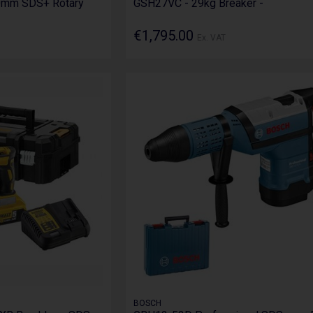
0mm SDS+ Rotary
GSH27VC - 29kg Breaker -
€1,795.00
Ex. VAT
BOSCH