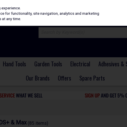
H
PRICING
EX. VAT
INC. VAT
g experience.
e for functionality, site navigation, analytics and marketing
 at any time.
Hand Tools
Garden Tools
Electrical
Adhesives & 
Our Brands
Offers
Spare Parts
SDS+ & Max
(85 items)