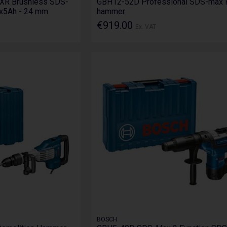
XR Brushless SDS-
GBH12-52D Professional SDS-max 
2x5Ah - 24 mm
hammer
€919.00
Ex. VAT
BOSCH