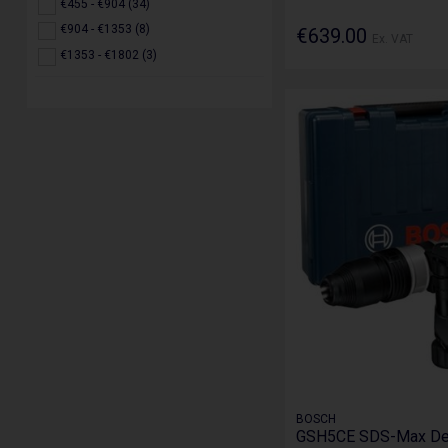
€455 - €904 (34)
€904 - €1353 (8)
€639.00
Ex. VAT
€1353 - €1802 (3)
BOSCH
GSH5CE SDS-Max Dem