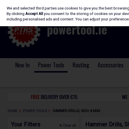
We and selected third parties use cookies to give you the best browsin
Skip to content
By clicking
Accept All
you consent to the storing of cookies on your devic
including personalised ads and content. You can adjust your preferences
New In
Power Tools
Routing
Accessories
HOME
POWER TOOLS
HAMMER DRILLS, SDS+ & MAX
Your Filters
Hammer Drills, 
Clear
all