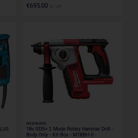
€695.00
Ex. VAT
MILWAUKEE
PLUS
18v SDS+ 2 Mode Rotary Hammer Drill -
Body Only - Kit-Box - M18BH-0 -