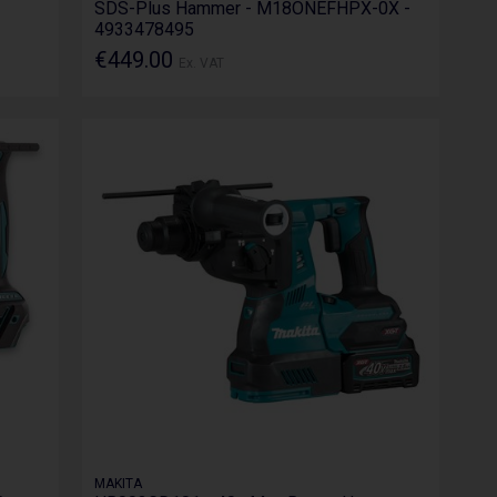
SDS-Plus Hammer - M18ONEFHPX-0X -
4933478495
€449.00
Ex. VAT
MAKITA