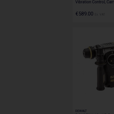
Vibration Control, Car
€589.00
Ex. VAT
DEWALT