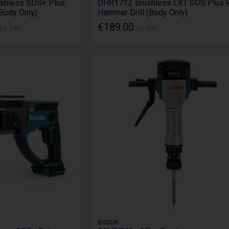
shless SDS+ Plus
DHR171Z Brushless LXT SDS Plus R
(Body Only)
Hammer Drill (Body Only)
€189.00
Ex. VAT
Ex. VAT
BOSCH