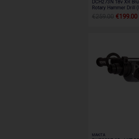
DCH273N 18v XR Bru
Rotary Hammer Drill 
€259.00
€199.00
MAKITA