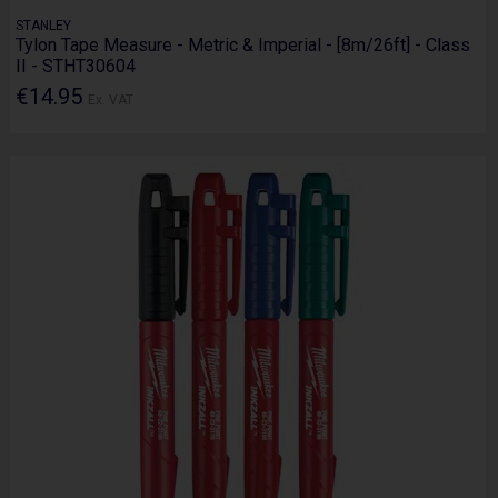
STANLEY
Tylon Tape Measure - Metric & Imperial - [8m/26ft] - Class
II - STHT30604
€14.95
Ex. VAT