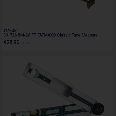
STANLEY
33-726 8M/26 FT. FATMAX® Classic Tape Measure
€28.95
Ex. VAT