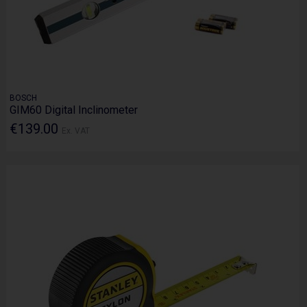
BOSCH
GIM60 Digital Inclinometer
€139.00
Ex. VAT