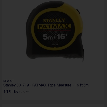
DEWALT
Stanley 33-719 - FATMAX Tape Measure - 16 ft.5m
€19.95
Ex. VAT