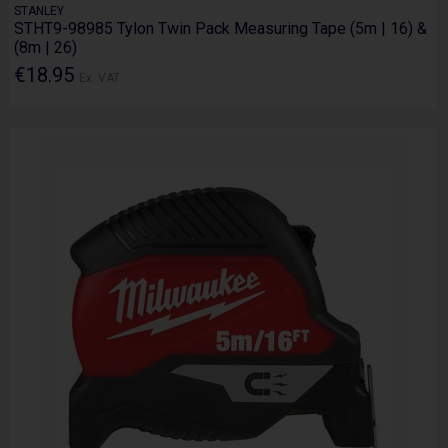
STANLEY
STHT9-98985 Tylon Twin Pack Measuring Tape (5m | 16) &
(8m | 26)
€18.95
Ex. VAT