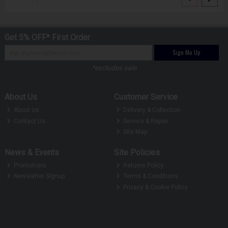
Get 5% OFF* First Order
Sign Me Up
*excludes sale
About Us
Customer Service
About Us
Delivery & Collection
Contact Us
Service & Repair
Site Map
News & Events
Site Policies
Promotions
Returns Policy
Newsletter Signup
Terms & Conditions
Privacy & Cookie Policy