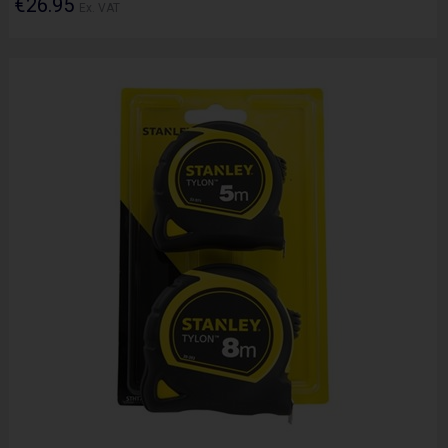
€26.95
Ex. VAT