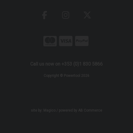
Call us now on +353 (0)1 830 5866
Copyright © Powertool 2026
site by:
Magico
/ powered by
AB Commerce