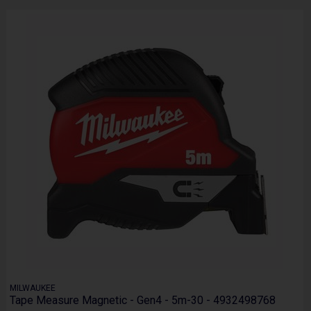
MILWAUKEE
Tape Measure Magnetic - Gen4 - 5m-30 - 4932498768