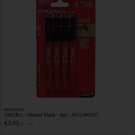
MILWAUKEE
INKZALL - Marker Black - 4pc - 4932480551
€5.95
Ex. VAT