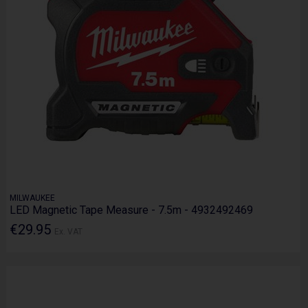
MILWAUKEE
LED Magnetic Tape Measure - 7.5m - 4932492469
€29.95
Ex. VAT