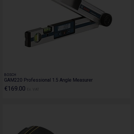
BOSCH
GAM220 Professional 1.5 Angle Measurer
€169.00
Ex. VAT