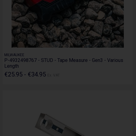
MILWAUKEE
P-4932498767 - STUD - Tape Measure - Gen3 - Various
Length
€25.95 - €34.95
Ex. VAT