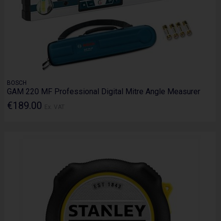
BOSCH
GAM 220 MF Professional Digital Mitre Angle Measurer
€189.00
Ex. VAT