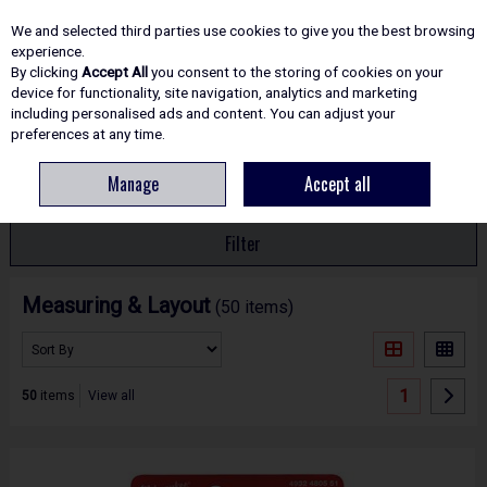
EX. VAT
INC. VAT
We and selected third parties use cookies to give you the best browsing
Skip to content
experience.
By clicking
Accept All
you consent to the storing of cookies on your
device for functionality, site navigation, analytics and marketing
including personalised ads and content. You can adjust your
Menu
Account
Search
Cart
preferences at any time.
Manage
Accept all
HOME
HAND TOOLS
MEASURING & LAYOUT
Filter
Measuring & Layout
(50 items)
1
50
items
View all