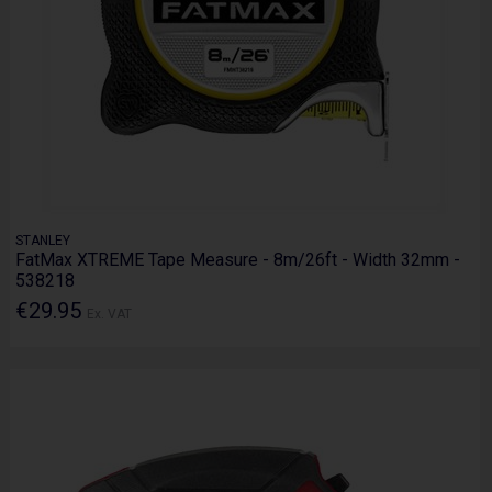
STANLEY
FatMax XTREME Tape Measure - 8m/26ft - Width 32mm -
538218
€29.95
Ex. VAT