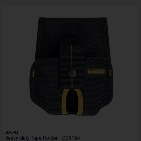
DEWALT
Heavy-duty Tape Holder - DG5164