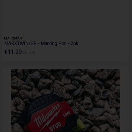
MARXMAN
MARXTWIN/GR - Marking Pen - 2pk
€11.99
Ex. VAT