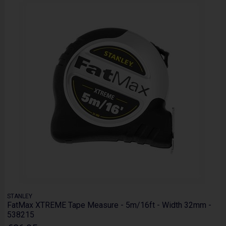
STANLEY
FatMax XTREME Tape Measure - 5m/16ft - Width 32mm -
538215