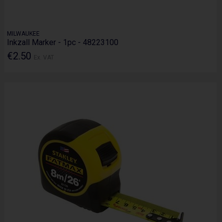
MILWAUKEE
Inkzall Marker - 1pc - 48223100
€2.50
Ex. VAT