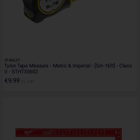
STANLEY
Tylon Tape Measure - Metric & Imperial - [5m-16ft] - Class
II - STHT30602
€9.99
Ex. VAT