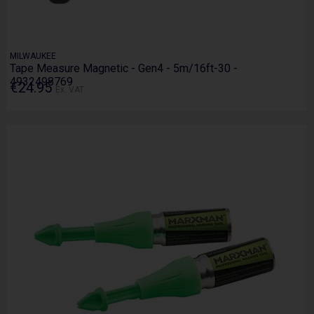
MILWAUKEE
Tape Measure Magnetic - Gen4 - 5m/16ft-30 -
4932498769
€24.95
Ex. VAT