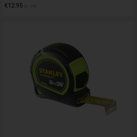
€12.95
Ex. VAT