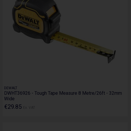
DEWALT
DWHT36926 - Tough Tape Measure 8 Metre/26ft - 32mm
Wide
€29.85
Ex. VAT