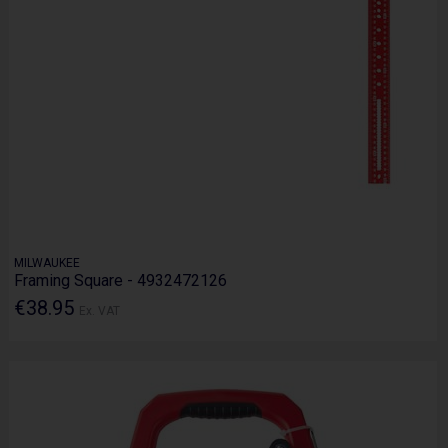
MILWAUKEE
Framing Square - 4932472126
€38.95
Ex. VAT