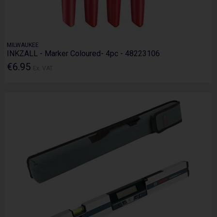
MILWAUKEE
INKZALL - Marker Coloured- 4pc - 48223106
€6.95
Ex. VAT