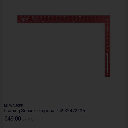
MILWAUKEE
Framing Square - Imperial - 4932472125
€49.00
Ex. VAT