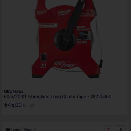
MILWAUKEE
60m/200ft Fibreglass Long Combi Tape - 48225360
€45.00
Ex. VAT
1
50
items
View all