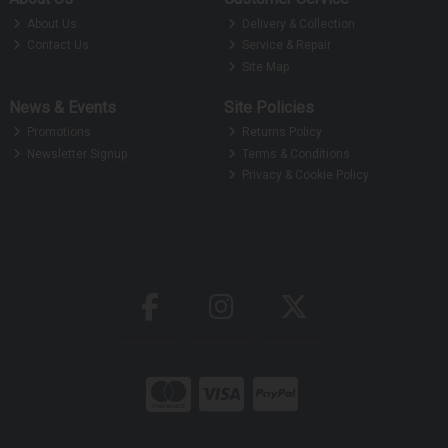
About Us
Delivery & Collection
Contact Us
Service & Repair
Site Map
News & Events
Site Policies
Promotions
Returns Policy
Newsletter Signup
Terms & Conditions
Privacy & Cookie Policy