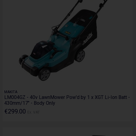
MAKITA
LM004GZ - 40v LawnMower Pow'd by 1 x XGT Li-Ion Batt -
430mm/17" - Body Only
€299.00
Ex. VAT