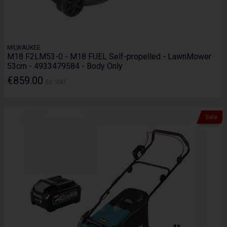
MILWAUKEE
M18 F2LM53-0 - M18 FUEL Self-propelled - LawnMower
53cm - 4933479584 - Body Only
€859.00
Ex. VAT
Sale