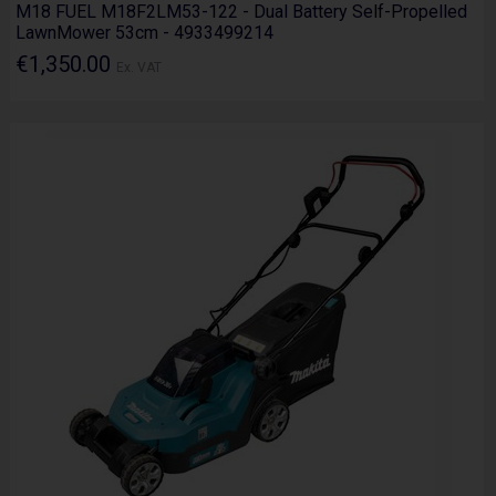
M18 FUEL M18F2LM53-122 - Dual Battery Self-Propelled
LawnMower 53cm - 4933499214
€1,350.00
Ex. VAT