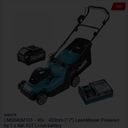
Sale
MAKITA
LM004GM103 - 40v - 430mm (17") LawnMower Powered
by 1 x 4ah XGT Li-Ion battery