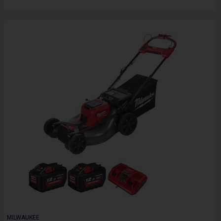
MILWAUKEE