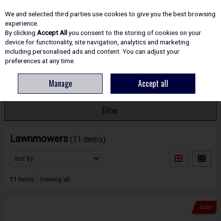
EX. VAT
INC. VAT
We and selected third parties use cookies to give you the best browsing
Skip to content
experience.
By clicking
Accept All
you consent to the storing of cookies on your
device for functionality, site navigation, analytics and marketing
including personalised ads and content. You can adjust your
Menu
Account
Search
Cart
preferences at any time.
Manage
Accept all
HOME
GARDEN TOOLS
LAWNMOWERS
Filter
Lawnmowers
(11 items)
11
items
Viewing all
Sale