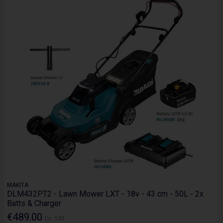
MAKITA
DLM432PT2 - Lawn Mower LXT - 18v - 43 cm - 50L - 2x
Batts & Charger
€489.00
Ex. VAT