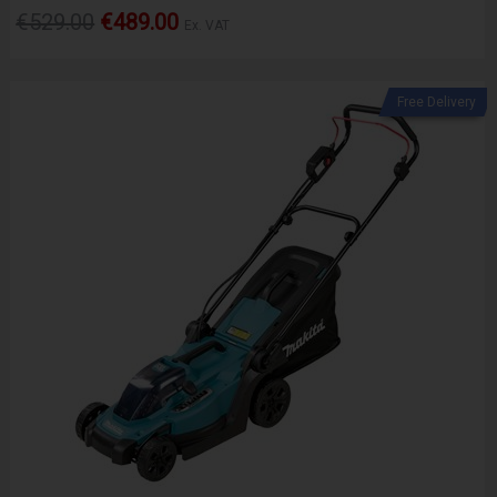
€529.00
€489.00
Ex. VAT
Free Delivery