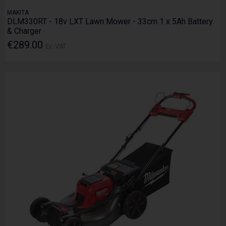
MAKITA
DLM330RT - 18v LXT Lawn Mower - 33cm 1 x 5Ah Battery
& Charger
€289.00
Ex. VAT