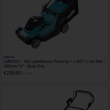
MAKITA
LM003GZ - 40v LawnMower Pow'd by 1 x XGT Li-Ion Batt -
380mm/15" - Body Only
€259.00
Ex. VAT