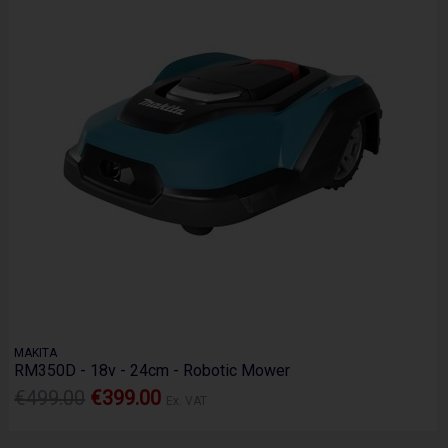
MAKITA
RM350D - 18v - 24cm - Robotic Mower
€499.00
€399.00
Ex. VAT