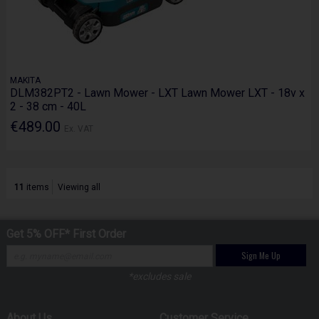
MAKITA
DLM382PT2 - Lawn Mower - LXT Lawn Mower LXT - 18v x
2 - 38 cm - 40L
€489.00
Ex. VAT
11
items
Viewing all
Get 5% OFF* First Order
Sign Me Up
*excludes sale
About Us
Customer Service