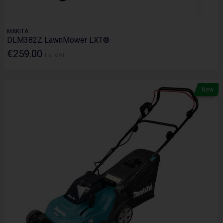
MAKITA
DLM382Z LawnMower LXT®
€259.00
Ex. VAT
New