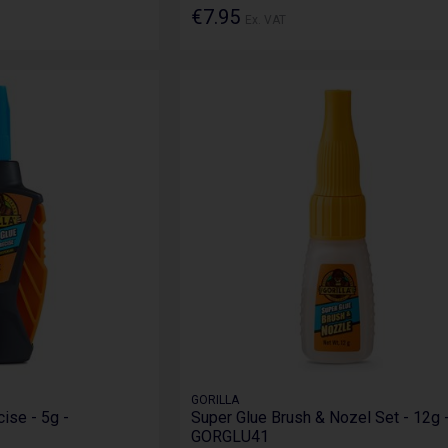
€7.95
Ex. VAT
GORILLA
ise - 5g -
Super Glue Brush & Nozel Set - 12g 
GORGLU41