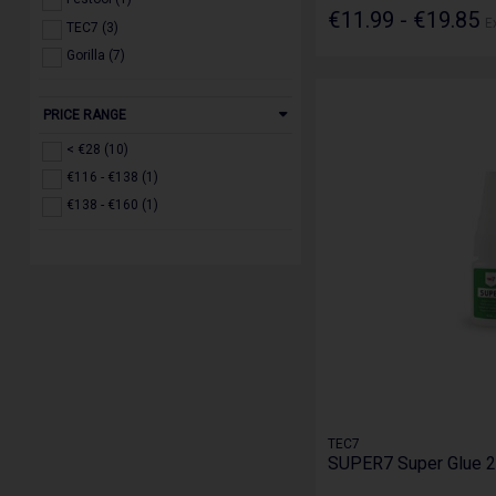
€11.99 - €19.85
E
TEC7 (3)
Gorilla (7)
PRICE RANGE
< €28 (10)
€116 - €138 (1)
€138 - €160 (1)
TEC7
SUPER7 Super Glue 