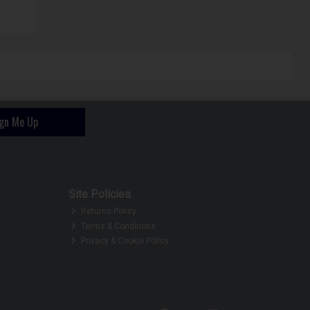
ign Me Up
Site Policies
Returns Policy
Terms & Conditions
Privacy & Cookie Policy