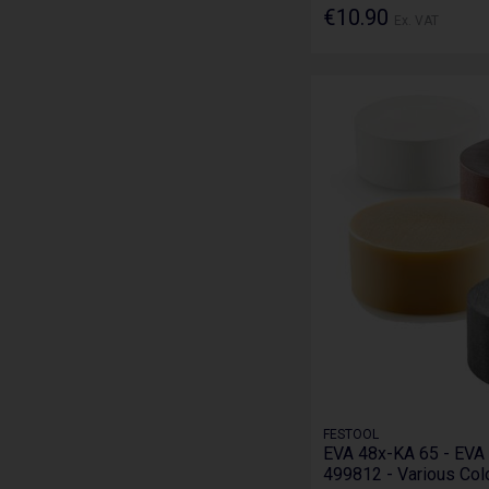
€10.90
Ex. VAT
FESTOOL
EVA 48x-KA 65 - EVA 
499812 - Various Col