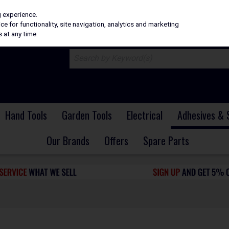
H
PRICING
EX. VAT
INC. VAT
g experience.
e for functionality, site navigation, analytics and marketing
 at any time.
Hand Tools
Garden Tools
Electrical
Adhesives & 
Our Brands
Offers
Spare Parts