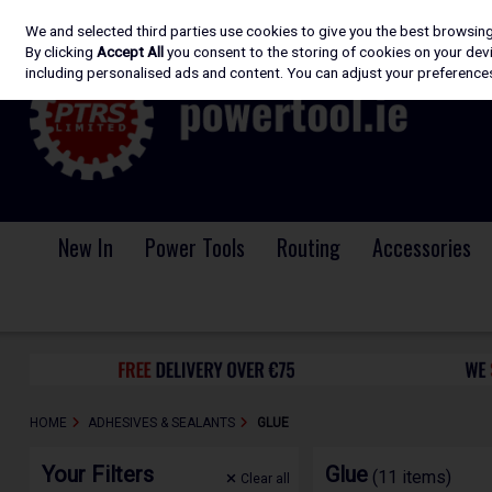
We and selected third parties use cookies to give you the best browsin
Skip to content
By clicking
Accept All
you consent to the storing of cookies on your devic
including personalised ads and content. You can adjust your preferences
New In
Power Tools
Routing
Accessories
HOME
ADHESIVES & SEALANTS
GLUE
Your Filters
Glue
(11 items)
Clear
all