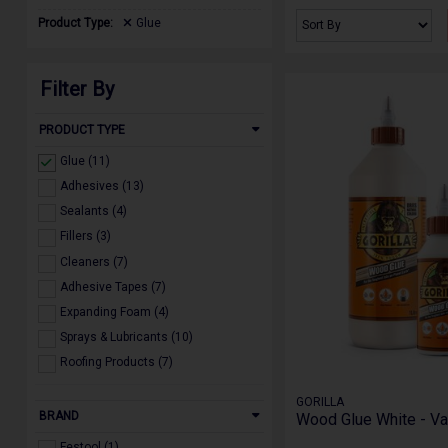
Product Type:
Glue
Filter By
PRODUCT TYPE
Glue (11)
Adhesives (13)
Sealants (4)
Fillers (3)
Cleaners (7)
Adhesive Tapes (7)
Expanding Foam (4)
Sprays & Lubricants (10)
Roofing Products (7)
GORILLA
BRAND
Wood Glue White - Va
Festool (1)