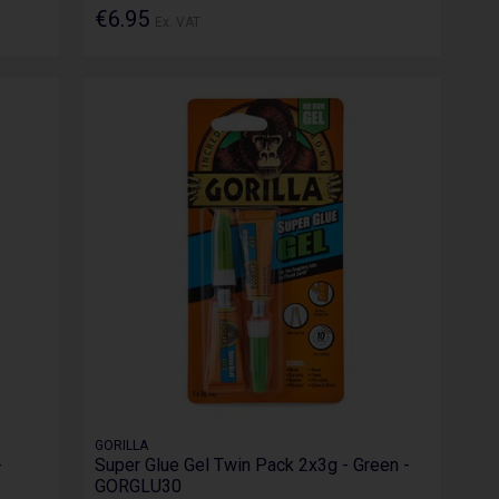
€6.95
Ex. VAT
GORILLA
-
Super Glue Gel Twin Pack 2x3g - Green -
GORGLU30