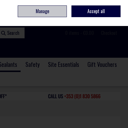
ome
Contact
Service & Repair
We Are Hiring
Call Us: +353 (0)1 830 5866
Manage
Accept all
Sign in
Join
Search
0 items - €0.00
Checkout
Sealants
Safety
Site Essentials
Gift Vouchers