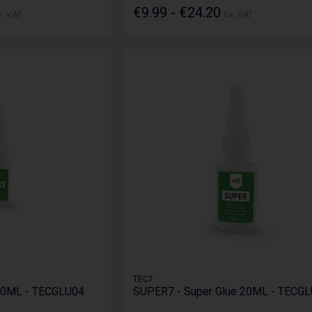
€9.99 - €24.20
x. VAT
Ex. VAT
TEC7
20ML - TECGLU04
SUPER7 - Super Glue 20ML - TECG