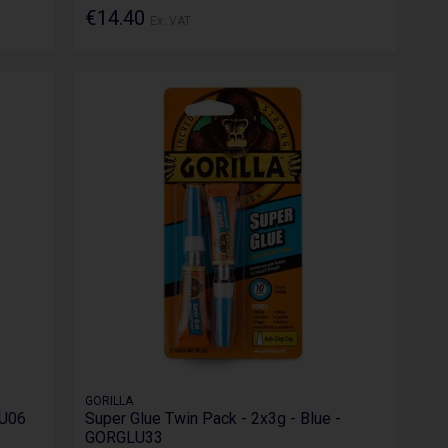
€14.40
Ex. VAT
GORILLA
LU06
Super Glue Twin Pack - 2x3g - Blue -
GORGLU33