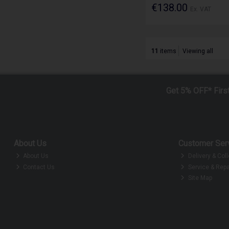
€138.00
Ex. VAT
11
items
Viewing all
Get 5% OFF* Firs
About Us
Customer Ser
About Us
Delivery & Coll
Contact Us
Service & Repa
Site Map