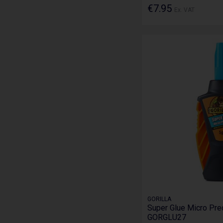
€7.95
Ex. VAT
GORILLA
Super Glue Micro Prec
GORGLU27