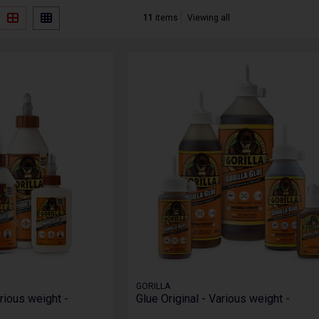
11
items
Viewing all
GORILLA
rious weight -
Glue Original - Various weight -