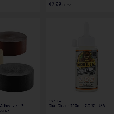
€7.99
Ex. VAT
GORILLA
Adhesive - P-
Glue Clear - 110ml - GORGLU36
ours -