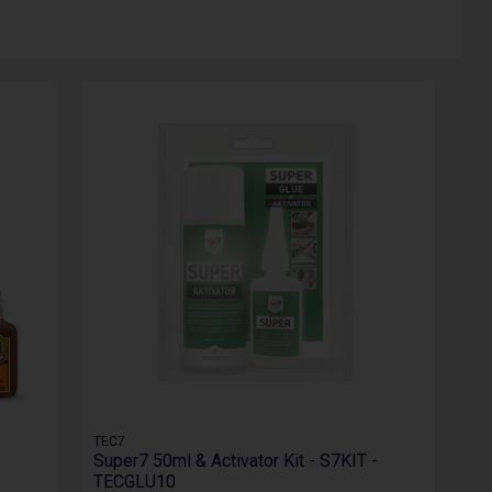
TEC7
Super7 50ml & Activator Kit - S7KIT -
TECGLU10