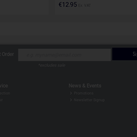
€12.95
Ex. VAT
S
t Order
*excludes sale
vice
News & Events
ection
Promotions
ir
Newsletter Signup