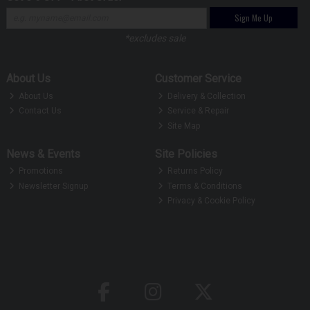
Sign Me Up
*excludes sale
About Us
Customer Service
About Us
Delivery & Collection
Contact Us
Service & Repair
Site Map
News & Events
Site Policies
Promotions
Returns Policy
Newsletter Signup
Terms & Conditions
Privacy & Cookie Policy