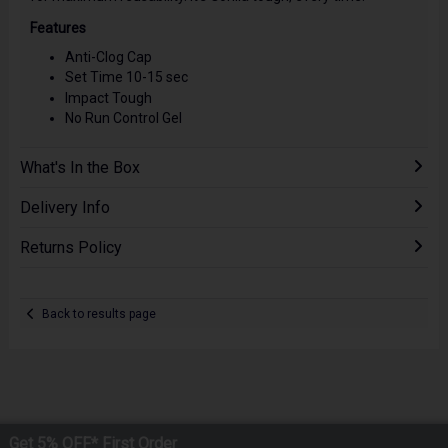
Features
Anti-Clog Cap
Set Time 10-15 sec
Impact Tough
No Run Control Gel
What's In the Box
Delivery Info
Returns Policy
Back to results page
Get 5% OFF* First Order