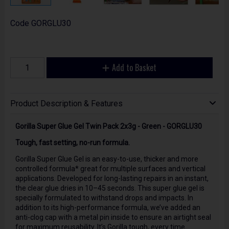
Code
GORGLU30
Add to Basket
Product Description & Features
Gorilla Super Glue Gel Twin Pack 2x3g - Green - GORGLU30
Tough, fast setting, no-run formula.
Gorilla Super Glue Gel is an easy-to-use, thicker and more
controlled formula* great for multiple surfaces and vertical
applications. Developed for long-lasting repairs in an instant,
the clear glue dries in 10–45 seconds. This super glue gel is
specially formulated to withstand drops and impacts. In
addition to its high-performance formula, we’ve added an
anti-clog cap with a metal pin inside to ensure an airtight seal
for maximum reusability. It’s Gorilla tough, every time.