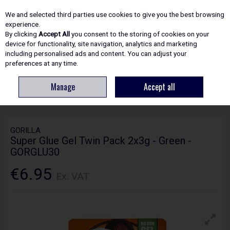
EX. VAT
INC. VAT
We and selected third parties use cookies to give you the best browsing
Skip to content
experience.
By clicking
Accept All
you consent to the storing of cookies on your
device for functionality, site navigation, analytics and marketing
including personalised ads and content. You can adjust your
Menu
Account
Search
Cart
preferences at any time.
Manage
Accept all
HOME
ADHESIVES & SEALANTS
GLUE
GORILLA SUPER GLUE GEL
TWIN PACK 2X3G - GREEN - GORGLU30
GORILLA
Super Glue Gel Twin Pack 2x3g - Green -
GORGLU30
€6.95
Ex. VAT