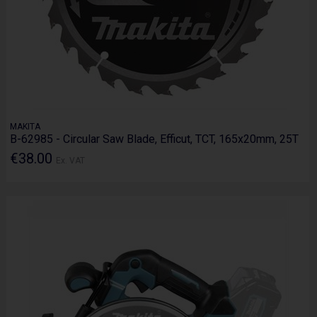
MAKITA
B-62985 - Circular Saw Blade, Efficut, TCT, 165x20mm, 25T
€38.00
Ex. VAT