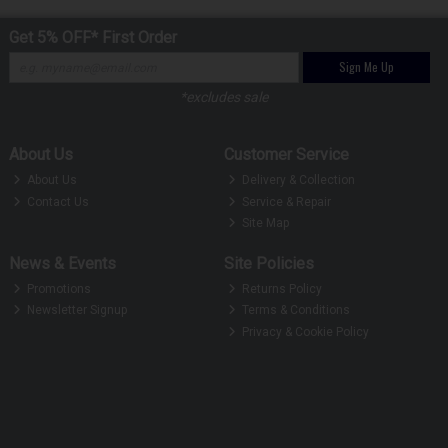
Get 5% OFF* First Order
Sign Me Up
*excludes sale
About Us
Customer Service
About Us
Delivery & Collection
Contact Us
Service & Repair
Site Map
News & Events
Site Policies
Promotions
Returns Policy
Newsletter Signup
Terms & Conditions
Privacy & Cookie Policy