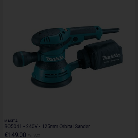
MAKITA
BO5041 - 240V - 125mm Orbital Sander
€149.00
Ex. VAT