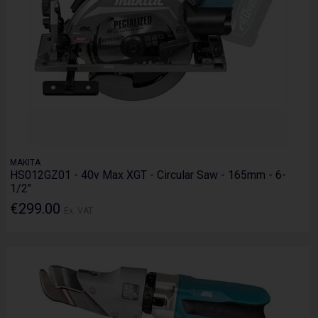
MAKITA
HS012GZ01 - 40v Max XGT - Circular Saw - 165mm - 6-
1/2"
€299.00
Ex. VAT