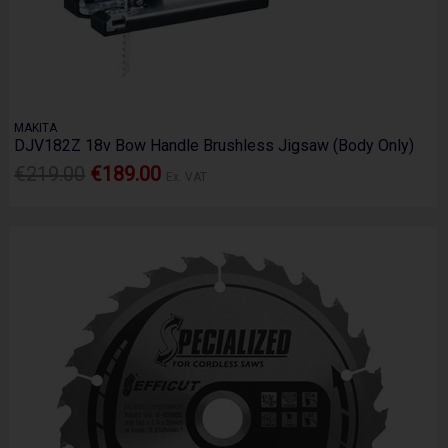
MAKITA
DJV182Z 18v Bow Handle Brushless Jigsaw (Body Only)
€219.00
€189.00
Ex. VAT