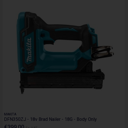
MAKITA
DFN350ZJ - 18v Brad Nailer - 18G - Body Only
€399.00
Ex. VAT