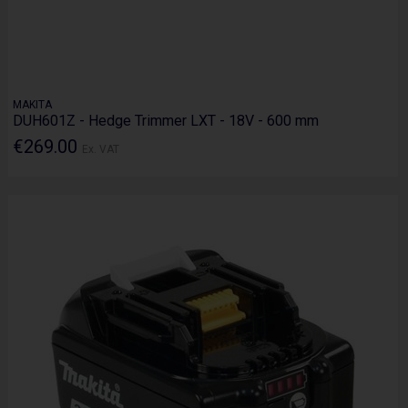
MAKITA
DUH601Z - Hedge Trimmer LXT - 18V - 600 mm
€269.00
Ex. VAT