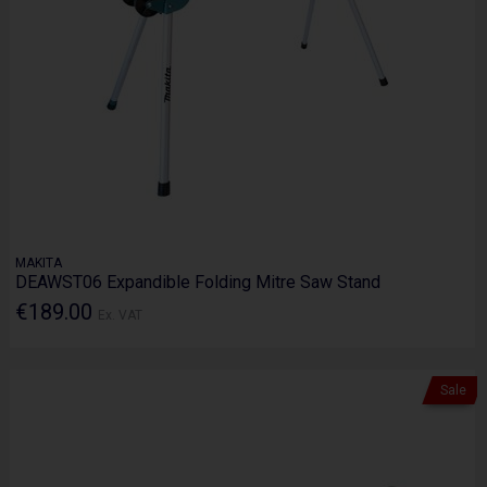
MAKITA
DEAWST06 Expandible Folding Mitre Saw Stand
€189.00
Ex. VAT
Sale