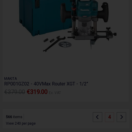
MAKITA
RP001GZ02 - 40VMax Router XGT - 1/2"
€379.00
€319.00
Ex. VAT
4
566
items
View 240 per page