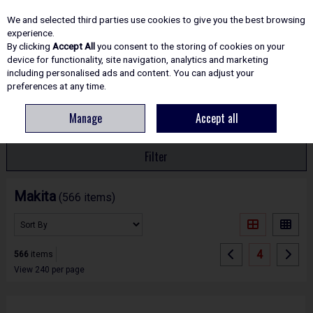
EX. VAT
INC. VAT
We and selected third parties use cookies to give you the best browsing
Skip to content
experience.
By clicking
Accept All
you consent to the storing of cookies on your
device for functionality, site navigation, analytics and marketing
including personalised ads and content. You can adjust your
Menu
Account
Search
Cart
preferences at any time.
Manage
Accept all
HOME
MAKITA
Filter
Makita
(566 items)
4
566
items
View 240 per page