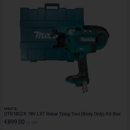
MAKITA
DTR180ZK 18V LXT Rebar Tying Tool (Body Only) Kit-Box
€899.00
Ex. VAT