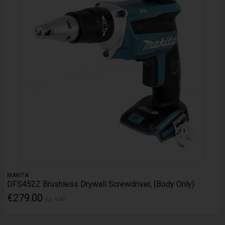
MAKITA
DFS452Z Brushless Drywall Screwdriver, (Body Only)
€279.00
Ex. VAT