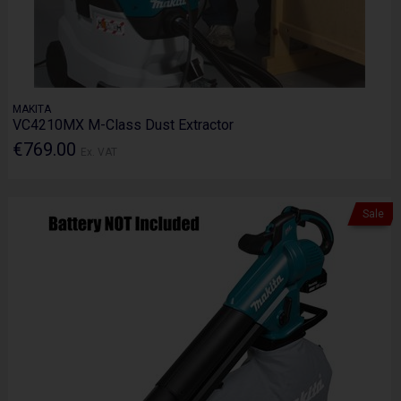
MAKITA
VC4210MX M-Class Dust Extractor
€769.00
Ex. VAT
Sale