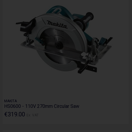
MAKITA
HS0600 - 110V 270mm Circular Saw
€319.00
Ex. VAT