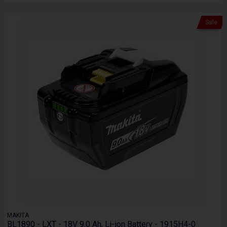
Sale
MAKITA
BL1890 - LXT - 18V 9.0 Ah, Li-ion Battery - 1915H4-0