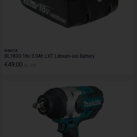
MAKITA
BL1830 18v 3.0Ah LXT Lithium-ion Battery
€49.00
Ex. VAT