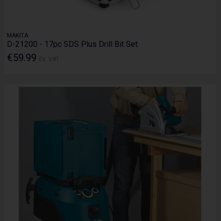
MAKITA
D-21200 - 17pc SDS Plus Drill Bit Set
€59.99
Ex. VAT