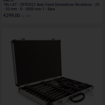
MAKITA
18v LXT - DFR552Z Auto Feed Screwdriver Brushless - 25
- 55 mm - 0 - 4500 min-1 - Bare
€299.00
Ex. VAT