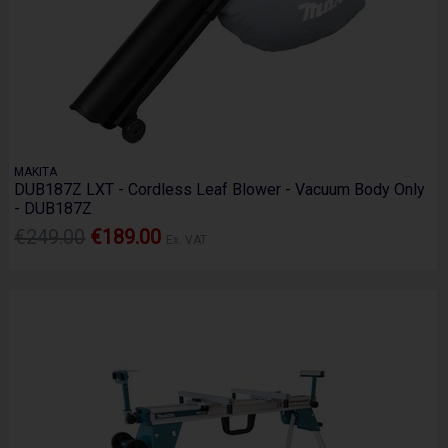
MAKITA
DUB187Z LXT - Cordless Leaf Blower - Vacuum Body Only
- DUB187Z
€249.00
€189.00
Ex. VAT