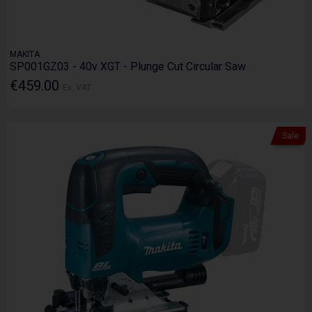
MAKITA
SP001GZ03 - 40v XGT - Plunge Cut Circular Saw
€459.00
Ex. VAT
Sale