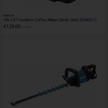
MAKITA
18v LXT Cordless Coffee Maker (Body Only) DCM501Z
€129.00
Ex. VAT