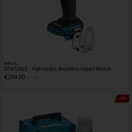
MAKITA
DTW1002Z - High-torque, Brushless Impact Wrench
€299.00
Ex. VAT
Sale