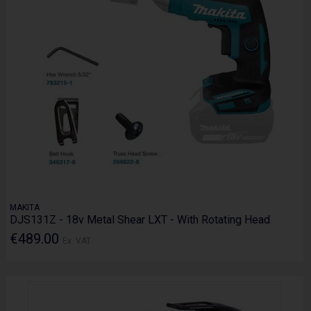
MAKITA
DJS131Z - 18v Metal Shear LXT - With Rotating Head
€489.00
Ex. VAT