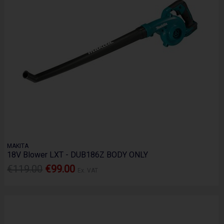
MAKITA
18V Blower LXT - DUB186Z BODY ONLY
€119.00
€99.00
Ex. VAT