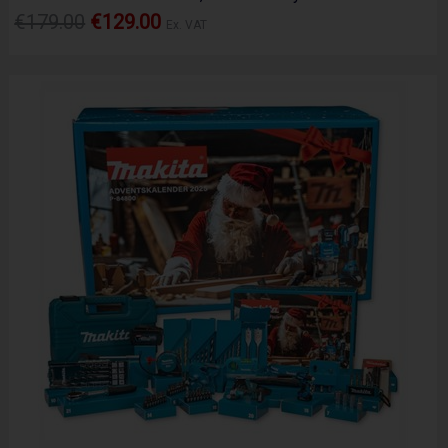
€179.00
€129.00
Ex. VAT