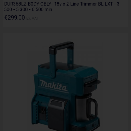
DUR368LZ B0DY OBLY- 18v x 2 Line Trimmer BL LXT - 3
500 - 5 300 - 6 500 min
€299.00
Ex. VAT