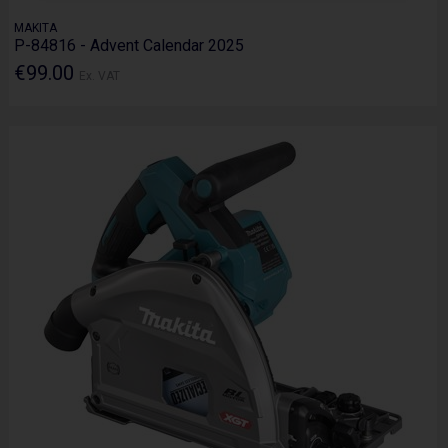
MAKITA
P-84816 - Advent Calendar 2025
€99.00
Ex. VAT