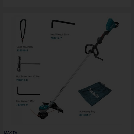
MAKITA