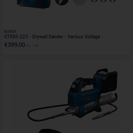
BOSCH
GTR55-225 - Drywall Sander - Various Voltage -
€399.00
Ex. VAT