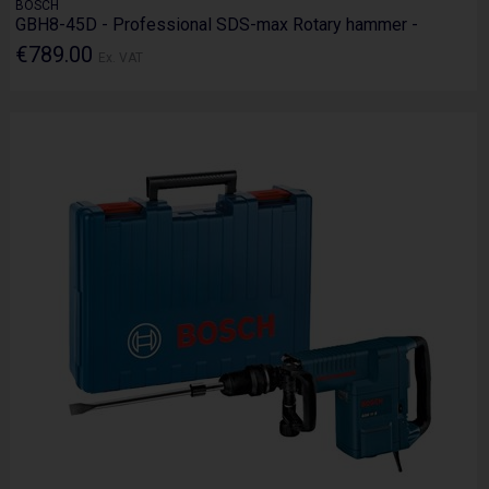
BOSCH
GBH8-45D - Professional SDS-max Rotary hammer -
€789.00
Ex. VAT