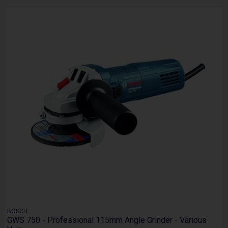
BOSCH
GWS 750 - Professional 115mm Angle Grinder - Various