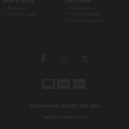
News & Events
Site Policies
Promotions
Returns Policy
Newsletter Signup
Terms & Conditions
Privacy & Cookie Policy
Call us now on +353 (0)1 830 5866
Copyright © Powertool 2026