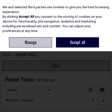
EX. VAT
INC. VAT
We and selected third parties use cookies to give you the best browsing
Skip to content
experience.
By clicking
Accept All
you consent to the storing of cookies on your
device for functionality, site navigation, analytics and marketing
including personalised ads and content. You can adjust your
Menu
Account
Search
Cart
preferences at any time.
Manage
Accept all
HOME
POWER TOOLS
Filter
Power Tools
(197 items)
1
197
items
View all