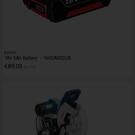
BOSCH
18v 5Ah Battery - 1600A002U5
€89.00
Ex. VAT