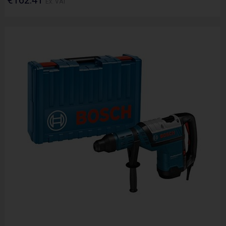
Ex. VAT