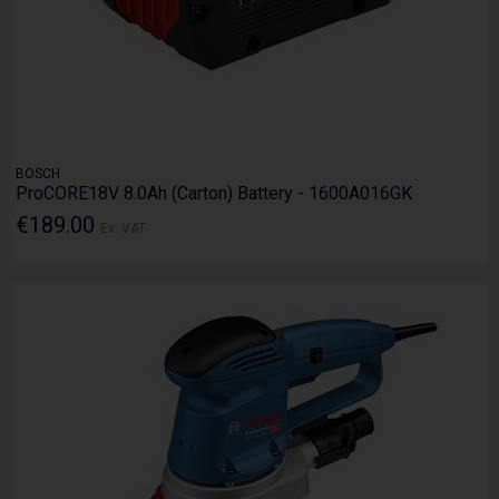
BOSCH
ProCORE18V 8.0Ah (Carton) Battery - 1600A016GK
€189.00
Ex. VAT