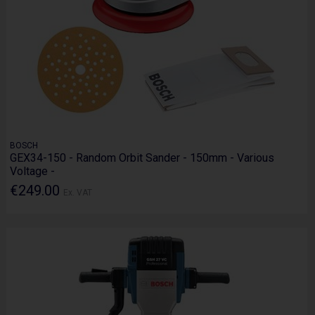
BOSCH
GEX34-150 - Random Orbit Sander - 150mm - Various
Voltage -
€249.00
Ex. VAT