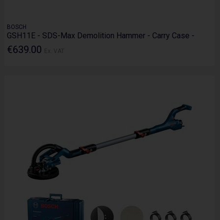
BOSCH
GSH11E - SDS-Max Demolition Hammer - Carry Case -
€639.00
Ex. VAT