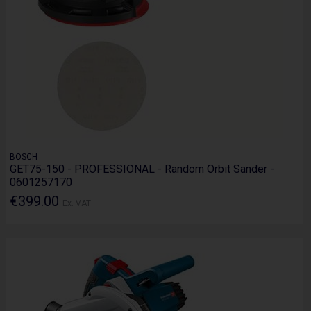
BOSCH
GET75-150 - PROFESSIONAL - Random Orbit Sander -
0601257170
€399.00
Ex. VAT