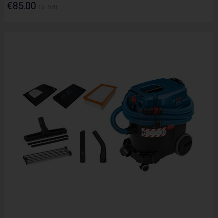
€85.00
Ex. VAT