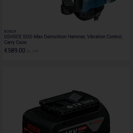
BOSCH
GSH5CE SDS-Max Demolition Hammer, Vibration Control,
Carry Case
€589.00
Ex. VAT