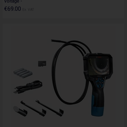
Voltage -
€69.00
Ex. VAT