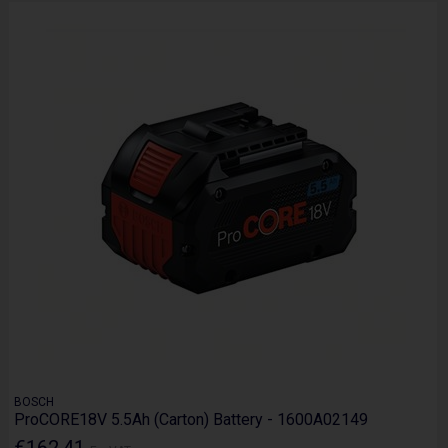
BOSCH
ProCORE18V 5.5Ah (Carton) Battery - 1600A02149
€162.41