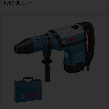
€769.00
Ex. VAT