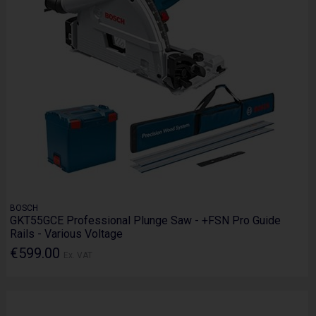
BOSCH
GKT55GCE Professional Plunge Saw - +FSN Pro Guide
Rails - Various Voltage
€599.00
Ex. VAT