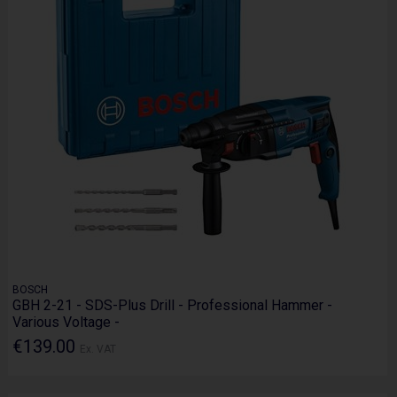
BOSCH
GBH 2-21 - SDS-Plus Drill - Professional Hammer -
Various Voltage -
€139.00
Ex. VAT