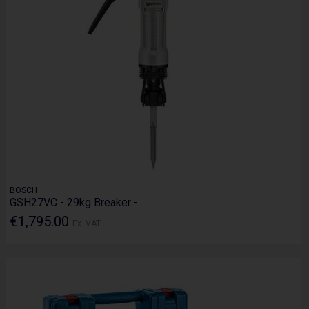
BOSCH
GSH27VC - 29kg Breaker -
€1,795.00
Ex. VAT