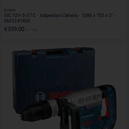
BOSCH
GIC 12V-5-27 C - Inspection Camera - 1280 x 720 x 5" -
0601241400
€339.00
Ex. VAT