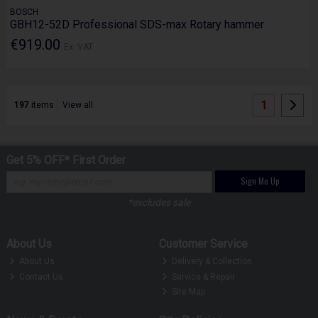
BOSCH
GBH12-52D Professional SDS-max Rotary hammer
€919.00
Ex. VAT
1
197
items
View all
Get 5% OFF* First Order
Sign Me Up
*excludes sale
About Us
Customer Service
About Us
Delivery & Collection
Contact Us
Service & Repair
Site Map