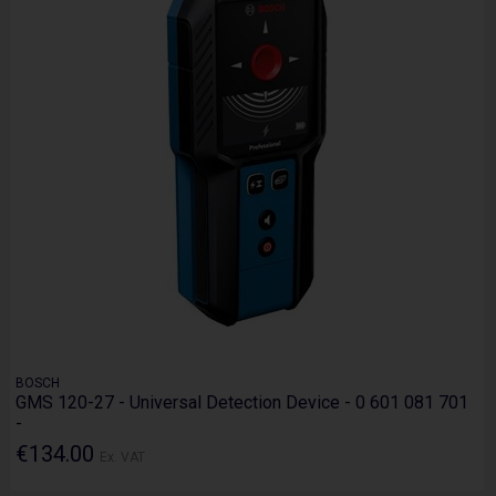
BOSCH
GMS 120-27 - Universal Detection Device - 0 601 081 701
-
€134.00
Ex. VAT