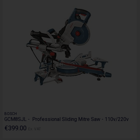
BOSCH
GCM8SJL - Professional Sliding Mitre Saw - 110v/220v
€399.00
Ex. VAT