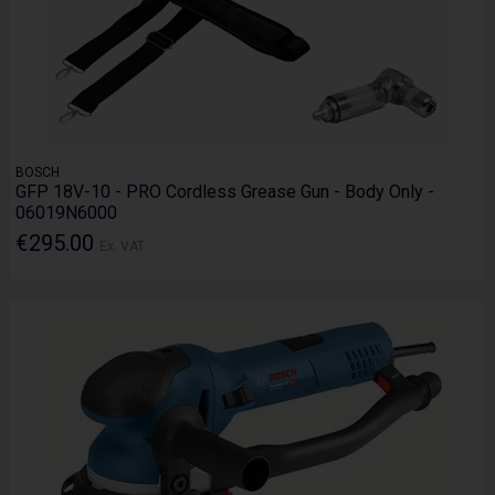
BOSCH
GFP 18V-10 - PRO Cordless Grease Gun - Body Only -
06019N6000
€295.00
Ex. VAT