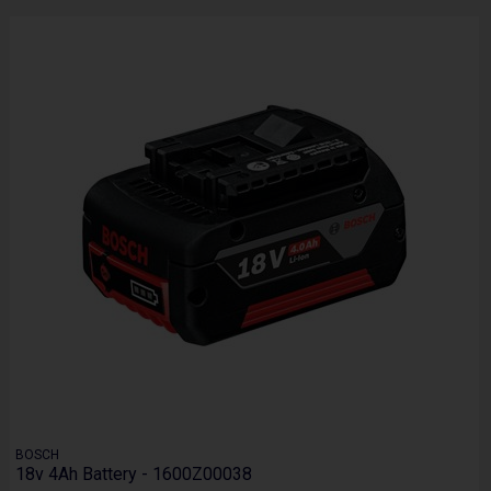
BOSCH
18v 4Ah Battery - 1600Z00038