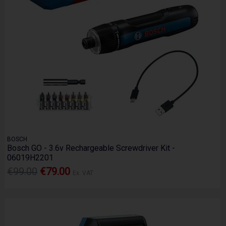
BOSCH
Bosch GO - 3.6v Rechargeable Screwdriver Kit -
06019H2201
€99.00
€79.00
Ex. VAT