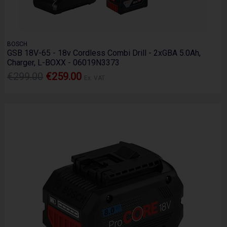
BOSCH
GSB 18V-65 - 18v Cordless Combi Drill - 2xGBA 5.0Ah,
Charger, L-BOXX - 06019N3373
€299.00
€259.00
Ex. VAT