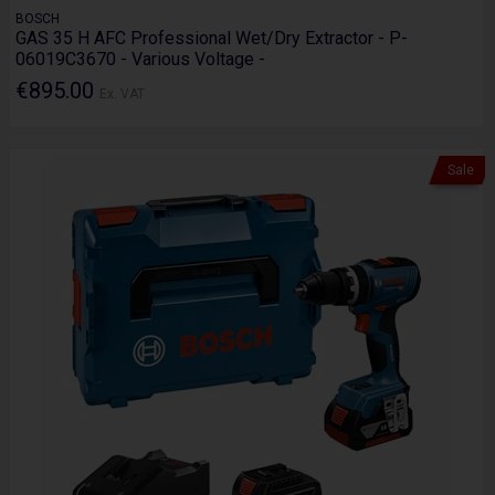
BOSCH
GAS 35 H AFC Professional Wet/Dry Extractor - P-
06019C3670 - Various Voltage -
€895.00
Ex. VAT
Sale