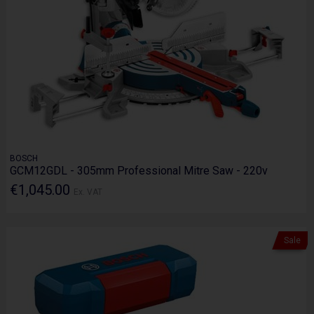
BOSCH
GCM12GDL - 305mm Professional Mitre Saw - 220v
€1,045.00
Ex. VAT
Sale