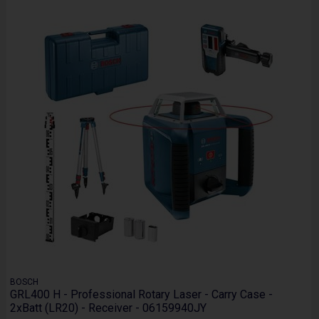
BOSCH
GRL400 H - Professional Rotary Laser - Carry Case -
2xBatt (LR20) - Receiver - 06159940JY