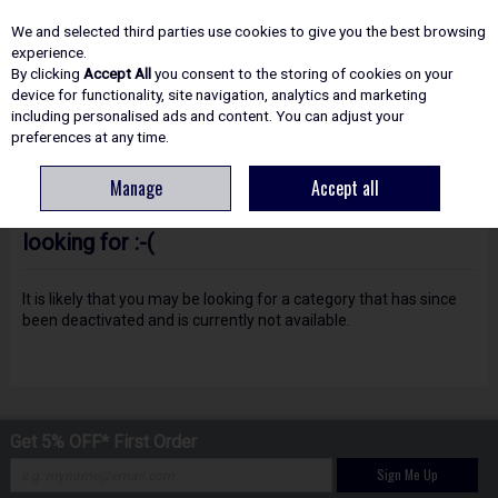
EX. VAT
INC. VAT
We and selected third parties use cookies to give you the best browsing
Skip to content
experience.
By clicking
Accept All
you consent to the storing of cookies on your
device for functionality, site navigation, analytics and marketing
including personalised ads and content. You can adjust your
Menu
Account
Search
Cart
preferences at any time.
Manage
Accept all
Oops! We were unable to find the page you're
looking for :-(
It is likely that you may be looking for a category that has since
been deactivated and is currently not available.
Get 5% OFF* First Order
Sign Me Up