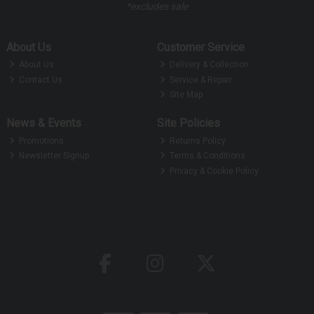
*excludes sale
About Us
Customer Service
About Us
Delivery & Collection
Contact Us
Service & Repair
Site Map
News & Events
Site Policies
Promotions
Returns Policy
Newsletter Signup
Terms & Conditions
Privacy & Cookie Policy