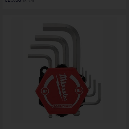
Ex. VAT