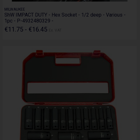
MILWAUKEE
ShW IMPACT DUTY - Hex Socket - 1/2 deep - Various -
1pc - P-4932480329 -
€11.75 - €16.45
Ex. VAT