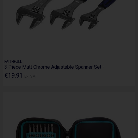
FAITHFULL
3 Piece Matt Chrome Adjustable Spanner Set -
€19.91
Ex. VAT