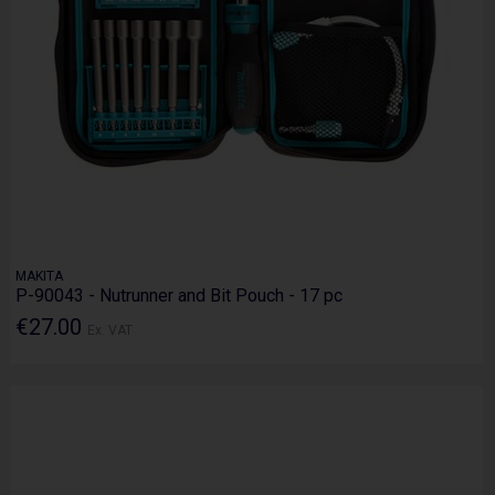
MAKITA
P-90043 - Nutrunner and Bit Pouch - 17 pc
€27.00
Ex. VAT