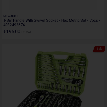
MILWAUKEE
T-Bar Handle With Swivel Socket - Hex Metric Set - 7pcs -
4932492674
€195.00
Ex. VAT
Sale