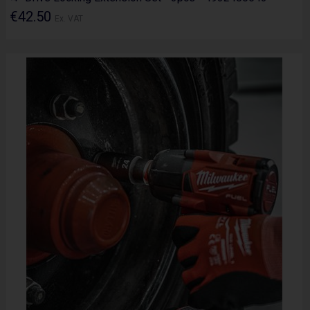
€42.50
Ex. VAT