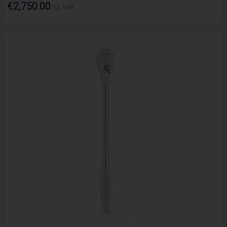
€2,750.00
Ex. VAT