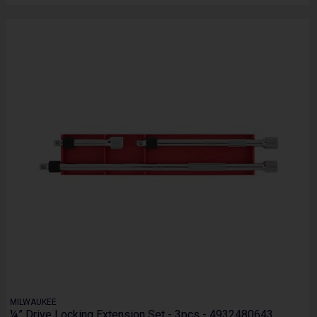
MILWAUKEE
¼” Drive Locking Extension Set - 3pcs - 4932480643