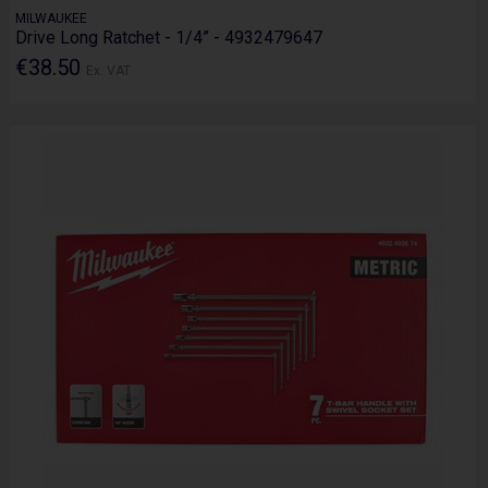
MILWAUKEE
Drive Long Ratchet - 1/4” - 4932479647
€38.50
Ex. VAT