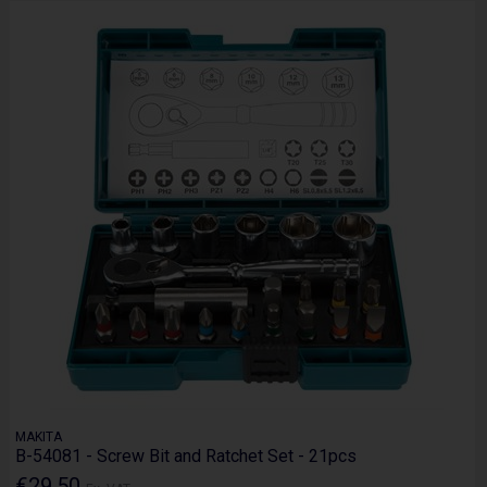
MAKITA
B-54081 - Screw Bit and Ratchet Set - 21pcs
€29.50