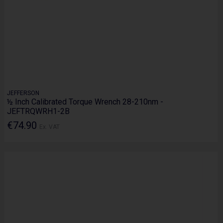
JEFFERSON
½ Inch Calibrated Torque Wrench 28-210nm -
JEFTRQWRH1-2B
€74.90
Ex. VAT