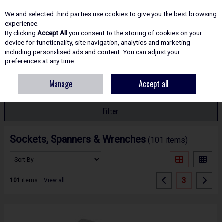
EX. VAT
INC. VAT
We and selected third parties use cookies to give you the best browsing
Skip to content
experience.
By clicking
Accept All
you consent to the storing of cookies on your
device for functionality, site navigation, analytics and marketing
including personalised ads and content. You can adjust your
Menu
Account
Search
Cart
preferences at any time.
Manage
Accept all
HOME
HAND TOOLS
SOCKETS, SPANNERS & WRENCHES
Filter
Sockets, Spanners & Wrenches
(101 items)
3
101
items
View all