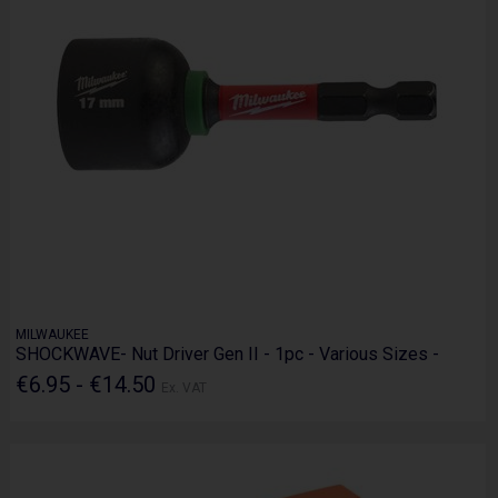
MILWAUKEE
SHOCKWAVE- Nut Driver Gen II - 1pc - Various Sizes -
€6.95 - €14.50
Ex. VAT