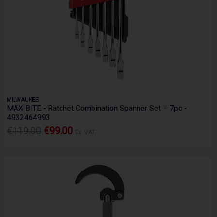
MILWAUKEE
MAX BITE - Ratchet Combination Spanner Set – 7pc -
4932464993
€119.00
€99.00
Ex. VAT