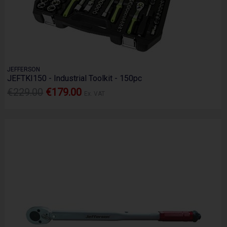
JEFFERSON
JEFTKI150 - Industrial Toolkit - 150pc
€229.00
€179.00
Ex. VAT