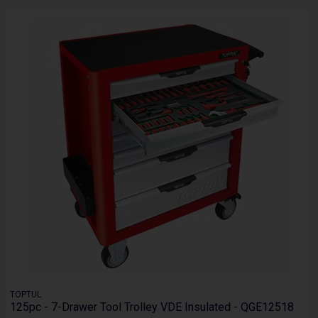
TOPTUL
125pc - 7-Drawer Tool Trolley VDE Insulated - QGE12518