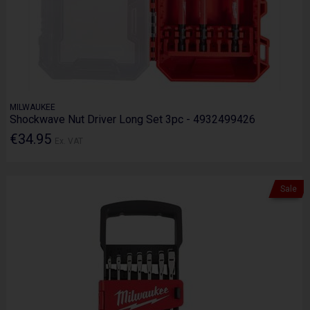
MILWAUKEE
Shockwave Nut Driver Long Set 3pc - 4932499426
€34.95
Ex. VAT
Sale