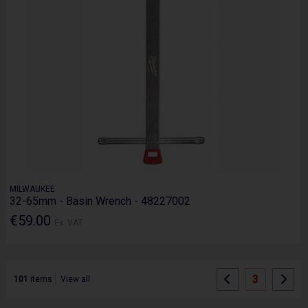
MILWAUKEE
32-65mm - Basin Wrench - 48227002
€59.00
Ex. VAT
3
101
items
View all