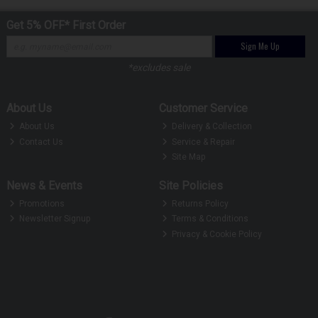
Get 5% OFF* First Order
Sign Me Up
*excludes sale
About Us
Customer Service
About Us
Delivery & Collection
Contact Us
Service & Repair
Site Map
News & Events
Site Policies
Promotions
Returns Policy
Newsletter Signup
Terms & Conditions
Privacy & Cookie Policy