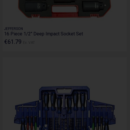
JEFFERSON
16 Piece 1/2" Deep Impact Socket Set
€61.79
Ex. VAT