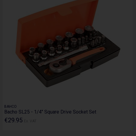
BAHCO
Bacho SL25 - 1/4" Square Drive Socket Set
€29.95
Ex. VAT