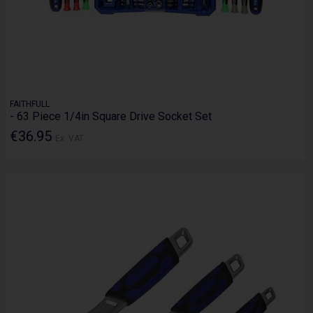
FAITHFULL
- 63 Piece 1/4in Square Drive Socket Set
€36.95
Ex. VAT