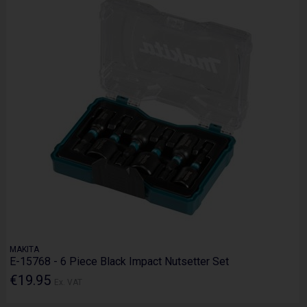
MAKITA
E-15768 - 6 Piece Black Impact Nutsetter Set
€19.95
Ex. VAT