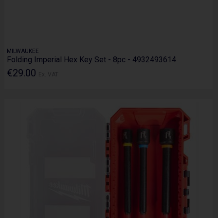
MILWAUKEE
Folding Imperial Hex Key Set - 8pc - 4932493614
€29.00
Ex. VAT