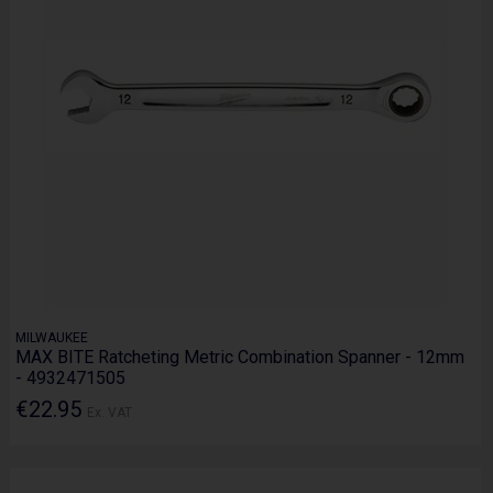
MILWAUKEE
MAX BITE Ratcheting Metric Combination Spanner - 12mm
- 4932471505
€22.95
Ex. VAT