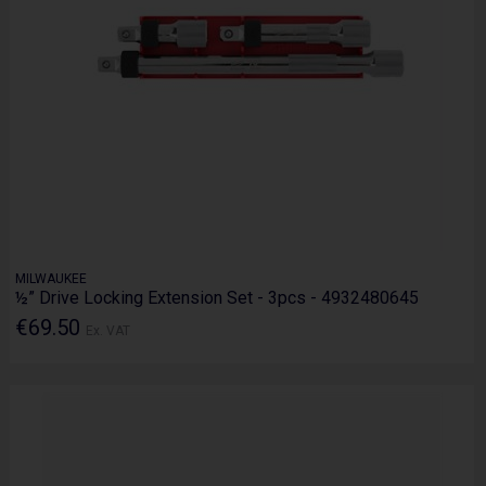
MILWAUKEE
½” Drive Locking Extension Set - 3pcs - 4932480645
€69.50
Ex. VAT