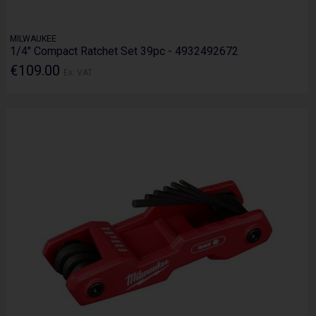
MILWAUKEE
1/4" Compact Ratchet Set 39pc - 4932492672
€109.00
Ex. VAT