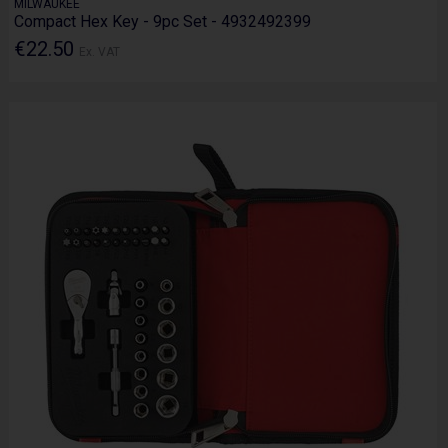
MILWAUKEE
Compact Hex Key - 9pc Set - 4932492399
€22.50
Ex. VAT