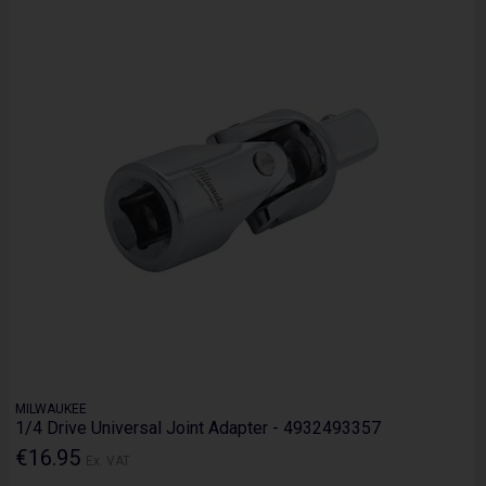
MILWAUKEE
1/4 Drive Universal Joint Adapter - 4932493357
€16.95
Ex. VAT