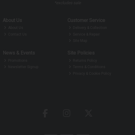
*excludes sale
About Us
Customer Service
About Us
Delivery & Collection
Contact Us
Service & Repair
Site Map
News & Events
Site Policies
Promotions
Returns Policy
Newsletter Signup
Terms & Conditions
Privacy & Cookie Policy