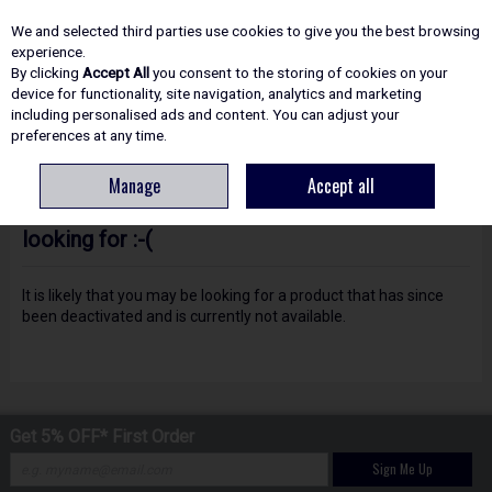
EX. VAT
INC. VAT
We and selected third parties use cookies to give you the best browsing
Skip to content
experience.
By clicking
Accept All
you consent to the storing of cookies on your
device for functionality, site navigation, analytics and marketing
including personalised ads and content. You can adjust your
Menu
Account
Search
Cart
preferences at any time.
Manage
Accept all
Oops! We were unable to find the page you're
looking for :-(
It is likely that you may be looking for a product that has since
been deactivated and is currently not available.
Get 5% OFF* First Order
Sign Me Up