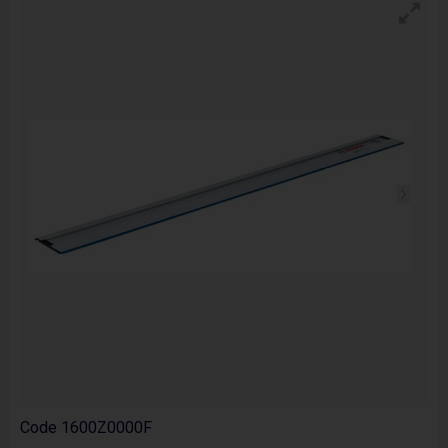
Code
1600Z0000F