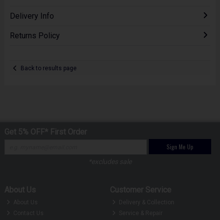
Delivery Info
Returns Policy
Back to results page
Get 5% OFF* First Order
Sign Me Up
*excludes sale
About Us
Customer Service
About Us
Delivery & Collection
Contact Us
Service & Repair