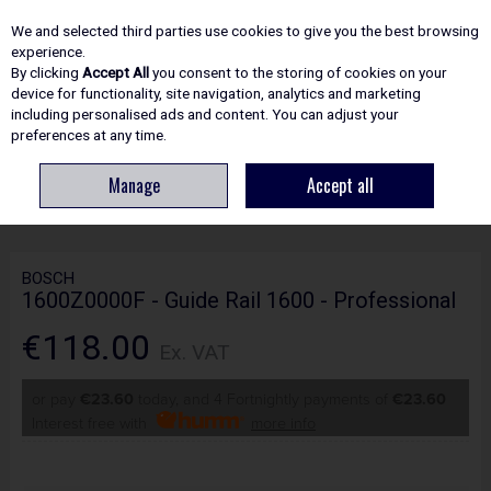
EX. VAT
INC. VAT
We and selected third parties use cookies to give you the best browsing
Skip to content
experience.
By clicking
Accept All
you consent to the storing of cookies on your
device for functionality, site navigation, analytics and marketing
including personalised ads and content. You can adjust your
Menu
Account
Search
Cart
preferences at any time.
Manage
Accept all
HOME
POWER TOOLS
SAW : CIRCULAR & PLUNGE
BOSCH
1600Z0000F - GUIDE RAIL 1600 - PROFESSIONAL
BOSCH
1600Z0000F - Guide Rail 1600 - Professional
€118.00
Ex. VAT
or pay
€23.60
today, and 4 Fortnightly payments of
€23.60
Interest free with
more info