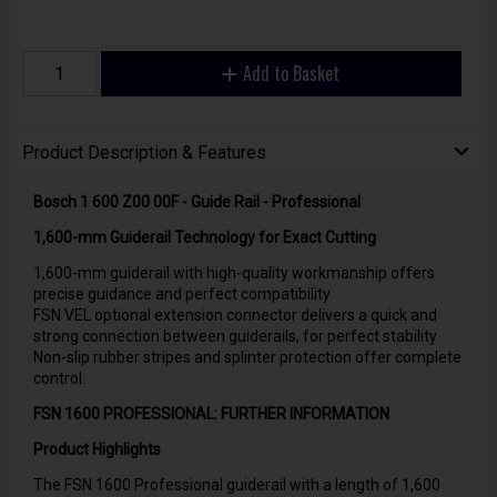
Add to Basket
Product Description & Features
Bosch 1 600 Z00 00F - Guide Rail - Professional
1,600-mm Guiderail Technology for Exact Cutting
1,600-mm guiderail with high-quality workmanship offers
precise guidance and perfect compatibility
FSN VEL optional extension connector delivers a quick and
strong connection between guiderails, for perfect stability
Non-slip rubber stripes and splinter protection offer complete
control.
FSN 1600 PROFESSIONAL: FURTHER INFORMATION
Product Highlights
The FSN 1600 Professional guiderail with a length of 1,600