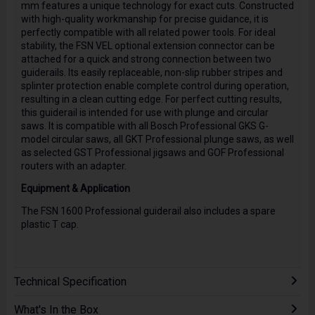
mm features a unique technology for exact cuts. Constructed
with high-quality workmanship for precise guidance, it is
perfectly compatible with all related power tools. For ideal
stability, the FSN VEL optional extension connector can be
attached for a quick and strong connection between two
guiderails. Its easily replaceable, non-slip rubber stripes and
splinter protection enable complete control during operation,
resulting in a clean cutting edge. For perfect cutting results,
this guiderail is intended for use with plunge and circular
saws. It is compatible with all Bosch Professional GKS G-
model circular saws, all GKT Professional plunge saws, as well
as selected GST Professional jigsaws and GOF Professional
routers with an adapter.
Equipment & Application
The FSN 1600 Professional guiderail also includes a spare
plastic T cap.
Technical Specification
What's In the Box