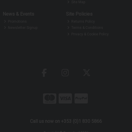
Site Map
News & Events
Site Policies
Promotions
Returns Policy
Newsletter Signup
Terms & Conditions
Privacy & Cookie Policy
Call us now on +353 (0)1 830 5866