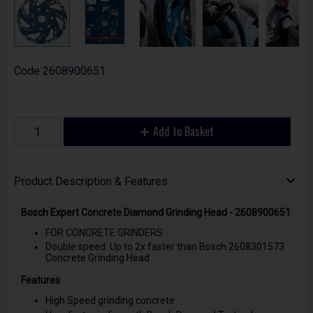
Code
2608900651
Add to Basket
Product Description & Features
Bosch Expert Concrete Diamond Grinding Head - 2608900651
FOR CONCRETE GRINDERS
Double speed: Up to 2x faster than Bosch 2608301573
Concrete Grinding Head
Features
High Speed grinding concrete