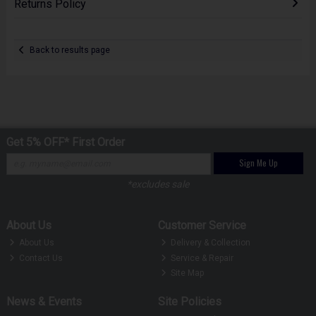
Returns Policy
Back to results page
Get 5% OFF* First Order
Sign Me Up
*excludes sale
About Us
Customer Service
About Us
Delivery & Collection
Contact Us
Service & Repair
Site Map
News & Events
Site Policies