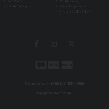
Promotions
Returns Policy
Newsletter Signup
Terms & Conditions
Privacy & Cookie Policy
Call us now on +353 (0)1 830 5866
Copyright © Powertool 2026