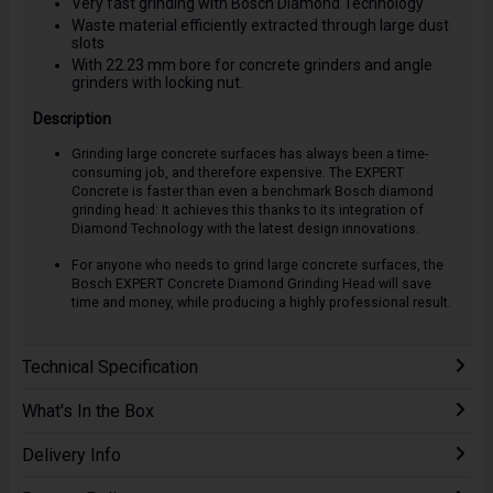
Very fast grinding with Bosch Diamond Technology
Waste material efficiently extracted through large dust
slots
With 22.23 mm bore for concrete grinders and angle
grinders with locking nut.
Description
Grinding large concrete surfaces has always been a time-
consuming job, and therefore expensive. The EXPERT
Concrete is faster than even a benchmark Bosch diamond
grinding head: It achieves this thanks to its integration of
Diamond Technology with the latest design innovations.
For anyone who needs to grind large concrete surfaces, the
Bosch EXPERT Concrete Diamond Grinding Head will save
time and money, while producing a highly professional result.
Technical Specification
What's In the Box
Delivery Info