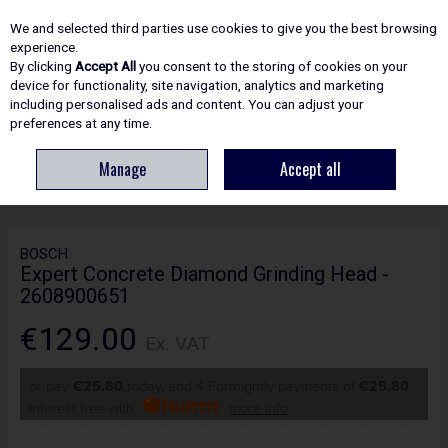
EX. VAT
INC. VAT
We and selected third parties use cookies to give you the best browsing
Skip to content
experience.
By clicking
Accept All
you consent to the storing of cookies on your
device for functionality, site navigation, analytics and marketing
including personalised ads and content. You can adjust your
Menu
Account
Search
Cart
preferences at any time.
Manage
Accept all
HOME
ACCESSORIES
DIAMOND BLADES, DRILL & CORE BITS
BOSCH
EXPERT CONCRETE DIAMOND GRINDING HEAD - 2608900651
BOSCH
Expert Concrete Diamond Grinding Head -
2608900651
€129.00
Ex. VAT
or pay
€25.80
today, and 4 Fortnightly payments of
€25.80
Interest free with
more info