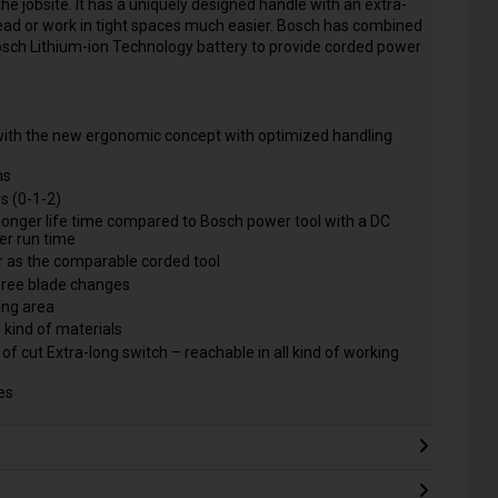
 jobsite. It has a uniquely designed handle with an extra-
rhead or work in tight spaces much easier. Bosch has combined
Bosch Lithium-ion Technology battery to provide corded power
with the new ergonomic concept with optimized handling
ns
ss (0-1-2)
longer life time compared to Bosch power tool with a DC
er run time
 as the comparable corded tool
free blade changes
king area
l kind of materials
 of cut Extra-long switch – reachable in all kind of working
es