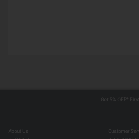
Get 5% OFF* Firs
About Us
Customer Ser