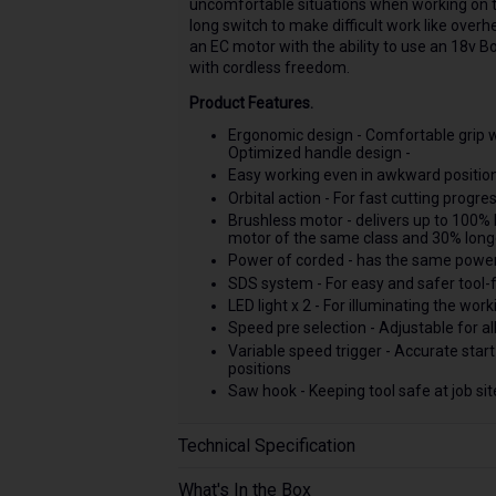
uncomfortable situations when working on the
long switch to make difficult work like ove
an EC motor with the ability to use an 18v 
with cordless freedom.
Product Features.
Ergonomic design - Comfortable grip 
Optimized handle design -
Easy working even in awkward positio
Orbital action - For fast cutting progre
Brushless motor - delivers up to 100% 
motor of the same class and 30% long
Power of corded - has the same power
SDS system - For easy and safer tool-
LED light x 2 - For illuminating the wor
Speed pre selection - Adjustable for al
Variable speed trigger - Accurate start
positions
Saw hook - Keeping tool safe at job sit
Technical Specification
What's In the Box