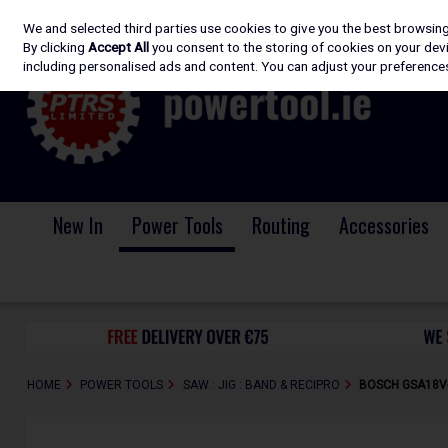
We and selected third parties use cookies to give you the best browsin
Skip to content
By clicking
Accept All
you consent to the storing of cookies on your devic
including personalised ads and content. You can adjust your preferences
New In
Power Tools
Routing
Accessories
HOME
POWER TOOLS
SAW : JIG : BAND & RECIPRO
BOSCH GSA18V-