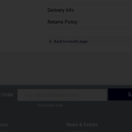
Delivery Info
Returns Policy
Back to results page
S
t Order
*excludes sale
vice
News & Events