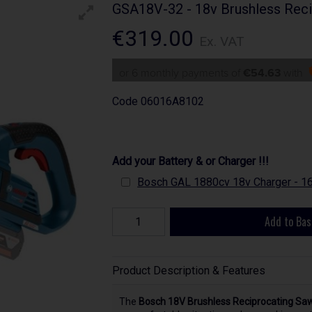
GSA18V-32 - 18v Brushless Reci
€319.00
Ex. VAT
or 6 monthly payments of
€54.63
with
Code
06016A8102
Add your Battery & or Charger !!!
Bosch GAL 1880cv 18v Charger - 
Add to Bas
Product Description & Features
The
Bosch 18V Brushless Reciprocating Sa