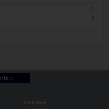
ign Me Up
Site Policies