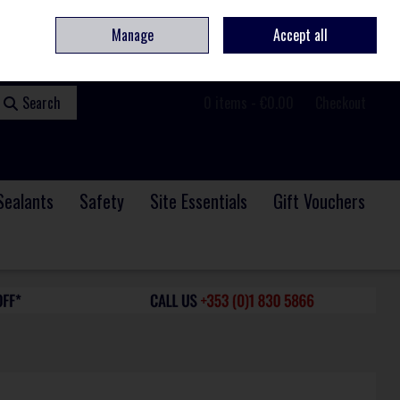
ome
Contact
Service & Repair
We Are Hiring
Call Us: +353 (0)1 830 5866
Manage
Accept all
Sign in
Join
Search
0 items - €0.00
Checkout
Sealants
Safety
Site Essentials
Gift Vouchers