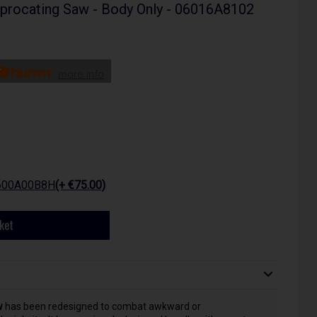
procating Saw - Body Only - 06016A8102
more info
1600A00B8H
(+ €75.00)
ket
w
has been redesigned to combat awkward or