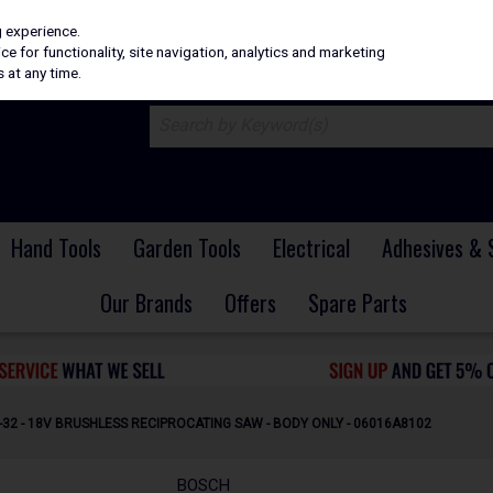
H
PRICING
EX. VAT
INC. VAT
g experience.
e for functionality, site navigation, analytics and marketing
 at any time.
Hand Tools
Garden Tools
Electrical
Adhesives & 
Our Brands
Offers
Spare Parts
32 - 18V BRUSHLESS RECIPROCATING SAW - BODY ONLY - 06016A8102
BOSCH