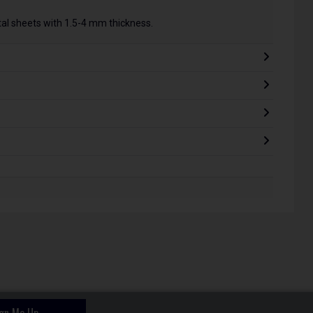
tal sheets with 1.5-4 mm thickness.
ign Me Up