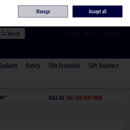
ome
Contact
Service & Repair
We Are Hiring
Call Us: +353 (0)1 830 5866
Manage
Accept all
Sign in
Join
Search
0 items - €0.00
Checkout
Sealants
Safety
Site Essentials
Gift Vouchers