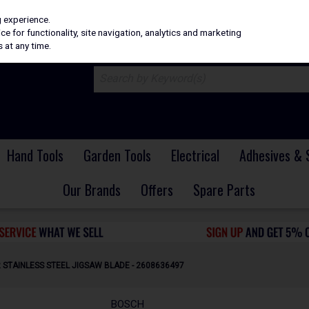
H
PRICING
EX. VAT
INC. VAT
g experience.
e for functionality, site navigation, analytics and marketing
 at any time.
Hand Tools
Garden Tools
Electrical
Adhesives & 
Our Brands
Offers
Spare Parts
R STAINLESS STEEL JIGSAW BLADE - 2608636497
BOSCH