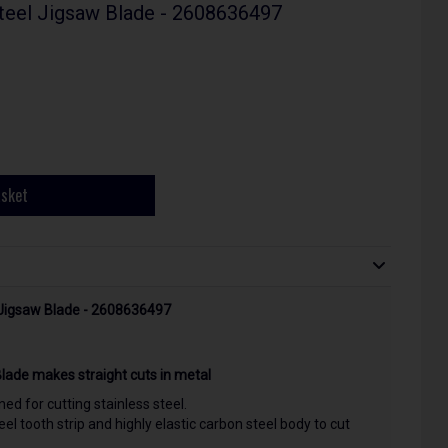
Steel Jigsaw Blade - 2608636497
asket
l Jigsaw Blade - 2608636497
Blade makes straight cuts in metal
ed for cutting stainless steel.
el tooth strip and highly elastic carbon steel body to cut