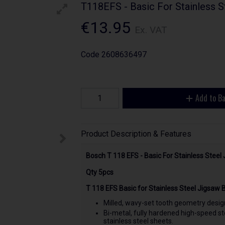
T118EFS - Basic For Stainless 
€13.95
Ex. VAT
Code
2608636497
Add to B
Product Description & Features
Bosch T 118 EFS - Basic For Stainless Stee
Qty 5pcs
T 118 EFS Basic for Stainless Steel Jigsaw 
Milled, wavy-set tooth geometry design
Bi-metal, fully hardened high-speed ste
stainless steel sheets.