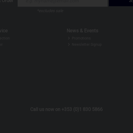
t Order
*excludes sale
vice
News & Events
ection
Promotions
ir
Newsletter Signup
Call us now on +353 (0)1 830 5866