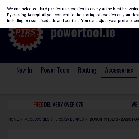
We and selected third parties use cookies to give you the best browsin
Skip to content
By clicking
Accept All
you consent to the storing of cookies on your devic
including personalised ads and content. You can adjust your preferences
New In
Power Tools
Routing
Accessories
HOME
ACCESSORIES
JIGSAW BLADES
BOSCH T118EFS - BASIC FO