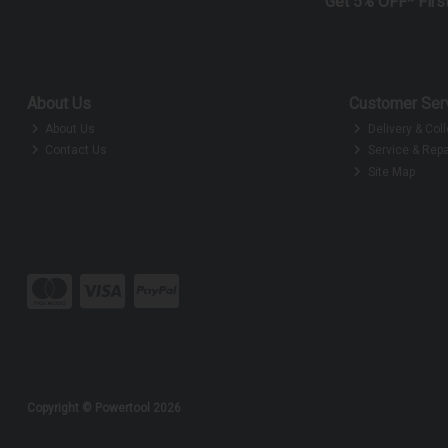
Get 5% OFF* Firs
About Us
Customer Ser
About Us
Delivery & Coll
Contact Us
Service & Repa
Site Map
Copyright © Powertool 2026