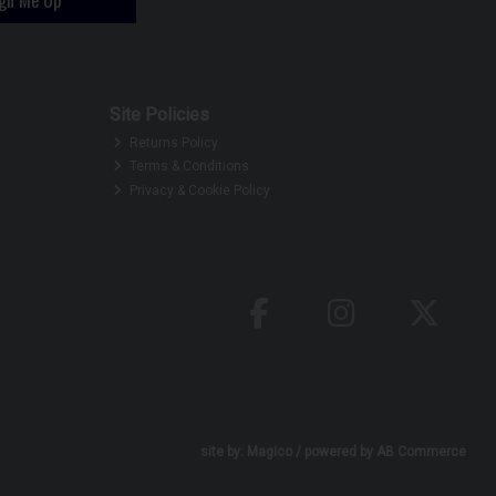
Site Policies
Returns Policy
Terms & Conditions
Privacy & Cookie Policy
site by:
Magico
/ powered by
AB Commerce