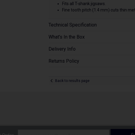
Fits all T-shank jigsaws.
Fine tooth pitch (1.4 mm) cuts thin me
Technical Specification
What's In the Box
Delivery Info
Returns Policy
Back to results page
S