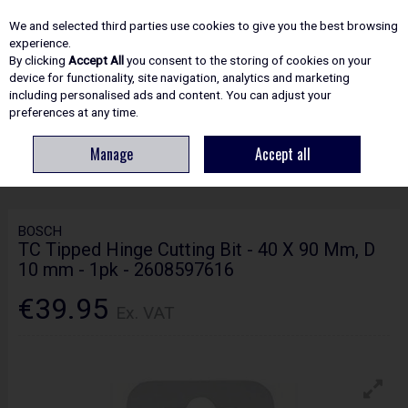
EX. VAT
INC. VAT
We and selected third parties use cookies to give you the best browsing
Skip to content
experience.
By clicking
Accept All
you consent to the storing of cookies on your
device for functionality, site navigation, analytics and marketing
including personalised ads and content. You can adjust your
Menu
Account
Search
Cart
preferences at any time.
Manage
Accept all
HOME
ACCESSORIES
WOODWORKING DRILL BITS
BOSCH TC TIPPED
HINGE CUTTING BIT - 40 X 90 MM, D 10 MM - 1PK - 2608597616
BOSCH
TC Tipped Hinge Cutting Bit - 40 X 90 Mm, D
10 mm - 1pk - 2608597616
€39.95
Ex. VAT