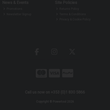
News & Events
Site Policies
Promotions
Returns Policy
Newsletter Signup
Terms & Conditions
Privacy & Cookie Policy
Call us now on +353 (0)1 830 5866
Copyright © Powertool 2026