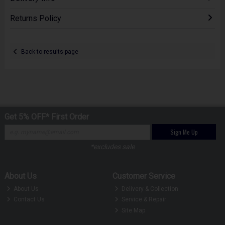
Returns Policy
Back to results page
Get 5% OFF* First Order
Sign Me Up
*excludes sale
About Us
Customer Service
About Us
Delivery & Collection
Contact Us
Service & Repair
Site Map