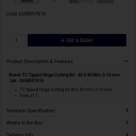
Code
2608597616
Add to Basket
Product Description & Features
Bosch TC Tipped Hinge Cutting Bit - 40 X 90 Mm, D 10 mm -
1pk - 2608597616
TC tipped hinge cutting bit 40 x 90 mm, d 10 mm.
Pack of 1.
Technical Specification
What's In the Box
Delivery Info