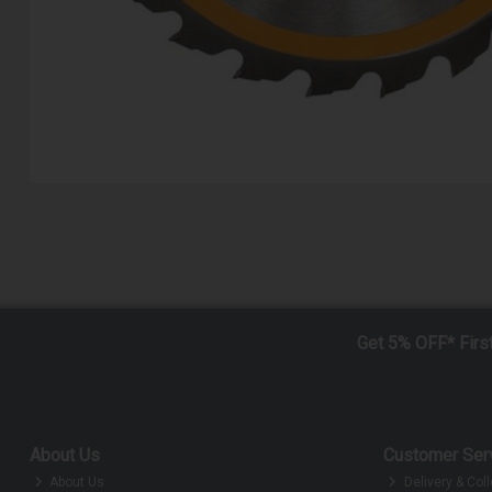
Get 5% OFF* Firs
About Us
Customer Ser
About Us
Delivery & Coll