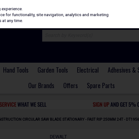
H
PRICING
EX. VAT
INC. VAT
g experience.
e for functionality, site navigation, analytics and marketing
 at any time.
Hand Tools
Garden Tools
Electrical
Adhesives & 
Our Brands
Offers
Spare Parts
STRUCTION CIRCULAR SAW BLADE STATIONARY - FAST RIP 250MM 24T - DT195
DEWALT