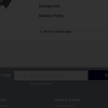
Delivery Info
Returns Policy
Back to results page
S
t Order
*excludes sale
vice
News & Events
ection
Promotions