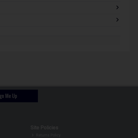
ign Me Up
Site Policies
Returns Policy