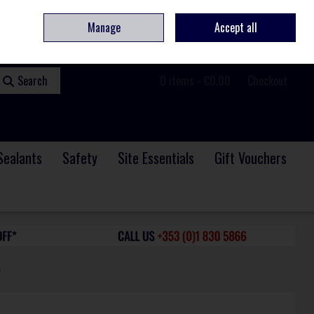
ome
Contact
Service & Repair
We Are Hiring
Call Us: +353 (0)1 830 5866
Manage
Accept all
Sign in
Join
Search
0 items - €0.00
Checkout
Sealants
Safety
Site Essentials
Gift Vouchers
6