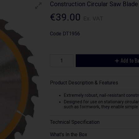
Construction Circular Saw Blade
€39.00
Ex. VAT
Code
DT1956
Add to B
Product Description & Features
Extremely robust, nail-resistant const
Designed for use on stationary circul
such as formwork, they enable simple t
Technical Specification
What's In the Box