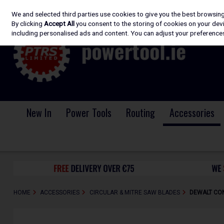
We and selected third parties use cookies to give you the best browsin
Skip to content
By clicking
Accept All
you consent to the storing of cookies on your devic
including personalised ads and content. You can adjust your preferences
New In
Power Tools
Routing
Accessories
HOME
ACCESSORIES
CIRCULAR & MITRE SAW BLADES
DEWALT CON