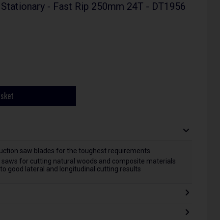
 Stationary - Fast Rip 250mm 24T - DT1956
asket
ruction saw blades for the toughest requirements
ar saws for cutting natural woods and composite materials
o good lateral and longitudinal cutting results