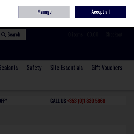
ome
Contact
Service & Repair
We Are Hiring
Call Us: +353 (0)1 830 5866
Manage
Accept all
Sign in
Join
Search
0 items - €0.00
Checkout
Sealants
Safety
Site Essentials
Gift Vouchers