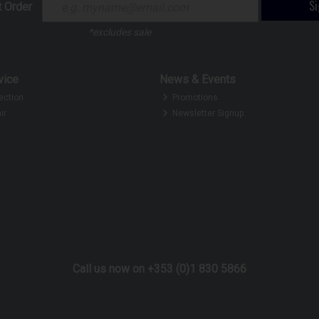
S
t Order
*excludes sale
vice
News & Events
ection
Promotions
ir
Newsletter Signup
Call us now on +353 (0)1 830 5866