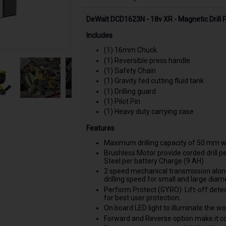
DeWalt DCD1623N - 18v XR - Magnetic Drill P
Includes
(1) 16mm Chuck
(1) Reversible press handle
(1) Safety Chain
(1) Gravity fed cutting fluid tank
(1) Drilling guard
(1) Pilot Pin
(1) Heavy duty carrying case
Features
Maximum drilling capacity of 50 mm wi
Brushless Motor provide corded dril
Steel per battery Charge (9 AH)
2 speed mechanical transmission along 
drilling speed for small and large diame
Perform Protect (GYRO): Lift-off dete
for best user protection.
On board LED light to illuminate the wo
Forward and Reverse option make it c