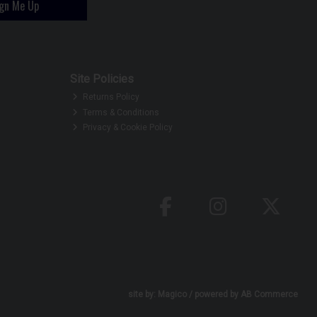
ign Me Up
Site Policies
Returns Policy
Terms & Conditions
Privacy & Cookie Policy
site by:
Magico
/ powered by
AB Commerce