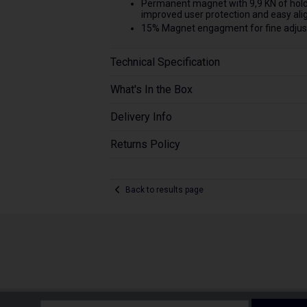
Permanent magnet with 9,9 KN of holdi
improved user protection and easy al
15% Magnet engagment for fine adjust
Technical Specification
What's In the Box
Delivery Info
Returns Policy
Back to results page