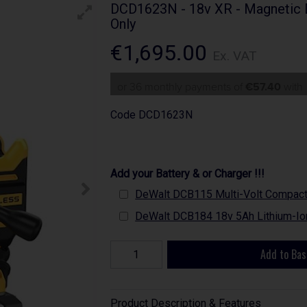
DCD1623N - 18v XR - Magnetic Dr
Only
€1,695.00
Ex. VAT
or 36 monthly payments of
€57.40
wit
Code
DCD1623N
Add your Battery & or Charger !!!
DeWalt DCB115 Multi-Volt Compact B
DeWalt DCB184 18v 5Ah Lithium-Ion
Add to Bas
Product Description & Features