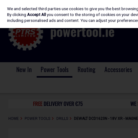
We and selected third parties use cookies to give you the best browsin
Skip to content
By clicking
Accept All
you consent to the storing of cookies on your devic
including personalised ads and content. You can adjust your preferences
New In
Power Tools
Routing
Accessories
HOME
POWER TOOLS
DRILLS
DEWALT DCD1623N - 18V XR - MAGNE