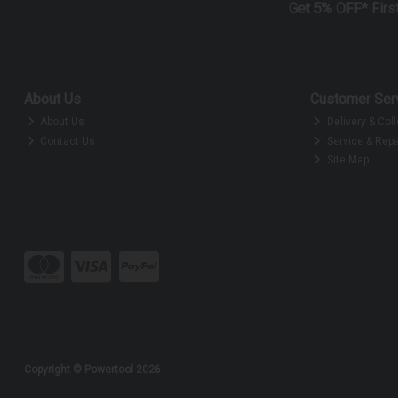
Get 5% OFF* Firs
About Us
Customer Ser
About Us
Delivery & Coll
Contact Us
Service & Repa
Site Map
Copyright © Powertool 2026