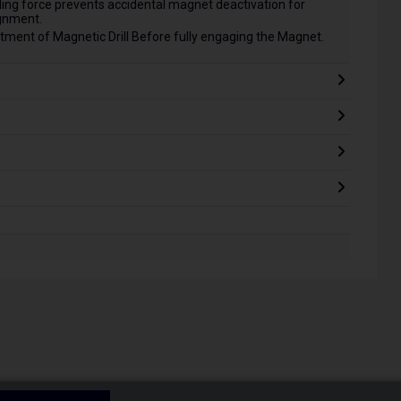
ng force prevents accidental magnet deactivation for
ignment.
ment of Magnetic Drill Before fully engaging the Magnet.