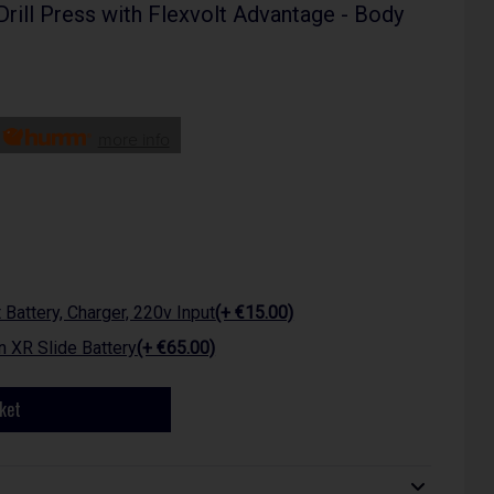
ill Press with Flexvolt Advantage - Body
h
more info
attery, Charger, 220v Input
(+ €15.00)
 XR Slide Battery
(+ €65.00)
ket