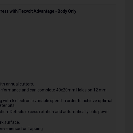
ress with Flexvolt Advantage - Body Only
th annual cutters.
l performance and can complete 40x20mm Holes on 12 mm
with 5 electronic variable speed in order to achieve optimal
ter bits.
ction: Detects excess rotation and automatically cuts power
rk surface.
onvenience for Tapping.