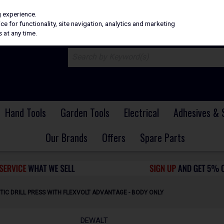
H
PRICING
EX. VAT
INC. VAT
g experience.
e for functionality, site navigation, analytics and marketing
 at any time.
Hand Tools
Garden Tools
Electrical
Adhesives & 
Our Brands
Offers
Spare Parts
TIC DRILL PRESS WITH FLEXVOLT ADVANTAGE - BODY ONLY
DEWALT