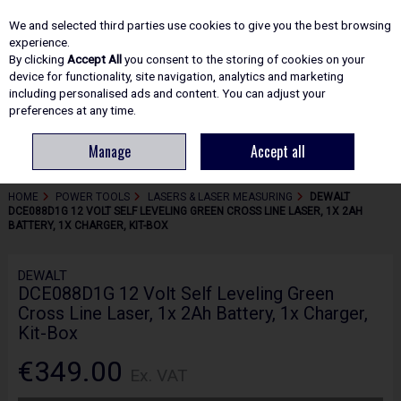
EX. VAT
INC. VAT
We and selected third parties use cookies to give you the best browsing
Skip to content
experience.
By clicking
Accept All
you consent to the storing of cookies on your
device for functionality, site navigation, analytics and marketing
including personalised ads and content. You can adjust your
Menu
Account
Search
Cart
preferences at any time.
Manage
Accept all
HOME
POWER TOOLS
LASERS & LASER MEASURING
DEWALT
DCE088D1G 12 VOLT SELF LEVELING GREEN CROSS LINE LASER, 1X 2AH
BATTERY, 1X CHARGER, KIT-BOX
DEWALT
DCE088D1G 12 Volt Self Leveling Green
Cross Line Laser, 1x 2Ah Battery, 1x Charger,
Kit-Box
€349.00
Ex. VAT