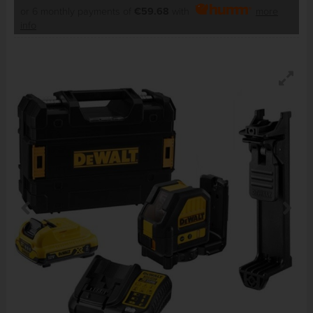
or 6 monthly payments of
€59.68
with
more
info