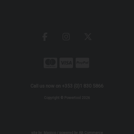
Call us now on +353 (0)1 830 5866
Copyright © Powertool 2026
site by:
Magico
/ powered by
AB Commerce