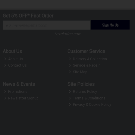
Get 5% OFF* First Order
Sign Me Up
*excludes sale
About Us
Customer Service
About Us
Delivery & Collection
Contact Us
Service & Repair
Site Map
News & Events
Site Policies
Promotions
Returns Policy
Newsletter Signup
Terms & Conditions
Privacy & Cookie Policy