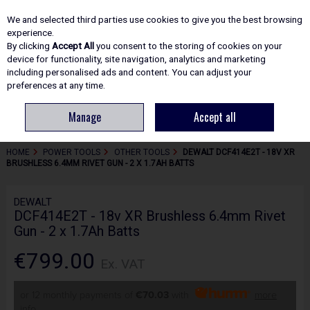
EX. VAT
INC. VAT
We and selected third parties use cookies to give you the best browsing
Skip to content
experience.
By clicking
Accept All
you consent to the storing of cookies on your
device for functionality, site navigation, analytics and marketing
including personalised ads and content. You can adjust your
Menu
Account
Search
Cart
preferences at any time.
Manage
Accept all
HOME
POWER TOOLS
OTHER TOOLS
DEWALT DCF414E2T - 18V XR
BRUSHLESS 6.4MM RIVET GUN - 2 X 1.7AH BATTS
DEWALT
DCF414E2T - 18v XR Brushless 6.4mm Rivet
Gun - 2 x 1.7Ah Batts
€799.00
Ex. VAT
or 12 monthly payments of
€70.03
with
more
info