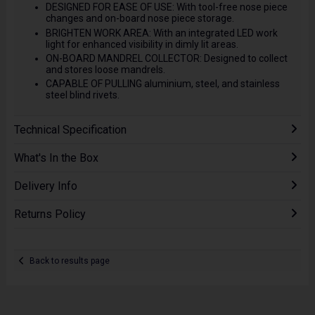
DESIGNED FOR EASE OF USE: With tool-free nose piece
changes and on-board nose piece storage.
BRIGHTEN WORK AREA: With an integrated LED work
light for enhanced visibility in dimly lit areas.
ON-BOARD MANDREL COLLECTOR: Designed to collect
and stores loose mandrels.
CAPABLE OF PULLING aluminium, steel, and stainless
steel blind rivets.
Technical Specification
What's In the Box
Delivery Info
Returns Policy
Back to results page