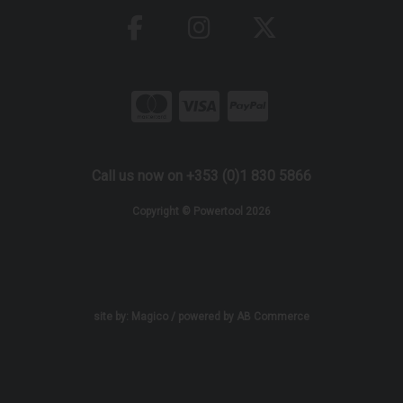
Call us now on +353 (0)1 830 5866
Copyright © Powertool 2026
site by:
Magico
/ powered by
AB Commerce