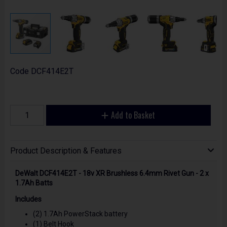
Code
DCF414E2T
Add to Basket
Product Description & Features
DeWalt DCF414E2T - 18v XR Brushless 6.4mm Rivet Gun - 2 x
1.7Ah Batts
Includes
(2) 1.7Ah PowerStack battery
(1) Belt Hook