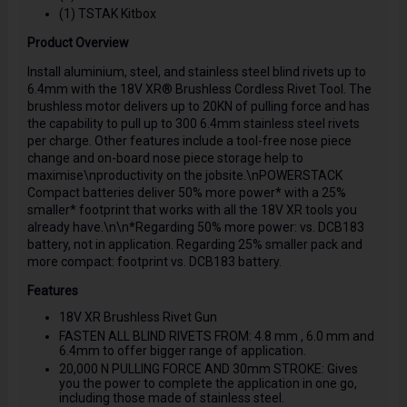
(1) TSTAK Kitbox
Product Overview
Install aluminium, steel, and stainless steel blind rivets up to
6.4mm with the 18V XR® Brushless Cordless Rivet Tool. The
brushless motor delivers up to 20KN of pulling force and has
the capability to pull up to 300 6.4mm stainless steel rivets
per charge. Other features include a tool-free nose piece
change and on-board nose piece storage help to
maximise\nproductivity on the jobsite.\nPOWERSTACK
Compact batteries deliver 50% more power* with a 25%
smaller* footprint that works with all the 18V XR tools you
already have.\n\n*Regarding 50% more power: vs. DCB183
battery, not in application. Regarding 25% smaller pack and
more compact: footprint vs. DCB183 battery.
Features
18V XR Brushless Rivet Gun
FASTEN ALL BLIND RIVETS FROM: 4.8 mm , 6.0 mm and
6.4mm to offer bigger range of application.
20,000 N PULLING FORCE AND 30mm STROKE: Gives
you the power to complete the application in one go,
including those made of stainless steel.