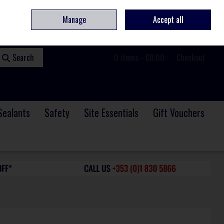
ome
Contact
Service & Repair
We Are Hiring
Call Us: +353 (0)1 830 5866
Manage
Accept all
Sign in
Join
Search
0 items - €0.00
Checkout
Sealants
Safety
Site Essentials
Gift Vouchers