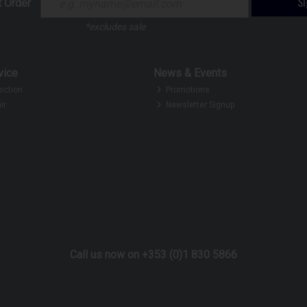
S
t Order
*excludes sale
vice
News & Events
ection
Promotions
ir
Newsletter Signup
Call us now on +353 (0)1 830 5866