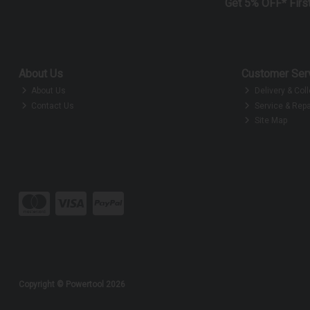
Get 5% OFF* Firs
About Us
Customer Ser
About Us
Delivery & Coll
Contact Us
Service & Repa
Site Map
Copyright © Powertool 2026