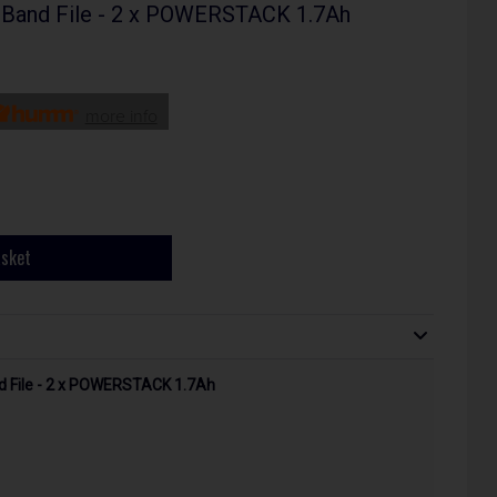
Band File - 2 x POWERSTACK 1.7Ah
more info
asket
 File - 2 x POWERSTACK 1.7Ah