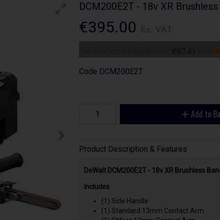
DCM200E2T - 18v XR Brushless 
€395.00
Ex. VAT
or 6 monthly payments of
€67.41
with
Code
DCM200E2T
Add to B
Product Description & Features
DeWalt DCM200E2T - 18v XR Brushless Band
Includes
(1) Side Handle
(1) Standard 13mm Contact Arm