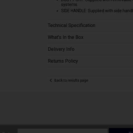
systems.
SIDE HANDLE: Supplied with side handle
Technical Specification
What's In the Box
Delivery Info
Returns Policy
Back to results page