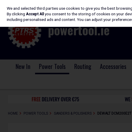
We and selected third parties use cookies to give you the best browsin
Skip to content
By clicking
Accept All
you consent to the storing of cookies on your devic
including personalised ads and content. You can adjust your preferences
New In
Power Tools
Routing
Accessories
HOME
POWER TOOLS
SANDERS & POLISHERS
DEWALT DCM200E2T -