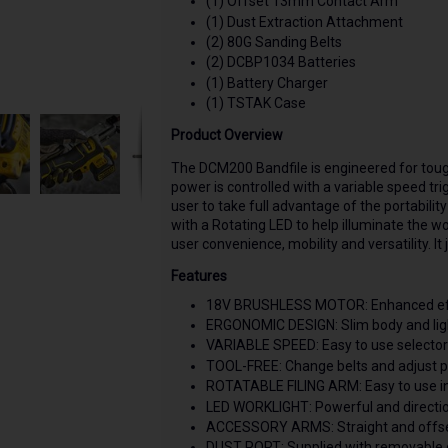
(1) Offset 13mm Contact Arm
(1) Dust Extraction Attachment
(2) 80G Sanding Belts
(2) DCBP1034 Batteries
(1) Battery Charger
(1) TSTAK Case
Product Overview
The DCM200 Bandfile is engineered for toug
power is controlled with a variable speed tr
user to take full advantage of the portabilit
with a Rotating LED to help illuminate the 
user convenience, mobility and versatility. I
Features
18V BRUSHLESS MOTOR: Enhanced effic
ERGONOMIC DESIGN: Slim body and ligh
VARIABLE SPEED: Easy to use selector d
TOOL-FREE: Change belts and adjust po
ROTATABLE FILING ARM: Easy to use i
LED WORKLIGHT: Powerful and direction
ACCESSORY ARMS: Straight and offset f
DUST PORT: Supplied with removable du