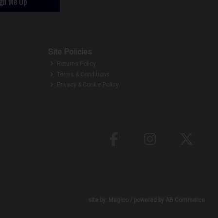
ign Me Up
Site Policies
Returns Policy
Terms & Conditions
Privacy & Cookie Policy
site by:
Magico
/ powered by
AB Commerce