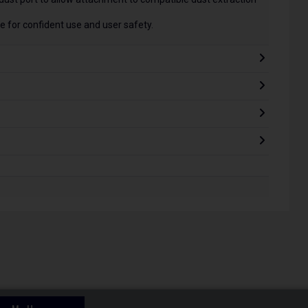
 for confident use and user safety.