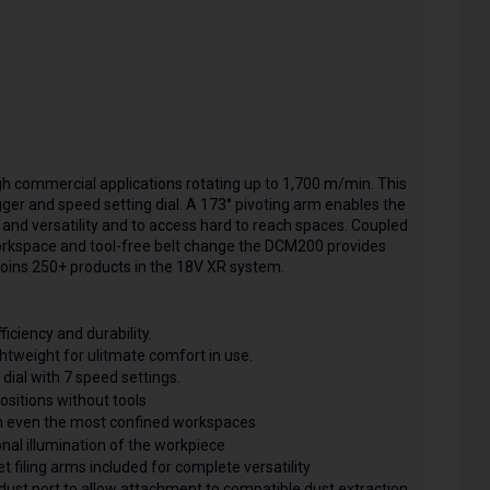
h commercial applications rotating up to 1,700 m/min. This
igger and speed setting dial. A 173° pivoting arm enables the
y and versatility and to access hard to reach spaces. Coupled
workspace and tool-free belt change the DCM200 provides
t joins 250+ products in the 18V XR system.
iency and durability.
tweight for ulitmate comfort in use.
ial with 7 speed settings.
sitions without tools
n even the most confined workspaces
al illumination of the workpiece
iling arms included for complete versatility
st port to allow attachment to compatible dust extraction