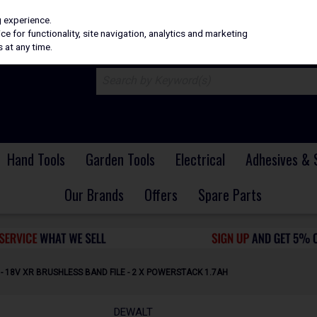
H
PRICING
EX. VAT
INC. VAT
g experience.
e for functionality, site navigation, analytics and marketing
 at any time.
Hand Tools
Garden Tools
Electrical
Adhesives & 
Our Brands
Offers
Spare Parts
 18V XR BRUSHLESS BAND FILE - 2 X POWERSTACK 1.7AH
DEWALT