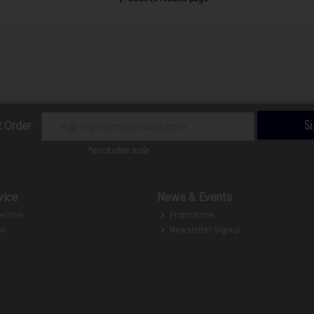
S
t Order
*excludes sale
vice
News & Events
ection
Promotions
ir
Newsletter Signup