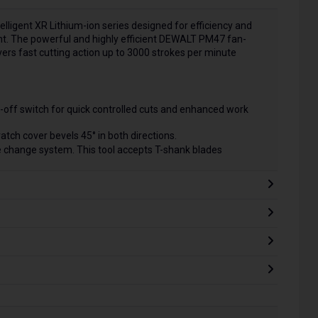
telligent XR Lithium-ion series designed for efficiency and
nt. The powerful and highly efficient DEWALT PM47 fan-
ers fast cutting action up to 3000 strokes per minute
ck-off switch for quick controlled cuts and enhanced work
atch cover bevels 45° in both directions.
 change system. This tool accepts T-shank blades