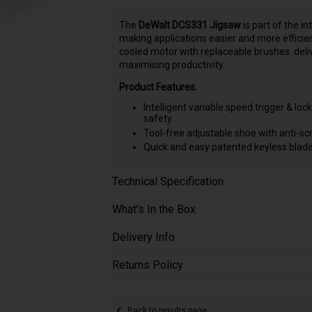
The
DeWalt DCS331 Jigsaw
is part of the in
making applications easier and more efficie
cooled motor with replaceable brushes. deliv
maximising productivity.
Product Features.
Intelligent variable speed trigger & lo
safety.
Tool-free adjustable shoe with anti-scr
Quick and easy patented keyless blade
Technical Specification
What's In the Box
Delivery Info
Returns Policy
Back to results page