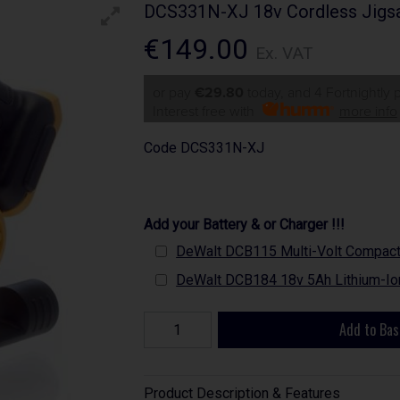
DCS331N-XJ 18v Cordless Jigsa
€149.00
Ex. VAT
or pay
€29.80
today, and 4 Fortnightly
Interest free with
more info
Code
DCS331N-XJ
Add your Battery & or Charger !!!
DeWalt DCB115 Multi-Volt Compact B
DeWalt DCB184 18v 5Ah Lithium-Ion
Add to Bas
Product Description & Features