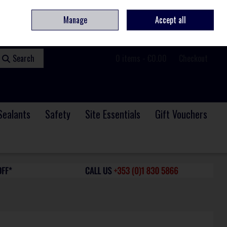
ome
Contact
Service & Repair
We Are Hiring
Call Us: +353 (0)1 830 5866
Manage
Accept all
Sign in
Join
Search
0 items - €0.00
Checkout
Sealants
Safety
Site Essentials
Gift Vouchers