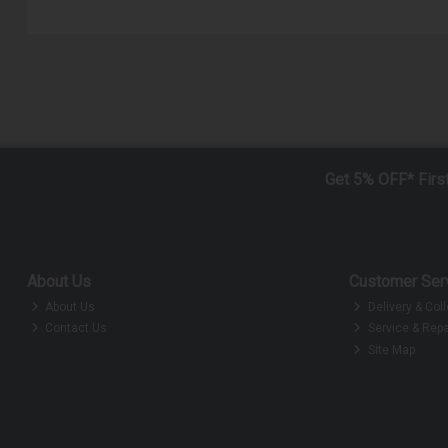
Get 5% OFF* Firs
About Us
Customer Ser
About Us
Delivery & Coll
Contact Us
Service & Repa
Site Map