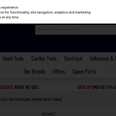
H
PRICING
EX. VAT
INC. VAT
g experience.
e for functionality, site navigation, analytics and marketing
 at any time.
Hand Tools
Garden Tools
Electrical
Adhesives & 
Our Brands
Offers
Spare Parts
N-XJ 18V CORDLESS JIGSAW (BODY ONLY)
DEWALT