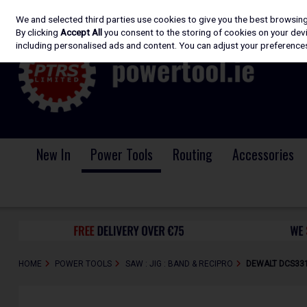
We and selected third parties use cookies to give you the best browsin
Skip to content
By clicking
Accept All
you consent to the storing of cookies on your devic
including personalised ads and content. You can adjust your preferences
New In
Power Tools
Routing
Accessories
HOME
POWER TOOLS
SAW : JIG : BAND & RECIPRO
DEWALT DCS331