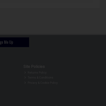
ign Me Up
Site Policies
Returns Policy
Terms & Conditions
Privacy & Cookie Policy