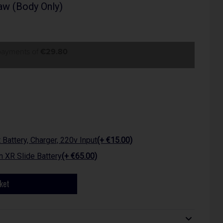
w (Body Only)
 payments of
€29.80
attery, Charger, 220v Input
(+ €15.00)
 XR Slide Battery
(+ €65.00)
ket