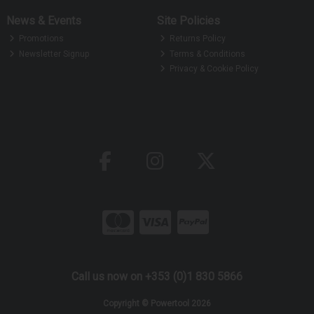
News & Events
Site Policies
Promotions
Returns Policy
Newsletter Signup
Terms & Conditions
Privacy & Cookie Policy
Call us now on +353 (0)1 830 5866
Copyright © Powertool 2026