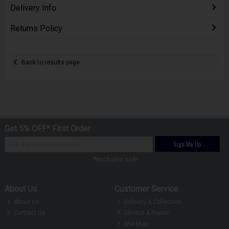
Delivery Info
Returns Policy
Back to results page
Get 5% OFF* First Order
Sign Me Up
*excludes sale
About Us
Customer Service
About Us
Delivery & Collection
Contact Us
Service & Repair
Site Map