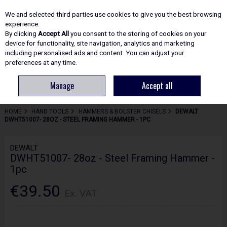
EX. VAT
INC. VAT
We and selected third parties use cookies to give you the best browsing
Skip to content
experience.
By clicking
Accept All
you consent to the storing of cookies on your
device for functionality, site navigation, analytics and marketing
including personalised ads and content. You can adjust your
Menu
Account
Search
Cart
preferences at any time.
Manage
Accept all
HOME
HAND TOOLS
HAMMERS & BOLSTER CHISELS
DEWALT
DWHT51007- 28OZ - STEEL FRAMING HAMMER - 1PC
DEWALT
DWHT51007- 28oz - Steel Framing Hammer -
1pc
€39.50
Ex. VAT