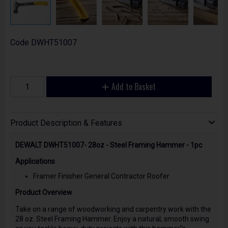
Code
DWHT51007
Add to Basket
Product Description & Features
DEWALT DWHT51007- 28oz - Steel Framing Hammer - 1pc
Applications
Framer Finisher General Contractor Roofer
Product Overview
Take on a range of woodworking and carpentry work with the
28 oz. Steel Framing Hammer. Enjoy a natural, smooth swing