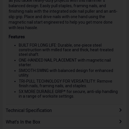
as you tackle heavy-duty projects with this hammer"s
balanced design. Easily pull staples, framing nails, and
finishing nails with the integrated side nail puller and an anti-
slip grip. Place and drive nails with one hand using the
magnetic nail start engineered to help you get more done
with less hassle.
Features
BUILT FOR LONG LIFE: Durable, one-piece steel
construction with milled face and thick, heat-treated
steel shaft.
ONE-HANDED NAIL PLACEMENT with magnetic nail
starter.
SMOOTH SWING with balanced design for enhanced
utility.
TRI-PULL TECHNOLOGY FOR VERSATILITY: Remove
finish nails, framing nails, and staples.
5X MORE DURABLE GRIP* for secure, anti-slip handling
in a range of worksite settings.
Technical Specification
What's In the Box