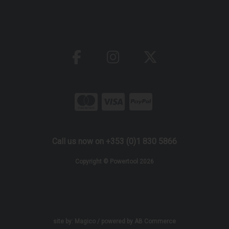
Call us now on +353 (0)1 830 5866
Copyright © Powertool 2026
site by:
Magico
/ powered by
AB Commerce