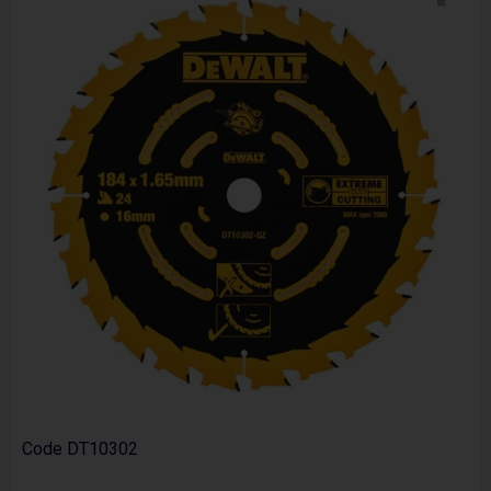
Code
DT10302