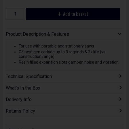
Add to Basket
Product Description & Features
For use with portable and stationary saws
C3 next gen carbide up to 3 regrinds & 2x life (vs
construction range)
Resin filled expansion slots dampen noise and vibration
Technical Specification
What's In the Box
Delivery Info
Returns Policy