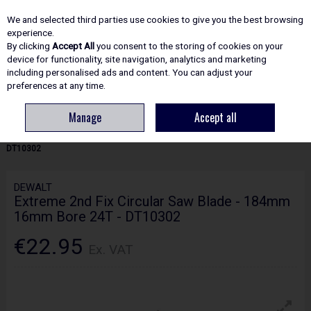
EX. VAT
INC. VAT
We and selected third parties use cookies to give you the best browsing
Skip to content
experience.
By clicking
Accept All
you consent to the storing of cookies on your
device for functionality, site navigation, analytics and marketing
including personalised ads and content. You can adjust your
Menu
Account
Search
Cart
preferences at any time.
Manage
Accept all
HOME
ACCESSORIES
CIRCULAR & MITRE SAW BLADES
DEWALT
EXTREME 2ND FIX CIRCULAR SAW BLADE - 184MM 16MM BORE 24T -
DT10302
DEWALT
Extreme 2nd Fix Circular Saw Blade - 184mm
16mm Bore 24T - DT10302
€22.95
Ex. VAT