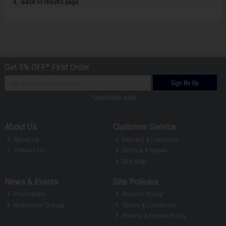
Back to results page
Get 5% OFF* First Order
Sign Me Up
*excludes sale
About Us
Customer Service
About Us
Delivery & Collection
Contact Us
Service & Repair
Site Map
News & Events
Site Policies
Promotions
Returns Policy
Newsletter Signup
Terms & Conditions
Privacy & Cookie Policy