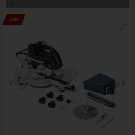
info
Sale