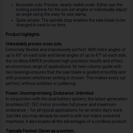
Accurate cuts: Precise, clearly visible scale. Either use the
locking positions for the pre-set angles or individually adjust
an angle using the easy-to-use clamp.
Quite simple: The spindle stop enables the saw blade to be
changed in next to no time.
Product highlights
Unbeatably precise cross cuts.
Extremely flexible and impressively perfect: With mitre angles of
up to 60° on each side and bevel angles of up to 47° on each side,
the cordless KAPEX produces high-precision results and offers
an enormous range of applications. Its twin-column guide with
two bearings ensures that the saw blade is guided smoothly and
with precision whichever setting is chosen: This makes every cut
perfect, without wobbles or juddering.
Power: Uncompromising. Endurance: Unlimited.
In conjunction with the dual battery system, the latest-generation
brushless EC-TEC motor provides full power and maximum
endurance – for all typical applications for an entire day's work.
Just like you may already be used to with our mains-powered
machines. It also boasts all the advantages of a cordless product.
Typically Festool: Clever as a system.