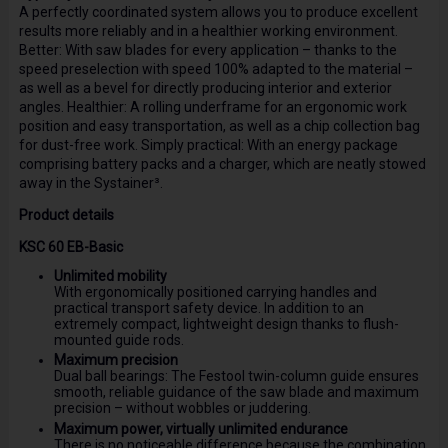
A perfectly coordinated system allows you to produce excellent
results more reliably and in a healthier working environment.
Better: With saw blades for every application – thanks to the
speed preselection with speed 100% adapted to the material –
as well as a bevel for directly producing interior and exterior
angles. Healthier: A rolling underframe for an ergonomic work
position and easy transportation, as well as a chip collection bag
for dust-free work. Simply practical: With an energy package
comprising battery packs and a charger, which are neatly stowed
away in the Systainer³.
Product details
KSC 60 EB-Basic
Unlimited mobility
With ergonomically positioned carrying handles and
practical transport safety device. In addition to an
extremely compact, lightweight design thanks to flush-
mounted guide rods.
Maximum precision
Dual ball bearings: The Festool twin-column guide ensures
smooth, reliable guidance of the saw blade and maximum
precision – without wobbles or juddering.
Maximum power, virtually unlimited endurance
There is no noticeable difference because the combination