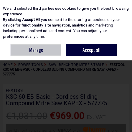
EX. VAT
INC. VAT
We and selected third parties use cookies to give you the best browsing
Skip to content
experience.
By clicking
Accept All
you consent to the storing of cookies on your
device for functionality, site navigation, analytics and marketing
including personalised ads and content. You can adjust your
Menu
Account
Search
Cart
preferences at any time.
Manage
Accept all
HOME
POWER TOOLS
SAW : BENCH TOP, MITRE & TABLE
FESTOOL
KSC 60 EB-BASIC - CORDLESS SLIDING COMPOUND MITRE SAW KAPEX -
577775
FESTOOL
KSC 60 EB-Basic - Cordless Sliding
Compound Mitre Saw KAPEX - 577775
€1,031.00
€969.00
Ex. VAT
or 12 monthly payments of
€84.51
with
more