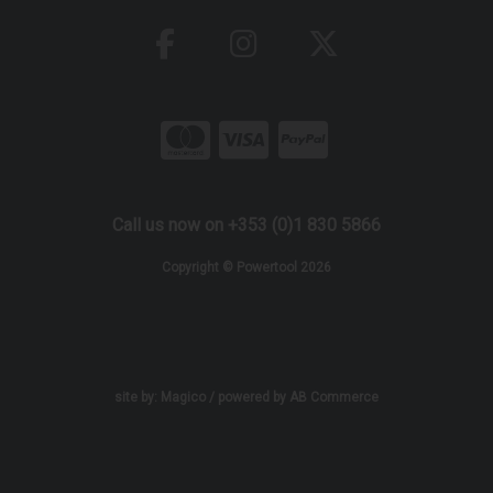
Call us now on +353 (0)1 830 5866
Copyright © Powertool 2026
site by:
Magico
/ powered by
AB Commerce