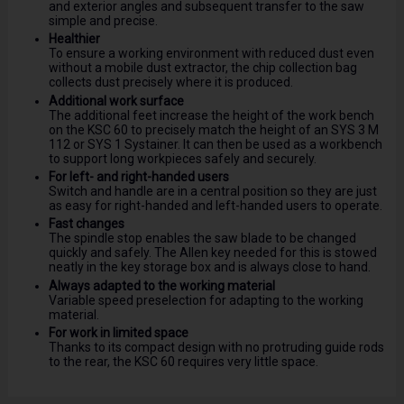
and exterior angles and subsequent transfer to the saw
simple and precise.
Healthier
To ensure a working environment with reduced dust even
without a mobile dust extractor, the chip collection bag
collects dust precisely where it is produced.
Additional work surface
The additional feet increase the height of the work bench
on the KSC 60 to precisely match the height of an SYS 3 M
112 or SYS 1 Systainer. It can then be used as a workbench
to support long workpieces safely and securely.
For left- and right-handed users
Switch and handle are in a central position so they are just
as easy for right-handed and left-handed users to operate.
Fast changes
The spindle stop enables the saw blade to be changed
quickly and safely. The Allen key needed for this is stowed
neatly in the key storage box and is always close to hand.
Always adapted to the working material
Variable speed preselection for adapting to the working
material.
For work in limited space
Thanks to its compact design with no protruding guide rods
to the rear, the KSC 60 requires very little space.