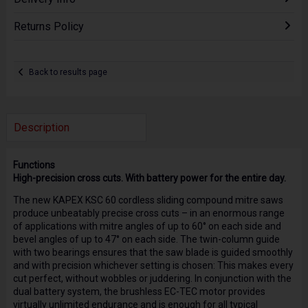
Returns Policy
Back to results page
Description
Functions
High-precision cross cuts. With battery power for the entire day.
The new KAPEX KSC 60 cordless sliding compound mitre saws
produce unbeatably precise cross cuts – in an enormous range
of applications with mitre angles of up to 60° on each side and
bevel angles of up to 47° on each side. The twin-column guide
with two bearings ensures that the saw blade is guided smoothly
and with precision whichever setting is chosen: This makes every
cut perfect, without wobbles or juddering. In conjunction with the
dual battery system, the brushless EC-TEC motor provides
virtually unlimited endurance and is enough for all typical