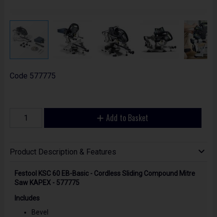
Code
577775
Add to Basket
Product Description & Features
Festool KSC 60 EB-Basic - Cordless Sliding Compound Mitre
Saw KAPEX - 577775
Includes
Bevel