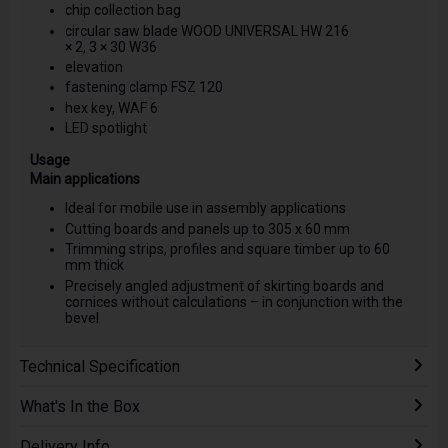
chip collection bag
circular saw blade WOOD UNIVERSAL HW 216
× 2, 3 × 30 W36
elevation
fastening clamp FSZ 120
hex key, WAF 6
LED spotlight
Usage
Main applications
Ideal for mobile use in assembly applications
Cutting boards and panels up to 305 x 60 mm
Trimming strips, profiles and square timber up to 60
mm thick
Precisely angled adjustment of skirting boards and
cornices without calculations – in conjunction with the
bevel
Technical Specification
What's In the Box
Delivery Info