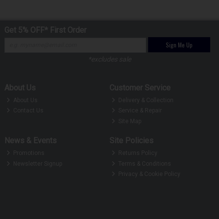
Get 5% OFF* First Order
Sign Me Up
*excludes sale
About Us
Customer Service
About Us
Delivery & Collection
Contact Us
Service & Repair
Site Map
News & Events
Site Policies
Promotions
Returns Policy
Newsletter Signup
Terms & Conditions
Privacy & Cookie Policy