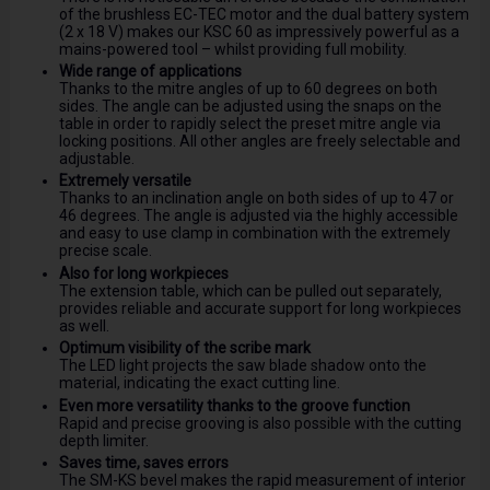
of the brushless EC-TEC motor and the dual battery system
(2 x 18 V) makes our KSC 60 as impressively powerful as a
mains-powered tool – whilst providing full mobility.
Wide range of applications
Thanks to the mitre angles of up to 60 degrees on both
sides. The angle can be adjusted using the snaps on the
table in order to rapidly select the preset mitre angle via
locking positions. All other angles are freely selectable and
adjustable.
Extremely versatile
Thanks to an inclination angle on both sides of up to 47 or
46 degrees. The angle is adjusted via the highly accessible
and easy to use clamp in combination with the extremely
precise scale.
Also for long workpieces
The extension table, which can be pulled out separately,
provides reliable and accurate support for long workpieces
as well.
Optimum visibility of the scribe mark
The LED light projects the saw blade shadow onto the
material, indicating the exact cutting line.
Even more versatility thanks to the groove function
Rapid and precise grooving is also possible with the cutting
depth limiter.
Saves time, saves errors
The SM-KS bevel makes the rapid measurement of interior