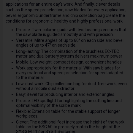
applications for an entire day's work. And finally, clever details
such as the speed preselection, saw blades for every application,
bevel, ergonomic underframe and chip collection bag create the
conditions for ergonomic, healthy and highly professional work.
Precise: Twin-column guide with two bearings ensures that
the saw blade is guided smoothly and with precision.
Versatile: Mitre angles of up to 60° on each side and bevel
angles of up to 47° on each side.
Long-lasting: The combination of the brushless EC-TEC
motor and dual battery system delivers maximum power
Mobile: Low weight, compact design, convenient handles.
Work appropriately for the material: With saw blades for
every material and speed preselection for speed adapted
to the material.
Low-dust work: Chip collection bag for dust-free work, even
without a mobile dust extractor.
Easy: Bevel for producing interior and exterior angles.
Precise: LED spotlight for highlighting the cutting line and
optimal visibility of the scribe mark.
Flexible: Extension table for the stable support of longer
workpieces.
Clever: The additional feet increase the height of the work
table on the KSC 60 to precisely match the height of the
SYS 3 M 112 or SYS 1 Systainer.