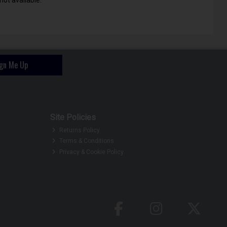
ign Me Up
Site Policies
Returns Policy
Terms & Conditions
Privacy & Cookie Policy