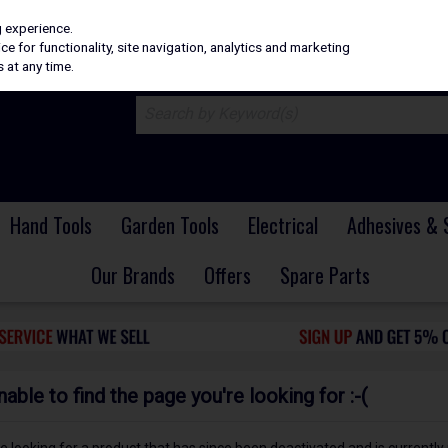
H
PRICING
EX. VAT
INC. VAT
g experience.
e for functionality, site navigation, analytics and marketing
 at any time.
Hand Tools
Garden Tools
Electrical
Adhesives & 
Our Brands
Offers
Spare Parts
ble to find the page you're looking for :-(
 be looking for a product that has since been deactivated and is currently 