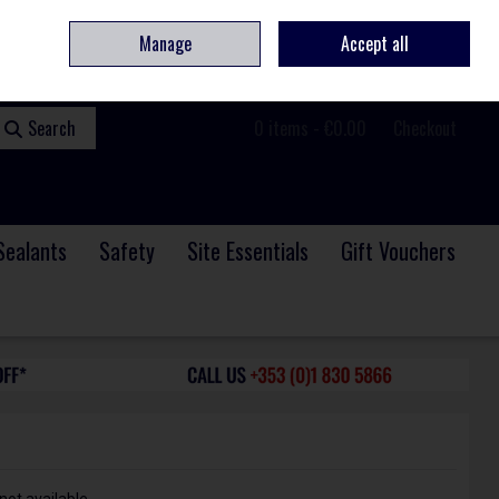
ome
Contact
Service & Repair
We Are Hiring
Call Us: +353 (0)1 830 5866
Manage
Accept all
Sign in
Join
Search
0 items - €0.00
Checkout
Sealants
Safety
Site Essentials
Gift Vouchers
not available.