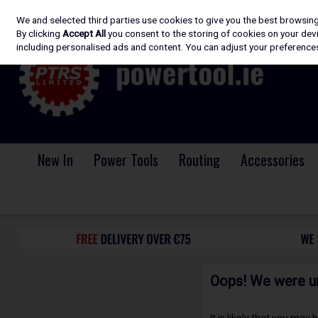
We and selected third parties use cookies to give you the best browsin
Skip to content
By clicking
Accept All
you consent to the storing of cookies on your devic
including personalised ads and content. You can adjust your preferences
New In
Power Tools
Routing
Accessories
Oops! We were una
It is likely that you may