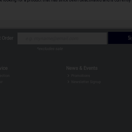
S
t Order
*excludes sale
vice
News & Events
ection
Promotions
ir
Newsletter Signup