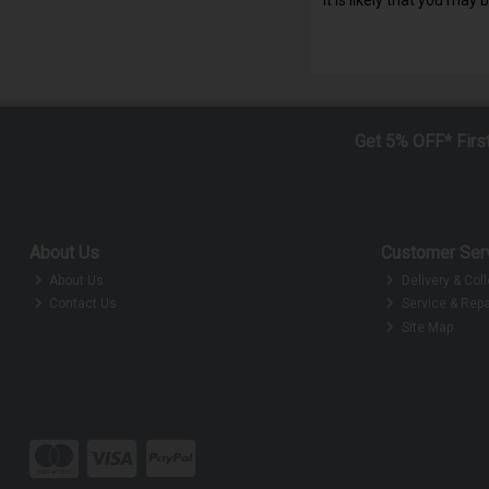
Get 5% OFF* Firs
About Us
Customer Ser
About Us
Delivery & Coll
Contact Us
Service & Repa
Site Map