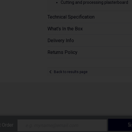
Cutting and processing plasterboard
Technical Specification
What's In the Box
Delivery Info
Returns Policy
Back to results page
S
t Order