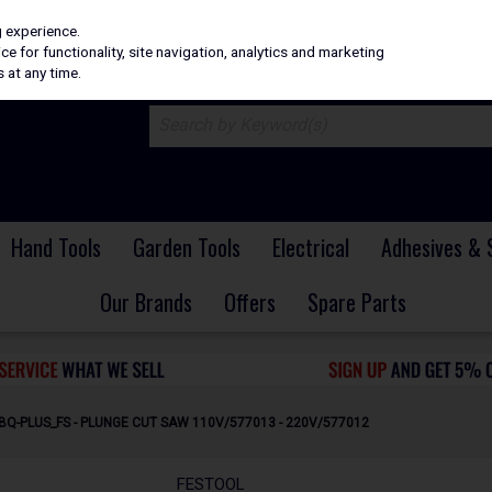
H
PRICING
EX. VAT
INC. VAT
g experience.
e for functionality, site navigation, analytics and marketing
 at any time.
Hand Tools
Garden Tools
Electrical
Adhesives & 
Our Brands
Offers
Spare Parts
BQ-PLUS_FS - PLUNGE CUT SAW 110V/577013 - 220V/577012
FESTOOL