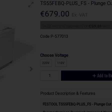
TS55FEBQ-PLUS_FS - Plunge Cu
€679.00
Ex. VAT
or 12 monthly payments of
€59.81
with
Code
P-577013
Choose Voltage
220V
110V
Add to B
Product Description & Features
FESTOOL TS55FEBQ-PLUS_FS - Plunge Cut 