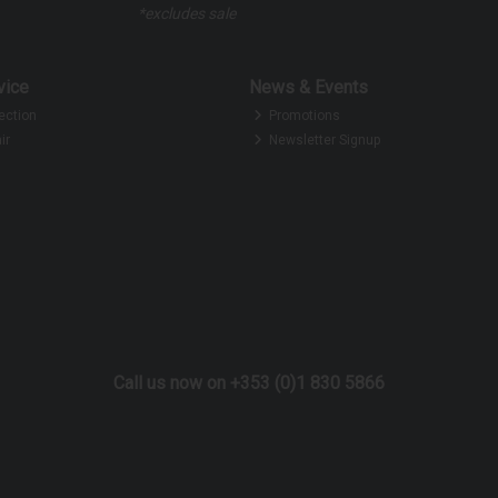
*excludes sale
vice
News & Events
ection
Promotions
ir
Newsletter Signup
Call us now on +353 (0)1 830 5866