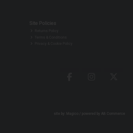
Site Policies
Returns Policy
Terms & Conditions
Privacy & Cookie Policy
site by:
Magico
/ powered by
AB Commerce