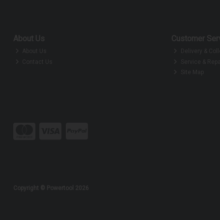
About Us
Customer Ser
About Us
Delivery & Coll
Contact Us
Service & Repa
Site Map
Copyright © Powertool 2026