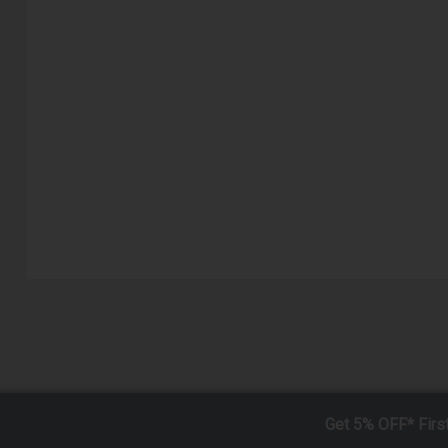
Get 5% OFF* Firs