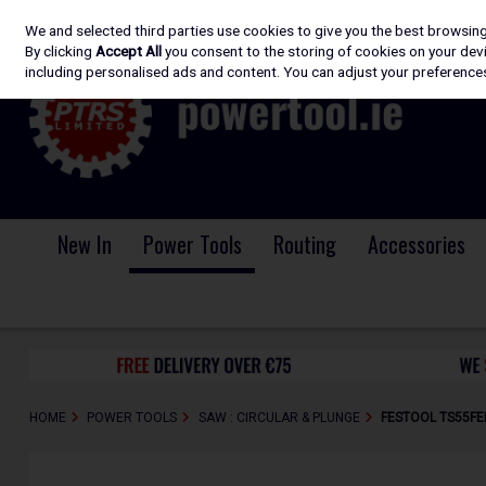
We and selected third parties use cookies to give you the best browsin
Skip to content
By clicking
Accept All
you consent to the storing of cookies on your devic
including personalised ads and content. You can adjust your preferences
New In
Power Tools
Routing
Accessories
HOME
POWER TOOLS
SAW : CIRCULAR & PLUNGE
FESTOOL TS55FE