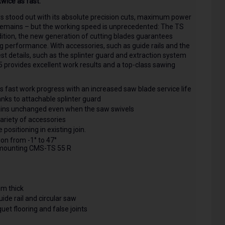
wice as fast.
ays stood out with its absolute precision cuts, maximum power
y remains – but the working speed is unprecedented: The TS
dition, the new generation of cutting blades guarantees
g performance. With accessories, such as guide rails and the
est details, such as the splinter guard and extraction system
 provides excellent work results and a top-class sawing
 fast work progress with an increased saw blade service life
hanks to attachable splinter guard
ains unchanged even when the saw swivels
ariety of accessories
ositioning in existing join.
on from -1° to 47°
 mounting CMS-TS 55 R
mm thick
uide rail and circular saw
et flooring and false joints