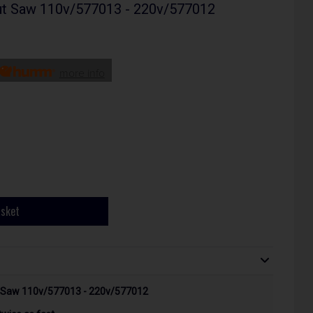
t Saw 110v/577013 - 220v/577012
more info
asket
Saw 110v/577013 - 220v/577012