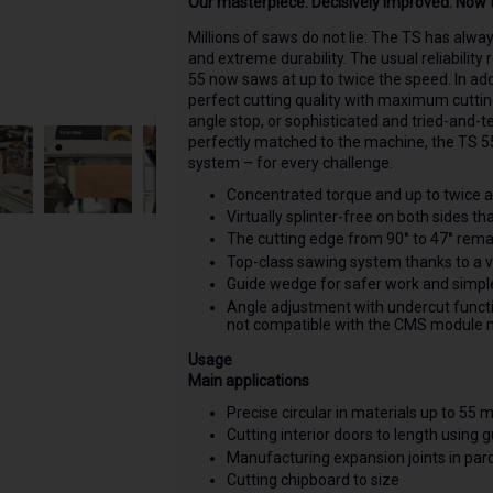
Our masterpiece. Decisively improved. Now t
Millions of saws do not lie: The TS has alw
and extreme durability. The usual reliabilit
55 now saws at up to twice the speed. In ad
perfect cutting quality with maximum cuttin
angle stop, or sophisticated and tried-and-t
perfectly matched to the machine, the TS 55
system – for every challenge.
Concentrated torque and up to twice as
Virtually splinter-free on both sides t
The cutting edge from 90° to 47° rem
Top-class sawing system thanks to a v
Guide wedge for safer work and simple p
Angle adjustment with undercut functi
not compatible with the CMS module
Usage
Main applications
Precise circular in materials up to 55 
Cutting interior doors to length using g
Manufacturing expansion joints in parqu
Cutting chipboard to size