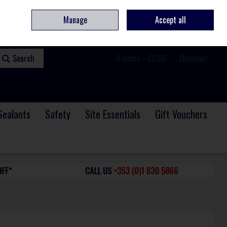
ome
Contact
Service & Repair
We Are Hiring
Call Us: +353 (0)1 830 5866
Manage
Accept all
Sign in
Join
Search
0 items - €0.00
Checkout
Sealants
Safety
Site Essentials
Gift Vouchers