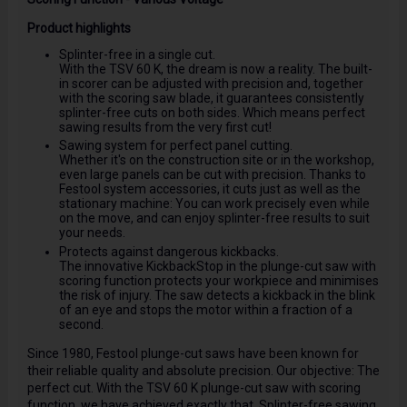
Product highlights
Splinter-free in a single cut.
With the TSV 60 K, the dream is now a reality. The built-
in scorer can be adjusted with precision and, together
with the scoring saw blade, it guarantees consistently
splinter-free cuts on both sides. Which means perfect
sawing results from the very first cut!
Sawing system for perfect panel cutting.
Whether it's on the construction site or in the workshop,
even large panels can be cut with precision. Thanks to
Festool system accessories, it cuts just as well as the
stationary machine: You can work precisely even while
on the move, and can enjoy splinter-free results to suit
your needs.
Protects against dangerous kickbacks.
The innovative KickbackStop in the plunge-cut saw with
scoring function protects your workpiece and minimises
the risk of injury. The saw detects a kickback in the blink
of an eye and stops the motor within a fraction of a
second.
Since 1980, Festool plunge-cut saws have been known for
their reliable quality and absolute precision. Our objective: The
perfect cut. With the TSV 60 K plunge-cut saw with scoring
function, we have achieved exactly that. Splinter-free sawing