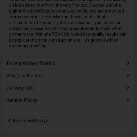
on both sides now from the very first cut. Coupled with the
built-in KickbackStop, you and your workpiece are protected
from dangerous kickbacks and thanks to the ideal
combination of Festool system accessories, your work can
always be precise and tailored to requirements, even when
on the move. With the TSV 60 K, workshop-quality results can
be replicated on the construction site – as good as with a
stationary machine.
Technical Specification
What's In the Box
Delivery Info
Returns Policy
Back to results page