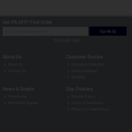
Get 5% OFF* First Order
Sign Me Up
*excludes sale
About Us
Customer Service
About Us
Delivery & Collection
Contact Us
Service & Repair
Site Map
News & Events
Site Policies
Promotions
Returns Policy
Newsletter Signup
Terms & Conditions
Privacy & Cookie Policy