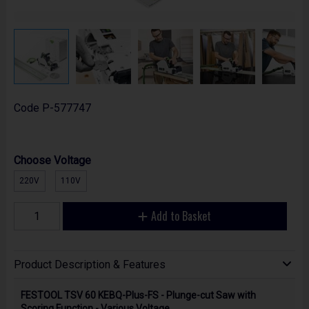
Code
P-577747
Choose Voltage
220V
110V
Add to Basket
Product Description & Features
FESTOOL TSV 60 KEBQ-Plus-FS - Plunge-cut Saw with
Scoring Function - Various Voltage