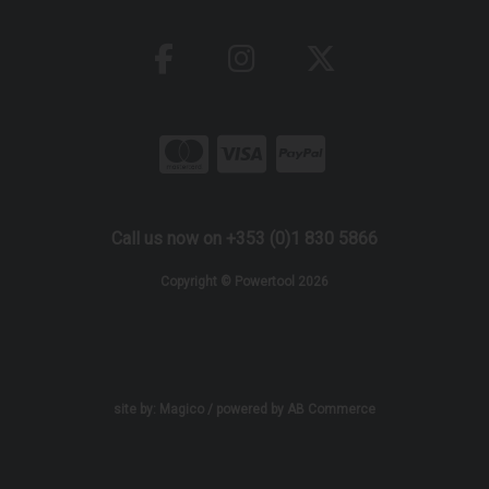
Call us now on +353 (0)1 830 5866
Copyright © Powertool 2026
site by:
Magico
/ powered by
AB Commerce