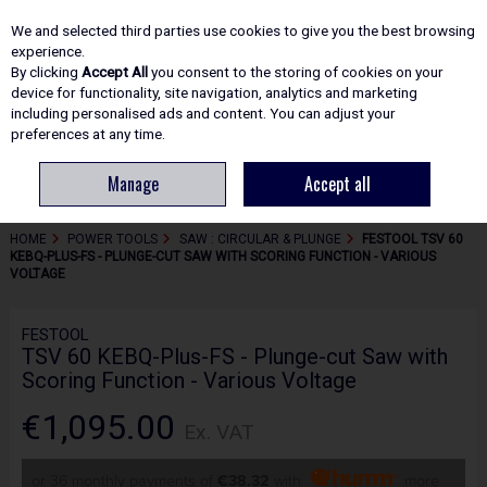
EX. VAT
INC. VAT
We and selected third parties use cookies to give you the best browsing
Skip to content
experience.
By clicking
Accept All
you consent to the storing of cookies on your
device for functionality, site navigation, analytics and marketing
including personalised ads and content. You can adjust your
Menu
Account
Search
Cart
preferences at any time.
Manage
Accept all
HOME
POWER TOOLS
SAW : CIRCULAR & PLUNGE
FESTOOL TSV 60
KEBQ-PLUS-FS - PLUNGE-CUT SAW WITH SCORING FUNCTION - VARIOUS
VOLTAGE
FESTOOL
TSV 60 KEBQ-Plus-FS - Plunge-cut Saw with
Scoring Function - Various Voltage
€1,095.00
Ex. VAT
or 36 monthly payments of
€38.32
with
more