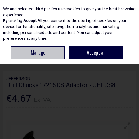
EX. VAT
INC. VAT
We and selected third parties use cookies to give you the best browsing
Skip to content
experience.
By clicking
Accept All
you consent to the storing of cookies on your
device for functionality, site navigation, analytics and marketing
including personalised ads and content. You can adjust your
Menu
Account
Search
Cart
preferences at any time.
Manage
Accept all
HOME
ACCESSORIES
POWERTOOL ACCESSORIES
JEFFERSON DRILL
CHUCKS 1/2" SDS ADAPTOR - JEFCS8
JEFFERSON
Drill Chucks 1/2" SDS Adaptor - JEFCS8
€4.67
Ex. VAT