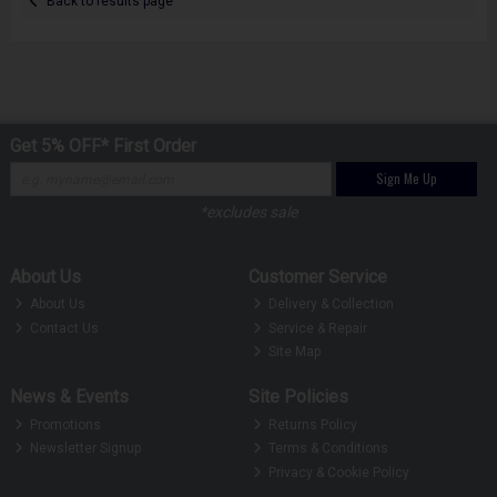
Back to results page
Get 5% OFF* First Order
Sign Me Up
*excludes sale
About Us
Customer Service
About Us
Delivery & Collection
Contact Us
Service & Repair
Site Map
News & Events
Site Policies
Promotions
Returns Policy
Newsletter Signup
Terms & Conditions
Privacy & Cookie Policy