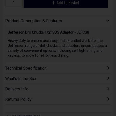
Add to Basket
Product Description & Features
Jefferson Drill Chucks 1/2" SDS Adaptor - JEFCS8
Heavy duty to ensure accuracy and extended work life, the
Jefferson range of drill chucks and adaptors encompasses a
variety of convenient options, including self tightening and
keyless, to allow for effortless drilling.
Technical Specification
What's In the Box
Delivery Info
Returns Policy