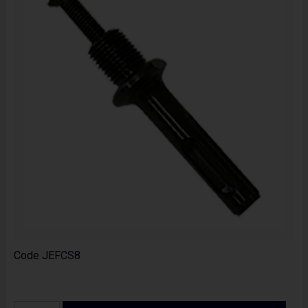
Code
JEFCS8