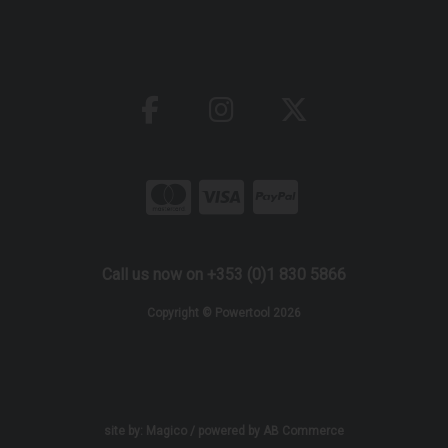
Call us now on +353 (0)1 830 5866
Copyright © Powertool 2026
site by:
Magico
/ powered by
AB Commerce