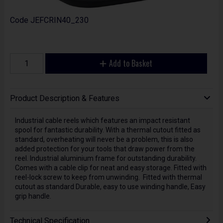
Code
JEFCRIN40_230
Add to Basket
Product Description & Features
Industrial cable reels which features an impact resistant
spool for fantastic durability. With a thermal cutout fitted as
standard, overheating will never be a problem, this is also
added protection for your tools that draw power from the
reel. Industrial aluminium frame for outstanding durability.
Comes with a cable clip for neat and easy storage. Fitted with
reel-lock screw to keep from unwinding. Fitted with thermal
cutout as standard Durable, easy to use winding handle, Easy
grip handle.
Technical Specification