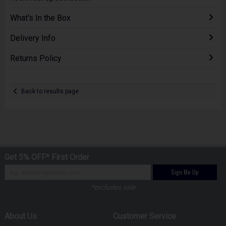
What's In the Box
Delivery Info
Returns Policy
Back to results page
Get 5% OFF* First Order
Sign Me Up
*excludes sale
About Us
Customer Service