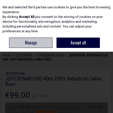
EX. VAT
INC. VAT
We and selected third parties use cookies to give you the best browsing
Skip to content
experience.
By clicking
Accept All
you consent to the storing of cookies on your
device for functionality, site navigation, analytics and marketing
including personalised ads and content. You can adjust your
Menu
Account
Search
Cart
preferences at any time.
Manage
Accept all
HOME
ELECTRICAL
EXTENSION LEADS
JEFFERSON JEFCRIN40/230
40M 230V INDUSTRIAL CABLE REEL
JEFFERSON
JEFCRIN40/230 40m 230V Industrial Cable
Reel
€99.00
Ex. VAT
or pay
€19.80
today, and 4 Fortnightly payments of
€19.80
Interest free with
more info