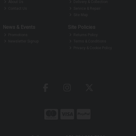
About Us
Delivery & Collection
Contact Us
Service & Repair
Site Map
News & Events
Site Policies
Promotions
Returns Policy
Newsletter Signup
Terms & Conditions
Privacy & Cookie Policy