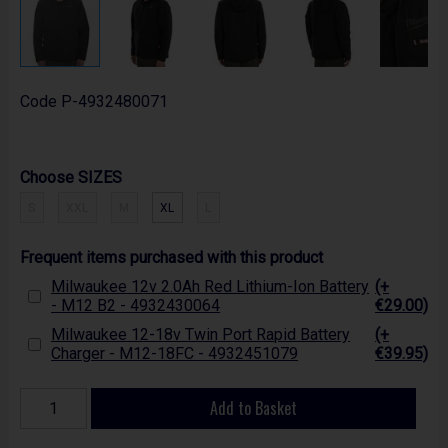
Code
P-4932480071
Choose SIZES
S
XXL
M
XL
L
Frequent items purchased with this product
Milwaukee 12v 2.0Ah Red Lithium-Ion Battery
(+
- M12 B2 - 4932430064
€29.00)
Milwaukee 12-18v Twin Port Rapid Battery
(+
Charger - M12-18FC - 4932451079
€39.95)
Add to Basket