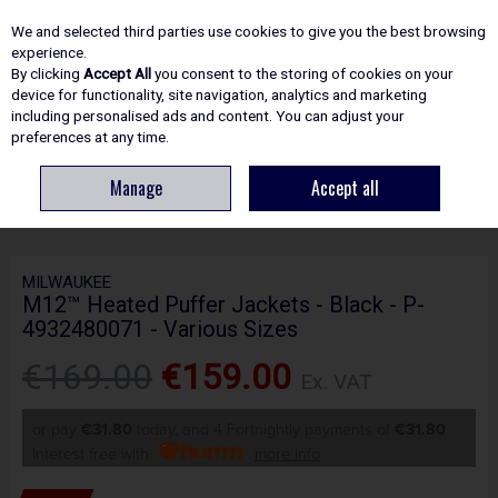
EX. VAT
INC. VAT
We and selected third parties use cookies to give you the best browsing
Skip to content
experience.
By clicking
Accept All
you consent to the storing of cookies on your
device for functionality, site navigation, analytics and marketing
including personalised ads and content. You can adjust your
Menu
Account
Search
Cart
preferences at any time.
Manage
Accept all
HOME
SAFETY
CLOTHING & HEATED JACKETS
M12™ HEATED PUFFER
JACKETS - BLACK - P-4932480071 - VARIOUS SIZES
MILWAUKEE
M12™ Heated Puffer Jackets - Black - P-
4932480071 - Various Sizes
€169.00
€159.00
Ex. VAT
or pay
€31.80
today, and 4 Fortnightly payments of
€31.80
Interest free with
more info