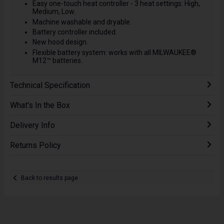
Easy one-touch heat controller - 3 heat settings: High,
Medium, Low.
Machine washable and dryable.
Battery controller included.
New hood design.
Flexible battery system: works with all MILWAUKEE®
M12™ batteries.
Technical Specification
What's In the Box
Delivery Info
Returns Policy
Back to results page