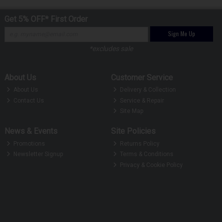
Get 5% OFF* First Order
Sign Me Up
*excludes sale
About Us
Customer Service
About Us
Delivery & Collection
Contact Us
Service & Repair
Site Map
News & Events
Site Policies
Promotions
Returns Policy
Newsletter Signup
Terms & Conditions
Privacy & Cookie Policy