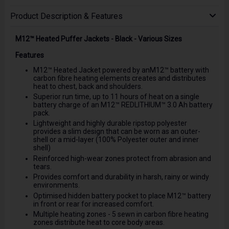
Product Description & Features
M12™ Heated Puffer Jackets - Black - Various Sizes
Features
M12™ Heated Jacket powered by anM12™ battery with
carbon fibre heating elements creates and distributes
heat to chest, back and shoulders.
Superior run time, up to 11 hours of heat on a single
battery charge of an M12™ REDLITHIUM™ 3.0 Ah battery
pack.
Lightweight and highly durable ripstop polyester
provides a slim design that can be worn as an outer-
shell or a mid-layer (100% Polyester outer and inner
shell)
Reinforced high-wear zones protect from abrasion and
tears.
Provides comfort and durability in harsh, rainy or windy
environments.
Optimised hidden battery pocket to place M12™ battery
in front or rear for increased comfort.
Multiple heating zones - 5 sewn in carbon fibre heating
zones distribute heat to core body areas.