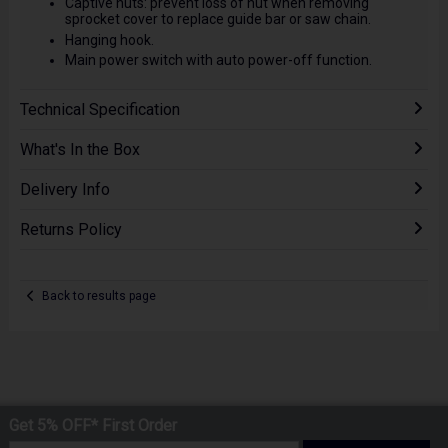
Captive nuts: prevent loss of nut when removing
sprocket cover to replace guide bar or saw chain.
Hanging hook.
Main power switch with auto power-off function.
Technical Specification
What's In the Box
Delivery Info
Returns Policy
Back to results page
Get 5% OFF* First Order