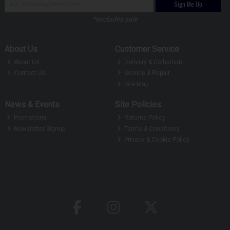
Sign Me Up
*excludes sale
About Us
Customer Service
About Us
Delivery & Collection
Contact Us
Service & Repair
Site Map
News & Events
Site Policies
Promotions
Returns Policy
Newsletter Signup
Terms & Conditions
Privacy & Cookie Policy