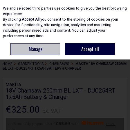
EX. VAT
INC. VAT
We and selected third parties use cookies to give you the best browsing
Skip to content
experience.
By clicking
Accept All
you consent to the storing of cookies on your
device for functionality, site navigation, analytics and marketing
including personalised ads and content. You can adjust your
Menu
Account
Search
Cart
preferences at any time.
Manage
Accept all
HOME
GARDEN TOOLS
CHAINSAWS
MAKITA 18V CHAINSAW 250MM
BL LXT - DUC254RT 1X5AH BATTERY & CHARGER
MAKITA
18V Chainsaw 250mm BL LXT - DUC254RT
1x5Ah Battery & Charger
€325.00
Ex. VAT
or 6 monthly payments of
€55.64
with
more
info