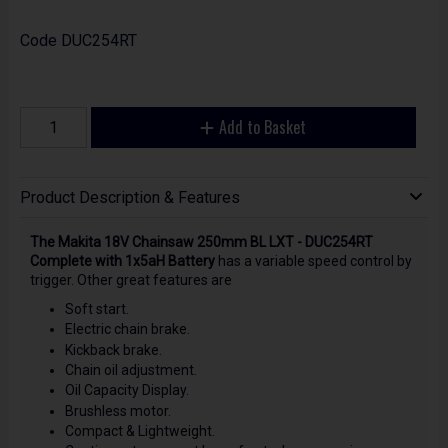
Code
DUC254RT
Add to Basket
Product Description & Features
The Makita 18V Chainsaw 250mm BL LXT - DUC254RT
Complete with 1x5aH Battery
has a variable speed control by
trigger. Other great features are
Soft start.
Electric chain brake.
Kickback brake.
Chain oil adjustment.
Oil Capacity Display.
Brushless motor.
Compact & Lightweight.