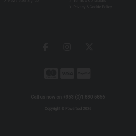
Newsletter Signup
Terms & Conditions
Privacy & Cookie Policy
Call us now on +353 (0)1 830 5866
Copyright © Powertool 2026