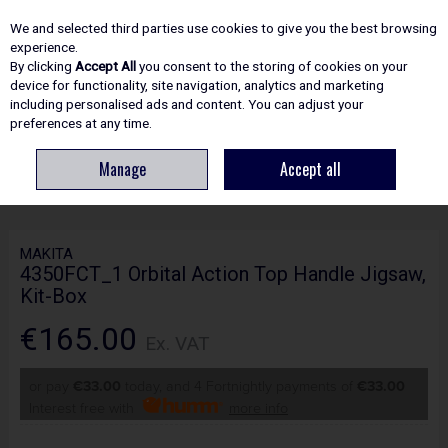
EX. VAT
INC. VAT
We and selected third parties use cookies to give you the best browsing
Skip to content
experience.
By clicking
Accept All
you consent to the storing of cookies on your
device for functionality, site navigation, analytics and marketing
including personalised ads and content. You can adjust your
Menu
Account
Search
Cart
preferences at any time.
Manage
Accept all
HOME
POWER TOOLS
SAW : JIG : BAND & RECIPRO
MAKITA
4350FCT_1 ORBITAL ACTION TOP HANDLE JIGSAW, KIT-BOX
MAKITA
4350FCT_1 Orbital Action Top Handle Jigsaw,
Kit-Box
€165.00
Ex. VAT
or pay
€33.00
today, and 4 Fortnightly payments of
€33.00
Interest free with
more info