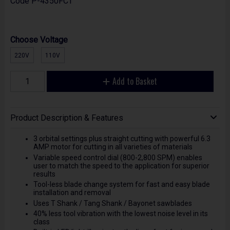
Code
P-4350FCT
Choose Voltage
220V
110V
Add to Basket
Product Description & Features
3 orbital settings plus straight cutting with powerful 6.3
AMP motor for cutting in all varieties of materials
Variable speed control dial (800-2,800 SPM) enables
user to match the speed to the application for superior
results
Tool-less blade change system for fast and easy blade
installation and removal
Uses T Shank / Tang Shank / Bayonet sawblades
40% less tool vibration with the lowest noise level in its
class