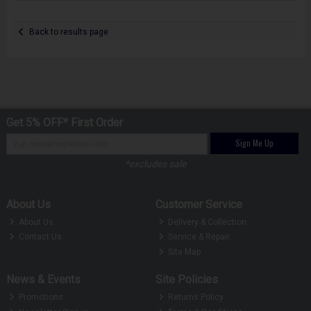
Back to results page
Get 5% OFF* First Order
Sign Me Up
*excludes sale
About Us
Customer Service
About Us
Delivery & Collection
Contact Us
Service & Repair
Site Map
News & Events
Site Policies
Promotions
Returns Policy