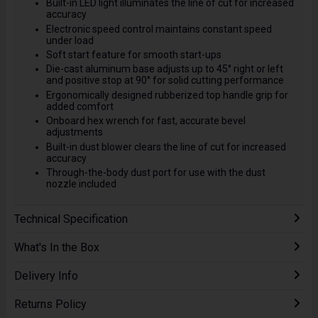
Built-in LED light illuminates the line of cut for increased
accuracy
Electronic speed control maintains constant speed
under load
Soft start feature for smooth start-ups
Die-cast aluminum base adjusts up to 45° right or left
and positive stop at 90° for solid cutting performance
Ergonomically designed rubberized top handle grip for
added comfort
Onboard hex wrench for fast, accurate bevel
adjustments
Built-in dust blower clears the line of cut for increased
accuracy
Through-the-body dust port for use with the dust
nozzle included
Technical Specification
What's In the Box
Delivery Info
Returns Policy