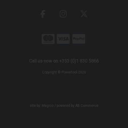
Call us now on +353 (0)1 830 5866
Copyright © Powertool 2026
site by:
Magico
/ powered by
AB Commerce