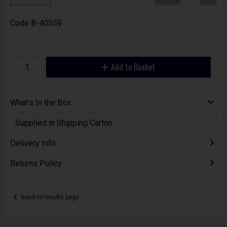
Code
B-40559
Add to Basket
What's In the Box
Supplied in Shipping Carton
Delivery Info
Returns Policy
Back to results page