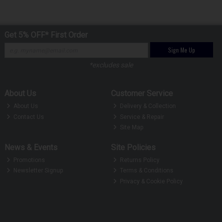
Get 5% OFF* First Order
Sign Me Up
*excludes sale
About Us
Customer Service
About Us
Delivery & Collection
Contact Us
Service & Repair
Site Map
News & Events
Site Policies
Promotions
Returns Policy
Newsletter Signup
Terms & Conditions
Privacy & Cookie Policy