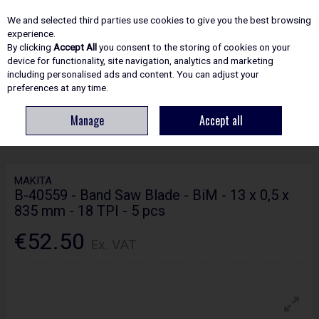
EX. VAT
INC. VAT
We and selected third parties use cookies to give you the best browsing
Skip to content
experience.
By clicking
Accept All
you consent to the storing of cookies on your
device for functionality, site navigation, analytics and marketing
including personalised ads and content. You can adjust your
Menu
Account
Search
Cart
preferences at any time.
Manage
Accept all
HOME
ACCESSORIES
BANDSAW BLADES
MAKITA B-40559 - BAND
SAW BLADE - BIM - 13 X 0,5 X 835 MM - 18 TPI - 5 PCS
MAKITA
B-40559 - Band Saw Blade - BiM - 13 x 0,5 x
835 mm - 18 TPI - 5 pcs
€52.50
Ex. VAT