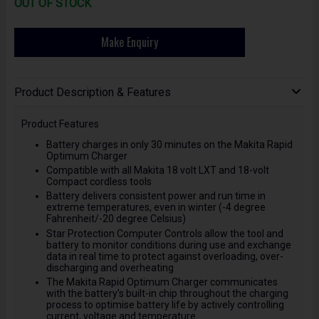
OUT OF STOCK
Make Enquiry
Product Description & Features
Product Features
Battery charges in only 30 minutes on the Makita Rapid
Optimum Charger
Compatible with all Makita 18 volt LXT and 18-volt
Compact cordless tools
Battery delivers consistent power and run time in
extreme temperatures, even in winter (-4 degree
Fahrenheit/-20 degree Celsius)
Star Protection Computer Controls allow the tool and
battery to monitor conditions during use and exchange
data in real time to protect against overloading, over-
discharging and overheating
The Makita Rapid Optimum Charger communicates
with the battery’s built-in chip throughout the charging
process to optimise battery life by actively controlling
current, voltage and temperature