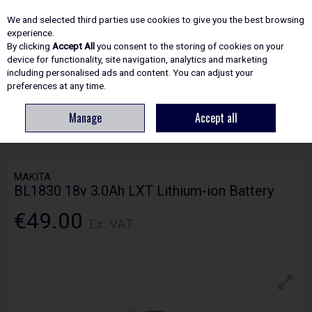
EX. VAT
INC. VAT
We and selected third parties use cookies to give you the best browsing
Skip to content
experience.
By clicking
Accept All
you consent to the storing of cookies on your
device for functionality, site navigation, analytics and marketing
including personalised ads and content. You can adjust your
Menu
Account
Search
Cart
preferences at any time.
Manage
Accept all
HOME
POWER TOOLS
BATTERIES & CHARGERS
MAKITA BL1830 18V
3.0AH LXT LITHIUM-ION BATTERY
MAKITA
BL1830 18v 3.0Ah LXT Lithium-ion Battery
€49.00
Ex. VAT