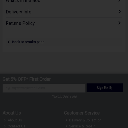
What's In the Box
Delivery Info
Returns Policy
Back to results page
Get 5% OFF* First Order
Sign Me Up
*excludes sale
About Us
Customer Service
About Us
Delivery & Collection
Contact Us
Service & Repair