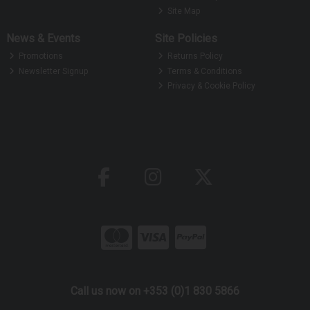
Site Map
News & Events
Site Policies
Promotions
Returns Policy
Newsletter Signup
Terms & Conditions
Privacy & Cookie Policy
Call us now on +353 (0)1 830 5866