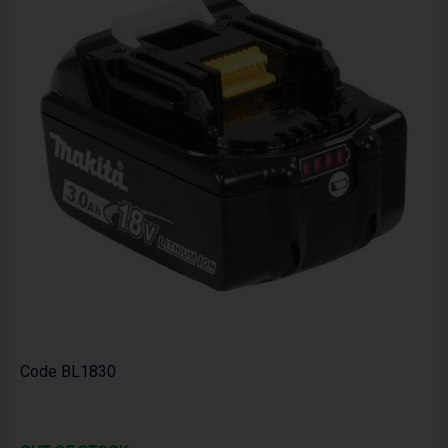
Code
BL1830