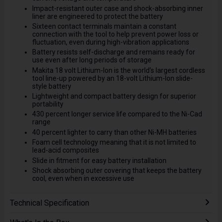
Impact-resistant outer case and shock-absorbing inner
liner are engineered to protect the battery
Sixteen contact terminals maintain a constant
connection with the tool to help prevent power loss or
fluctuation, even during high-vibration applications
Battery resists self-discharge and remains ready for
use even after long periods of storage
Makita 18 volt Lithium-Ion is the world’s largest cordless
tool line-up powered by an 18-volt Lithium-Ion slide-
style battery
Lightweight and compact battery design for superior
portability
430 percent longer service life compared to the Ni-Cad
range
40 percent lighter to carry than other Ni-MH batteries
Foam cell technology meaning that it is not limited to
lead-acid composites
Slide in fitment for easy battery installation
Shock absorbing outer covering that keeps the battery
cool, even when in excessive use
Technical Specification