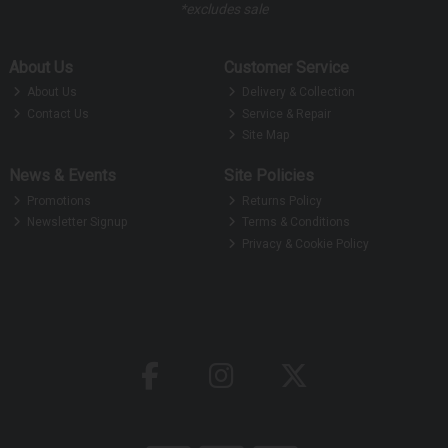
*excludes sale
About Us
Customer Service
About Us
Delivery & Collection
Contact Us
Service & Repair
Site Map
News & Events
Site Policies
Promotions
Returns Policy
Newsletter Signup
Terms & Conditions
Privacy & Cookie Policy