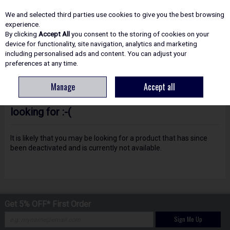
EX. VAT
INC. VAT
We and selected third parties use cookies to give you the best browsing
Skip to content
experience.
By clicking
Accept All
you consent to the storing of cookies on your
device for functionality, site navigation, analytics and marketing
including personalised ads and content. You can adjust your
Menu
Account
Search
Cart
preferences at any time.
Manage
Accept all
Oops! We were unable to find the page you're
looking for :-(
It is likely that you may be looking for a product that has since
been deactivated and is currently not available.
Get 5% OFF* First Order
Sign Me Up