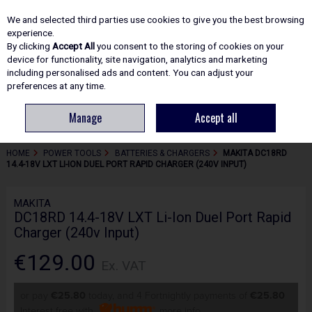
EX. VAT
INC. VAT
We and selected third parties use cookies to give you the best browsing
Skip to content
experience.
By clicking
Accept All
you consent to the storing of cookies on your
device for functionality, site navigation, analytics and marketing
including personalised ads and content. You can adjust your
Menu
Account
Search
Cart
preferences at any time.
Manage
Accept all
HOME
POWER TOOLS
BATTERIES & CHARGERS
MAKITA DC18RD
14.4-18V LXT LI-ION DUEL PORT RAPID CHARGER (240V INPUT)
MAKITA
DC18RD 14.4-18V LXT Li-Ion Duel Port Rapid
Charger (240v Input)
€129.00
Ex. VAT
or pay
€25.80
today, and 4 Fortnightly payments of
€25.80
Interest free with
more info