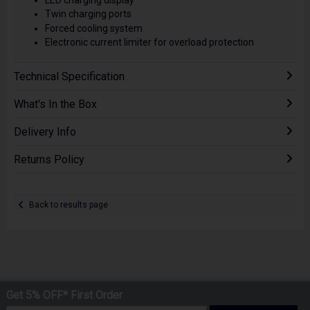
Twin charging ports
Forced cooling system
Electronic current limiter for overload protection
Technical Specification
What's In the Box
Delivery Info
Returns Policy
Back to results page
Get 5% OFF* First Order