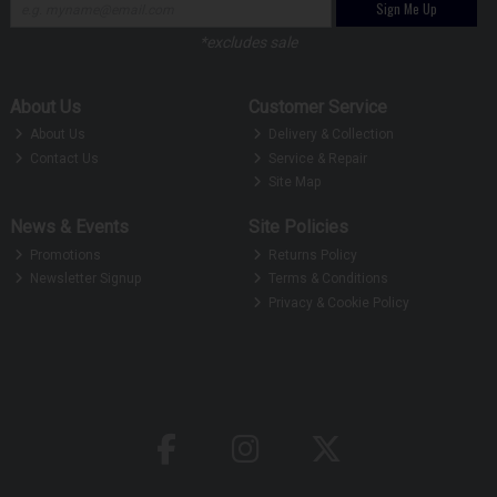
Sign Me Up
*excludes sale
About Us
Customer Service
About Us
Delivery & Collection
Contact Us
Service & Repair
Site Map
News & Events
Site Policies
Promotions
Returns Policy
Newsletter Signup
Terms & Conditions
Privacy & Cookie Policy