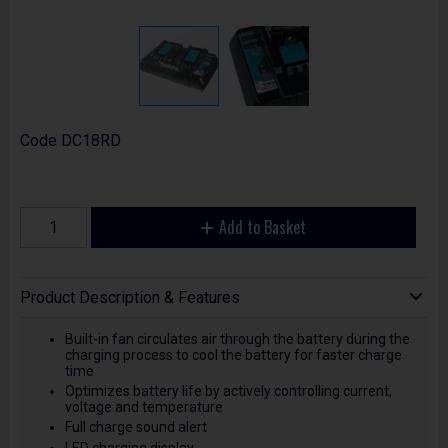
Code
DC18RD
Add to Basket
Product Description & Features
Built-in fan circulates air through the battery during the
charging process to cool the battery for faster charge
time
Optimizes battery life by actively controlling current,
voltage and temperature
Full charge sound alert
LED charging display