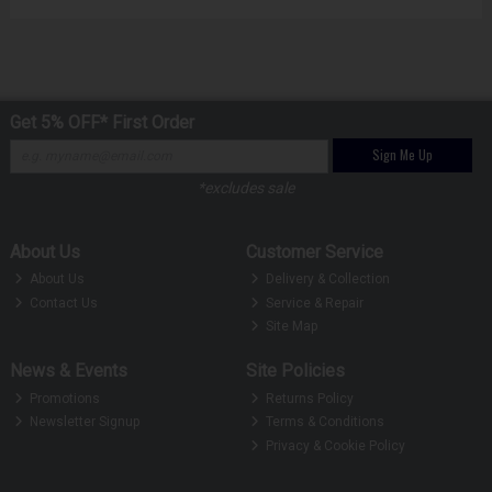
Get 5% OFF* First Order
Sign Me Up
*excludes sale
About Us
Customer Service
About Us
Delivery & Collection
Contact Us
Service & Repair
Site Map
News & Events
Site Policies
Promotions
Returns Policy
Newsletter Signup
Terms & Conditions
Privacy & Cookie Policy