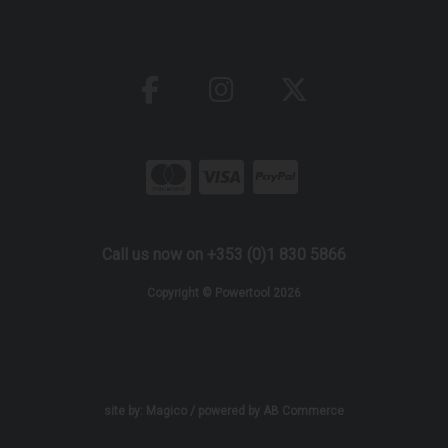
Call us now on +353 (0)1 830 5866
Copyright © Powertool 2026
site by:
Magico
/ powered by
AB Commerce