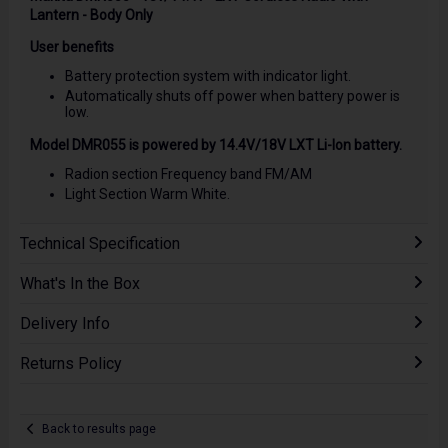
Lantern - Body Only
User benefits
Battery protection system with indicator light.
Automatically shuts off power when battery power is
low.
Model DMR055 is powered by 14.4V/18V LXT Li-Ion battery.
Radion section Frequency band FM/AM
Light Section Warm White.
Technical Specification
What's In the Box
Delivery Info
Returns Policy
Back to results page