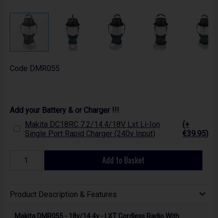
Code
DMR055
Add your Battery & or Charger !!!
Makita DC18RC 7.2/14.4/18V Lxt Li-Ion
(+
Single Port Rapid Charger (240v Input)
€39.95)
Add to Basket
Product Description & Features
Makita DMR055 - 18v/14.4v - LXT Cordless Radio With