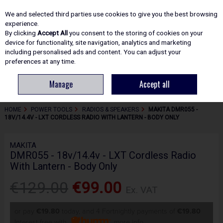
EX. VAT
INC. VAT
We and selected third parties use cookies to give you the best browsing
Skip to content
experience.
By clicking
Accept All
you consent to the storing of cookies on your
device for functionality, site navigation, analytics and marketing
including personalised ads and content. You can adjust your
Menu
Account
Search
Cart
preferences at any time.
Manage
Accept all
HOME
POWER TOOLS
RADIOS & SPEAKERS
MAKITA DMR055 -
18V/14.4V - LXT CORDLESS RADIO WITH LANTERN - BODY ONLY
MAKITA
DMR055 - 18v/14.4v - LXT Cordless Radio
With Lantern - Body Only
€129.00
€99.00
Ex. VAT
or pay
€19.80
today, and 4 Fortnightly payments of
€19.80
Interest free with
more info