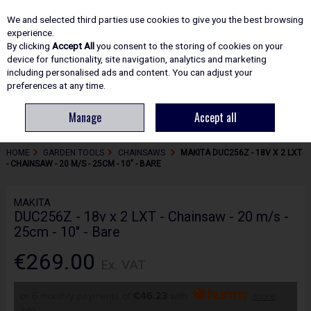
EX. VAT
INC. VAT
We and selected third parties use cookies to give you the best browsing
Skip to content
experience.
By clicking
Accept All
you consent to the storing of cookies on your
device for functionality, site navigation, analytics and marketing
including personalised ads and content. You can adjust your
Menu
Account
Search
Cart
preferences at any time.
Manage
Accept all
HOME
GARDEN TOOLS
CHAINSAWS
MAKITA DUC256Z - 18V X 2 LXT
- CHAINSAW - 20 M/S - 25CM - 10" - BARE
MAKITA
DUC256Z - 18v x 2 LXT - Chainsaw - 20 m/s -
25cm - 10" - Bare
€269.00
Ex. VAT
or 6 monthly payments of
€46.23
with
more
info