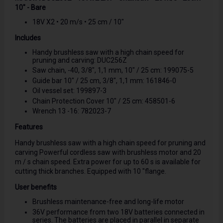
10" - Bare
18V X2 • 20 m/s • 25 cm / 10"
Includes
Handy brushless saw with a high chain speed for
pruning and carving: DUC256Z
Saw chain, -40, 3/8", 1,1 mm, 10" / 25 cm: 199075-5
Guide bar 10" / 25 cm, 3/8", 1,1 mm: 161846-0
Oil vessel set: 199897-3
Chain Protection Cover 10" / 25 cm: 458501-6
Wrench 13 -16: 782023-7
Features
Handy brushless saw with a high chain speed for pruning and
carving Powerful cordless saw with brushless motor and 20
m / s chain speed. Extra power for up to 60 s is available for
cutting thick branches. Equipped with 10 "flange.
User benefits
Brushless maintenance-free and long-life motor
36V performance from two 18V batteries connected in
series. The batteries are placed in parallel in separate