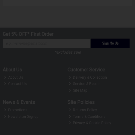
Get 5% OFF* First Order
Sign Me Up
*excludes sale
About Us
Customer Service
About Us
Delivery & Collection
Contact Us
Service & Repair
Site Map
News & Events
Site Policies
Promotions
Returns Policy
Newsletter Signup
Terms & Conditions
Privacy & Cookie Policy