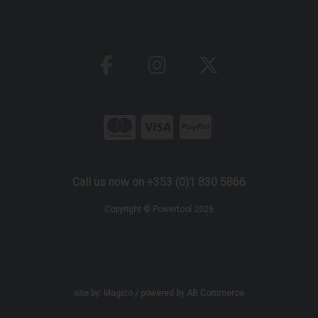
Call us now on +353 (0)1 830 5866
Copyright © Powertool 2026
site by:
Magico
/ powered by
AB Commerce