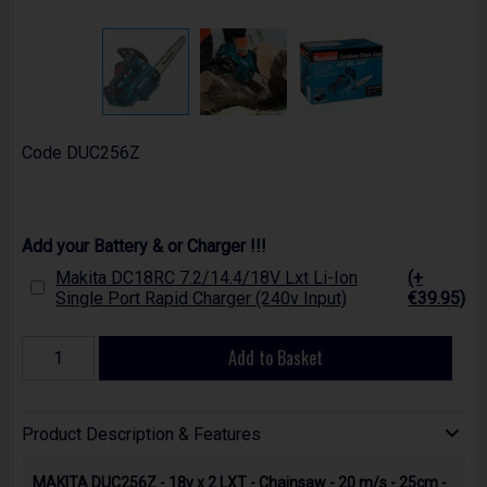
Code
DUC256Z
Add your Battery & or Charger !!!
Makita DC18RC 7.2/14.4/18V Lxt Li-Ion
(+
Single Port Rapid Charger (240v Input)
€39.95)
Add to Basket
Product Description & Features
MAKITA DUC256Z - 18v x 2 LXT - Chainsaw - 20 m/s - 25cm -