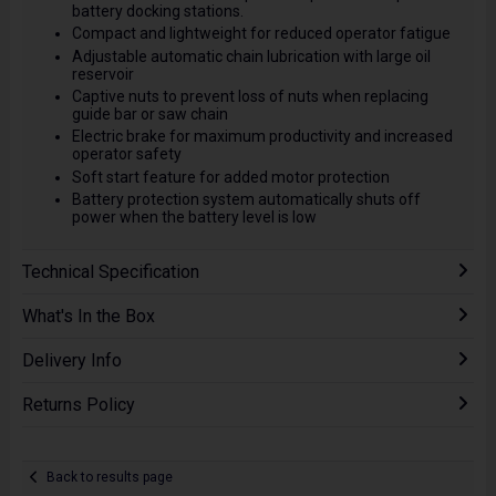
battery docking stations.
Compact and lightweight for reduced operator fatigue
Adjustable automatic chain lubrication with large oil
reservoir
Captive nuts to prevent loss of nuts when replacing
guide bar or saw chain
Electric brake for maximum productivity and increased
operator safety
Soft start feature for added motor protection
Battery protection system automatically shuts off
power when the battery level is low
Technical Specification
What's In the Box
Delivery Info
Returns Policy
Back to results page