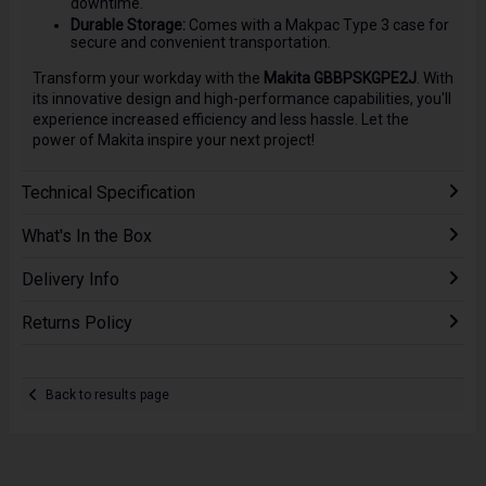
downtime.
Durable Storage:
Comes with a Makpac Type 3 case for
secure and convenient transportation.
Transform your workday with the
Makita GBBPSKGPE2J
. With
its innovative design and high-performance capabilities, you'll
experience increased efficiency and less hassle. Let the
power of Makita inspire your next project!
Technical Specification
What's In the Box
Delivery Info
Returns Policy
Back to results page