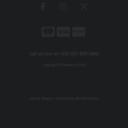
Call us now on +353 (0)1 830 5866
Copyright © Powertool 2026
site by:
Magico
/ powered by
AB Commerce