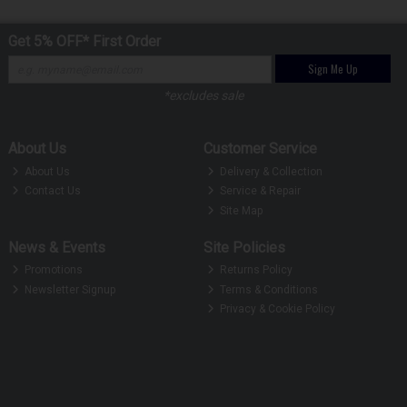
Get 5% OFF* First Order
Sign Me Up
*excludes sale
About Us
Customer Service
About Us
Delivery & Collection
Contact Us
Service & Repair
Site Map
News & Events
Site Policies
Promotions
Returns Policy
Newsletter Signup
Terms & Conditions
Privacy & Cookie Policy