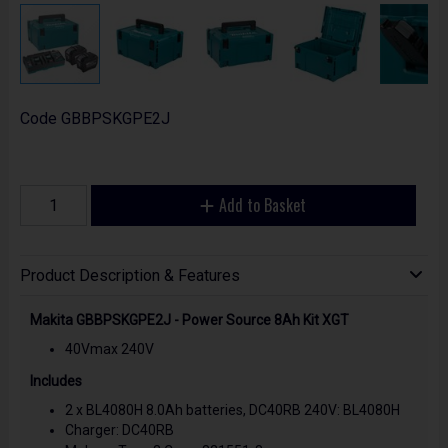
Code
GBBPSKGPE2J
Add to Basket
Product Description & Features
Makita GBBPSKGPE2J - Power Source 8Ah Kit XGT
40Vmax 240V
Includes
2 x BL4080H 8.0Ah batteries, DC40RB 240V: BL4080H
Charger: DC40RB