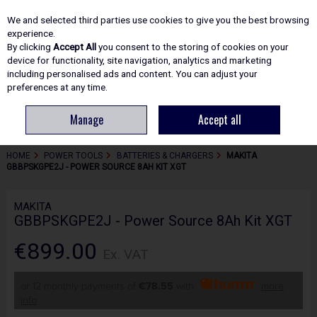
EX. VAT
INC. VAT
We and selected third parties use cookies to give you the best browsing
Skip to content
experience.
By clicking
Accept All
you consent to the storing of cookies on your
device for functionality, site navigation, analytics and marketing
including personalised ads and content. You can adjust your
Menu
Account
Search
Cart
preferences at any time.
Manage
Accept all
HOME
POWER TOOLS
BATTERIES & CHARGERS
MAKITA
GBBPSKGPE2J - POWER SOURCE 8AH KIT XGT
MAKITA
GBBPSKGPE2J - Power Source 8Ah Kit XGT
€899.00
Ex. VAT
or 12 monthly payments of
€78.55
with
more
info