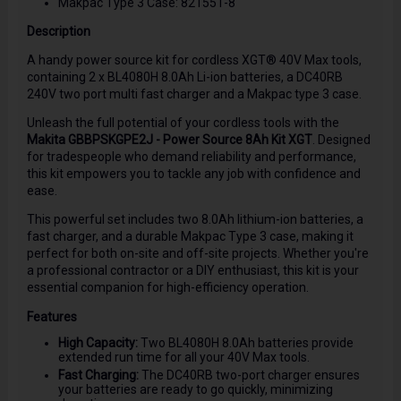
Makpac Type 3 Case: 821551-8
Description
A handy power source kit for cordless XGT® 40V Max tools,
containing 2 x BL4080H 8.0Ah Li-ion batteries, a DC40RB
240V two port multi fast charger and a Makpac type 3 case.
Unleash the full potential of your cordless tools with the
Makita GBBPSKGPE2J - Power Source 8Ah Kit XGT
. Designed
for tradespeople who demand reliability and performance,
this kit empowers you to tackle any job with confidence and
ease.
This powerful set includes two 8.0Ah lithium-ion batteries, a
fast charger, and a durable Makpac Type 3 case, making it
perfect for both on-site and off-site projects. Whether you're
a professional contractor or a DIY enthusiast, this kit is your
essential companion for high-efficiency operation.
Features
High Capacity:
Two BL4080H 8.0Ah batteries provide
extended run time for all your 40V Max tools.
Fast Charging:
The DC40RB two-port charger ensures
your batteries are ready to go quickly, minimizing