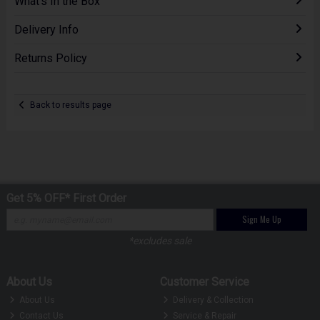
What's In the Box
Delivery Info
Returns Policy
Back to results page
Get 5% OFF* First Order
Sign Me Up
*excludes sale
About Us
Customer Service
About Us
Delivery & Collection
Contact Us
Service & Repair