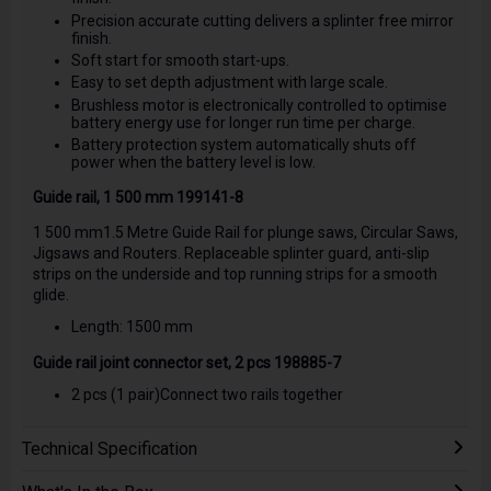
Precision accurate cutting delivers a splinter free mirror
finish.
Soft start for smooth start-ups.
Easy to set depth adjustment with large scale.
Brushless motor is electronically controlled to optimise
battery energy use for longer run time per charge.
Battery protection system automatically shuts off
power when the battery level is low.
Guide rail, 1 500 mm 199141-8
1 500 mm1.5 Metre Guide Rail for plunge saws, Circular Saws,
Jigsaws and Routers. Replaceable splinter guard, anti-slip
strips on the underside and top running strips for a smooth
glide.
Length: 1500 mm
Guide rail joint connector set, 2 pcs 198885-7
2 pcs (1 pair)Connect two rails together
Technical Specification