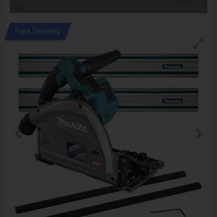
info
Free Delivery