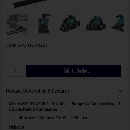
Code
SP001GZ0301
Add to Basket
Product Description & Features
Makita SP001GZ0301 - 40v XGT - Plunge Cut Circular Saw - 2
x Guide Rails & Connectors
40Vmax • 165 mm • 2 500 – 4 900 min?¹
Includes