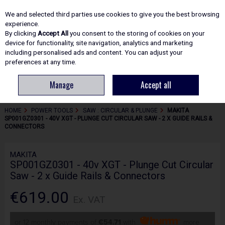
EX. VAT
INC. VAT
We and selected third parties use cookies to give you the best browsing
Skip to content
experience.
By clicking
Accept All
you consent to the storing of cookies on your
device for functionality, site navigation, analytics and marketing
including personalised ads and content. You can adjust your
Menu
Account
Search
Cart
preferences at any time.
Manage
Accept all
HOME
POWER TOOLS
SAW : CIRCULAR & PLUNGE
MAKITA
SP001GZ0301 - 40V XGT - PLUNGE CUT CIRCULAR SAW - 2 X GUIDE RAILS &
CONNECTORS
MAKITA
SP001GZ0301 - 40v XGT - Plunge Cut Circular
Saw - 2 x Guide Rails & Connectors
€619.00
Ex. VAT
or 12 monthly payments of
€54.71
with
more