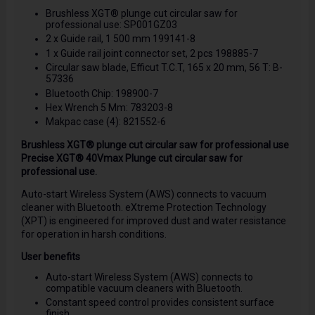
Brushless XGT® plunge cut circular saw for
professional use: SP001GZ03
2 x Guide rail, 1 500 mm 199141-8
1 x Guide rail joint connector set, 2 pcs 198885-7
Circular saw blade, Efficut T.C.T, 165 x 20 mm, 56 T: B-
57336
Bluetooth Chip: 198900-7
Hex Wrench 5 Mm: 783203-8
Makpac case (4): 821552-6
Brushless XGT® plunge cut circular saw for professional use
Precise XGT® 40Vmax Plunge cut circular saw for
professional use.
Auto-start Wireless System (AWS) connects to vacuum
cleaner with Bluetooth. eXtreme Protection Technology
(XPT) is engineered for improved dust and water resistance
for operation in harsh conditions.
User benefits
Auto-start Wireless System (AWS) connects to
compatible vacuum cleaners with Bluetooth.
Constant speed control provides consistent surface
finish.