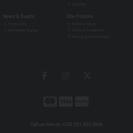
Site Map
News & Events
Site Policies
Promotions
Returns Policy
Newsletter Signup
Terms & Conditions
Privacy & Cookie Policy
Call us now on +353 (0)1 830 5866